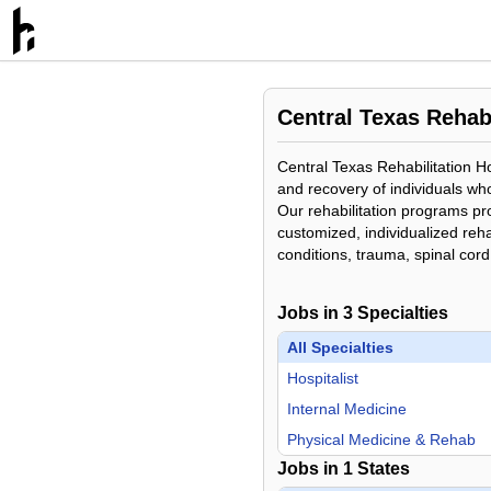
Central Texas Rehabi
Central Texas Rehabilitation Hos
and recovery of individuals who
Our rehabilitation programs pr
customized, individualized rehab
conditions, trauma, spinal cord
Jobs in
3
Specialties
All Specialties
Hospitalist
Internal Medicine
Physical Medicine & Rehab
Jobs in
1
States