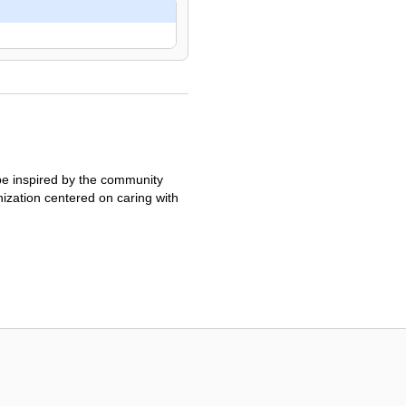
 be inspired by the community
ization centered on caring with