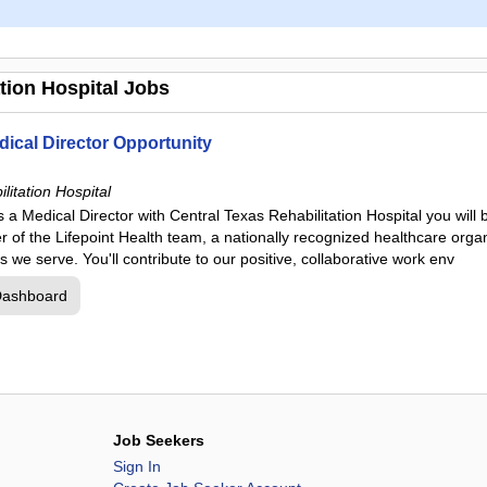
tion Hospital Jobs
dical Director Opportunity
litation Hospital
 a Medical Director with Central Texas Rehabilitation Hospital you will
of the Lifepoint Health team, a nationally recognized healthcare organ
s we serve. You'll contribute to our positive, collaborative work env
Dashboard
Job Seekers
Sign In