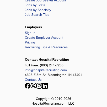
Create Job Seeker Account
Jobs by State
Jobs by Specialty
Job Search Tips
Employers
Sign In
Create Employer Account
Pricing
Recruiting Tips & Resources
Contact HospitalRecruiting
Toll Free:
(800) 244-7236
info@hospitalrecruiting.com
4325 E 3rd St, Bloomington, IN 47401
Contact Us
Copyright © 2010-
2026
HospitalRecruiting.com, LLC.