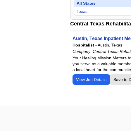
All States
Texas
Central Texas Rehabilita
Austin, Texas Inpatient Me
Hospitalist
-
Austin, Texas
Company:
Central Texas Rehabi
Your Healing Mission Matters As
you serve as a valuable member 
a local heart for the communitie
View Job Details
Save to 