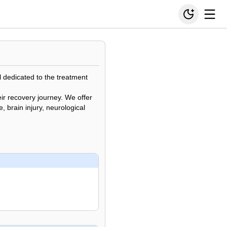
al dedicated to the treatment
ir recovery journey. We offer
, brain injury, neurological