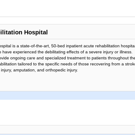
litation Hospital
pital is a state-of-the-art, 50-bed inpatient acute rehabilitation hospit
 have experienced the debilitating effects of a severe injury or illness.
ovide ongoing care and specialized treatment to patients throughout the
ilitation tailored to the specific needs of those recovering from a stroke
 injury, amputation, and orthopedic injury.