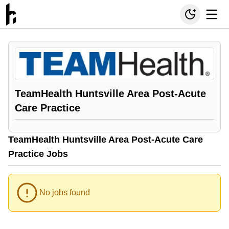
TeamHealth Huntsville Area Post-Acute
Care Practice
TeamHealth Huntsville Area Post-Acute Care
Practice Jobs
No jobs found