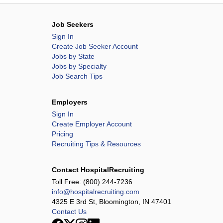
Job Seekers
Sign In
Create Job Seeker Account
Jobs by State
Jobs by Specialty
Job Search Tips
Employers
Sign In
Create Employer Account
Pricing
Recruiting Tips & Resources
Contact HospitalRecruiting
Toll Free:
(800) 244-7236
info@hospitalrecruiting.com
4325 E 3rd St, Bloomington, IN 47401
Contact Us