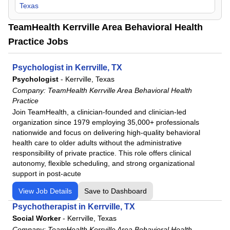
Texas
TeamHealth Kerrville Area Behavioral Health
Practice Jobs
Psychologist in Kerrville, TX
Psychologist
-
Kerrville, Texas
Company:
TeamHealth Kerrville Area Behavioral Health
Practice
Join TeamHealth, a clinician-founded and clinician-led
organization since 1979 employing 35,000+ professionals
nationwide and focus on delivering high-quality behavioral
health care to older adults without the administrative
responsibility of private practice. This role offers clinical
autonomy, flexible scheduling, and strong organizational
support in post-acute
View Job Details
Save to Dashboard
Psychotherapist in Kerrville, TX
Social Worker
-
Kerrville, Texas
Company:
TeamHealth Kerrville Area Behavioral Health