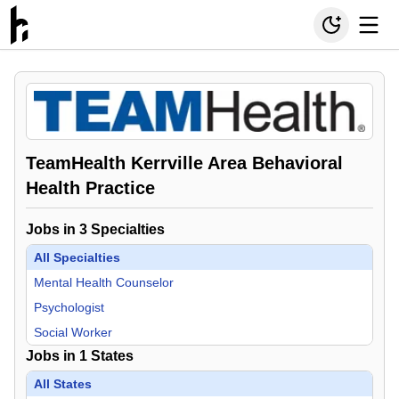
TeamHealth Kerrville Area Behavioral
Health Practice
Jobs in
3
Specialties
All Specialties
Mental Health Counselor
Psychologist
Social Worker
Jobs in
1
States
All States