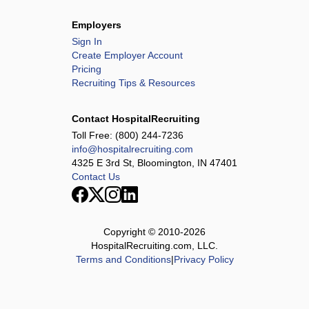
Employers
Sign In
Create Employer Account
Pricing
Recruiting Tips & Resources
Contact HospitalRecruiting
Toll Free:
(800) 244-7236
info@hospitalrecruiting.com
4325 E 3rd St, Bloomington, IN 47401
Contact Us
Copyright © 2010-
2026
HospitalRecruiting.com, LLC.
Terms and Conditions
|
Privacy Policy