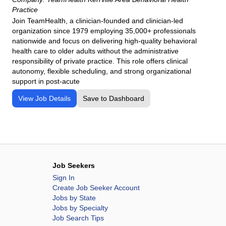
Practice
Join TeamHealth, a clinician-founded and clinician-led
organization since 1979 employing 35,000+ professionals
nationwide and focus on delivering high-quality behavioral
health care to older adults without the administrative
responsibility of private practice. This role offers clinical
autonomy, flexible scheduling, and strong organizational
support in post-acute
View Job Details
Save to Dashboard
Job Seekers
Sign In
Create Job Seeker Account
Jobs by State
Jobs by Specialty
Job Search Tips