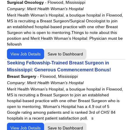
Surgical Oncology
-
Flowood, Mississippi
Company:
Merit Health Woman's Hospital
Merit Health Woman’s Hospital, a boutique hospital in Flowood,
MS is recruiting a Breast Surgeon/Surgical Oncologist to join
an established hospital-based practice with one other Breast
Surgeon who is open to mentoring.Things to note about this
position and Merit Health Woman’s Hospital: Physician must be
fellowsh
View Job Details
Save to Dashboard
Seeking Fellowship-Trained Breast Surgeon in
Mississippi: Generous Commencement Bonus!
Breast Surgery
-
Flowood, Mississippi
Company:
Merit Health Woman's Hospital
Merit Health Woman’s Hospital, a boutique hospital in Flowood,
MS is recruiting a Breast Surgeon to join an established
hospital-based practice with one other Breast Surgeon who is
open to mentoring. Woman's Hospital has a 4.9 out of 5
Google rating among patients and is ranked 3rd of CHS’ 84
hospitals in a recent patient satisfaction poll. s
View Job Details
Save to Dashboard