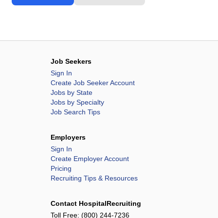
Job Seekers
Sign In
Create Job Seeker Account
Jobs by State
Jobs by Specialty
Job Search Tips
Employers
Sign In
Create Employer Account
Pricing
Recruiting Tips & Resources
Contact HospitalRecruiting
Toll Free:
(800) 244-7236