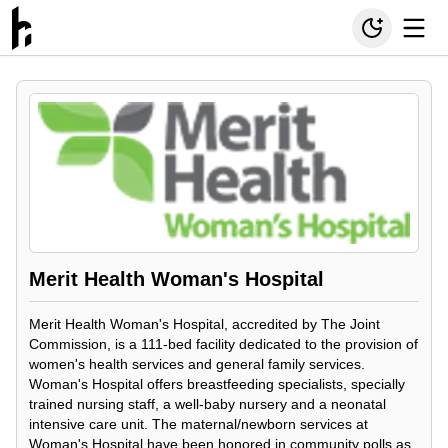
Merit Health Woman's Hospital
Merit Health Woman's Hospital, accredited by The Joint
Commission, is a 111-bed facility dedicated to the provision of
women's health services and general family services.
Woman's Hospital offers breastfeeding specialists, specially
trained nursing staff, a well-baby nursery and a neonatal
intensive care unit. The maternal/newborn services at
Woman's Hospital have been honored in community polls as