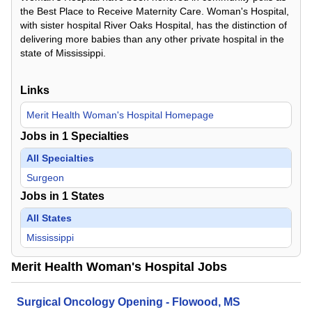
the Best Place to Receive Maternity Care. Woman's Hospital,
with sister hospital River Oaks Hospital, has the distinction of
delivering more babies than any other private hospital in the
state of Mississippi.
Links
Merit Health Woman's Hospital Homepage
Jobs in
1
Specialties
All Specialties
Surgeon
Jobs in
1
States
All States
Mississippi
Merit Health Woman's Hospital Jobs
Surgical Oncology Opening - Flowood, MS