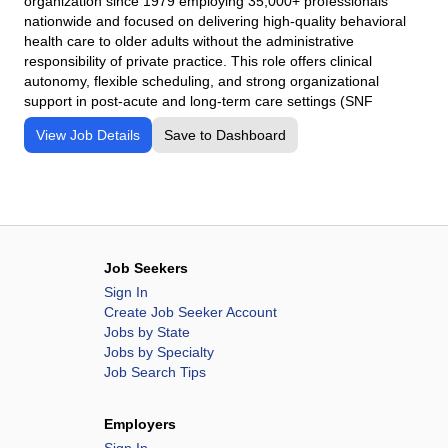
organization since 1979 employing 35,000+ professionals
nationwide and focused on delivering high-quality behavioral
health care to older adults without the administrative
responsibility of private practice. This role offers clinical
autonomy, flexible scheduling, and strong organizational
support in post-acute and long-term care settings (SNF
View Job Details
Save to Dashboard
Job Seekers
Sign In
Create Job Seeker Account
Jobs by State
Jobs by Specialty
Job Search Tips
Employers