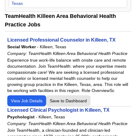
Texas
TeamHealth Killeen Area Behavioral Health
Practice Jobs
Licensed Professional Counselor in Killeen, TX
Social Worker
-
Killeen, Texas
Company:
TeamHealth Killeen Area Behavioral Health Practice
Experience true work-life balance with onsite care and remote
documentation. Join TeamHealth: where your expertise meets
compassionate care! We are seeking a licensed professional
counselor or licensed mental health counselor to help our
growing group practice in the Killeen, Texas, area. This role will
be working with facilities in this region. Role OverviewSc
View Job Details
Save to Dashboard
Licensed Clinical Psychologist in Killeen, TX
Psychologist
-
Killeen, Texas
Company:
TeamHealth Killeen Area Behavioral Health Practice
Join TeamHealth, a clinician-founded and clinician-led