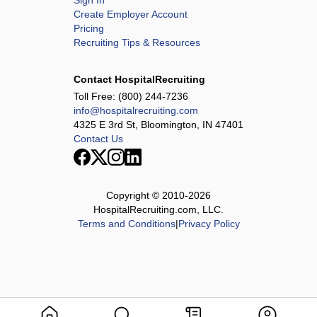
Sign In
Create Employer Account
Pricing
Recruiting Tips & Resources
Contact HospitalRecruiting
Toll Free:
(800) 244-7236
info@hospitalrecruiting.com
4325 E 3rd St, Bloomington, IN 47401
Contact Us
Copyright © 2010-
2026
HospitalRecruiting.com, LLC.
Terms and Conditions
|
Privacy Policy