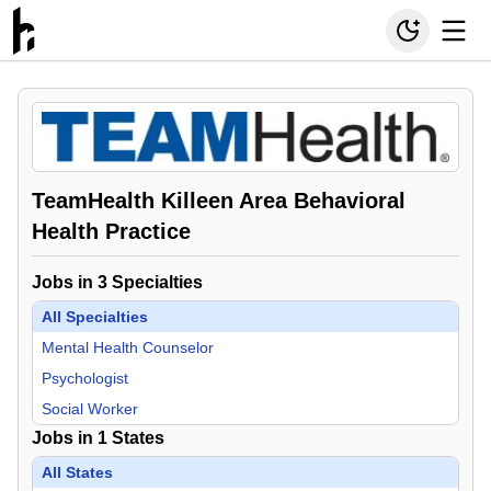
TeamHealth Killeen Area Behavioral
Health Practice
Jobs in
3
Specialties
All Specialties
Mental Health Counselor
Psychologist
Social Worker
Jobs in
1
States
All States