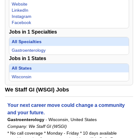
Website
LinkedIn
Instagram
Facebook
Jobs in
1
Specialties
All Specialties
Gastroenterology
Jobs in
1
States
All States
Wisconsin
We Staff GI (WSGI) Jobs
Your next career move could change a community
and your future.
Gastroenterology
-
Wisconsin, United States
Company:
We Staff GI (WSGI)
* No call coverage * Monday - Friday * 10 days available