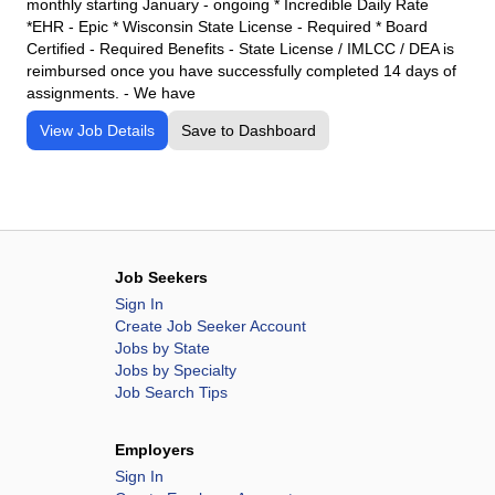
monthly starting January - ongoing * Incredible Daily Rate
*EHR - Epic * Wisconsin State License - Required * Board
Certified - Required Benefits - State License / IMLCC / DEA is
reimbursed once you have successfully completed 14 days of
assignments. - We have
View Job Details
Save to Dashboard
Job Seekers
Sign In
Create Job Seeker Account
Jobs by State
Jobs by Specialty
Job Search Tips
Employers
Sign In