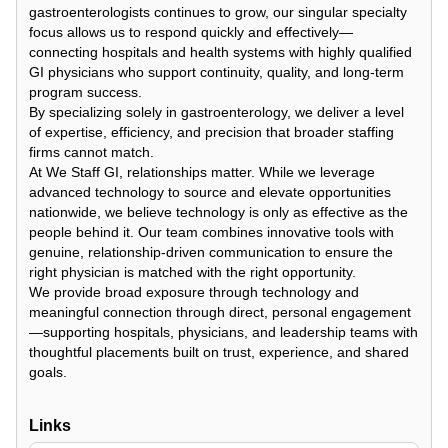
gastroenterologists continues to grow, our singular specialty
focus allows us to respond quickly and effectively—
connecting hospitals and health systems with highly qualified
GI physicians who support continuity, quality, and long-term
program success.
By specializing solely in gastroenterology, we deliver a level
of expertise, efficiency, and precision that broader staffing
firms cannot match.
At We Staff GI, relationships matter. While we leverage
advanced technology to source and elevate opportunities
nationwide, we believe technology is only as effective as the
people behind it. Our team combines innovative tools with
genuine, relationship-driven communication to ensure the
right physician is matched with the right opportunity.
We provide broad exposure through technology and
meaningful connection through direct, personal engagement
—supporting hospitals, physicians, and leadership teams with
thoughtful placements built on trust, experience, and shared
goals.
Links