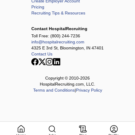
Create Employer Account
Pricing
Recruiting Tips & Resources
Contact HospitalRecruiting
Toll Free:
(800) 244-7236
info@hospitalrecruiting.com
4325 E 3rd St, Bloomington, IN 47401
Contact Us
Copyright © 2010-
2026
HospitalRecruiting.com, LLC.
Terms and Conditions
|
Privacy Policy