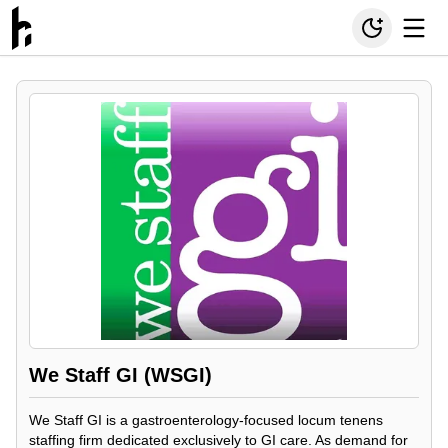
We Staff GI (WSGI)
We Staff GI is a gastroenterology-focused locum tenens
staffing firm dedicated exclusively to GI care. As demand for