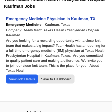
Kaufman Jobs
Emergency Medicine Physician in Kaufman, TX
Emergency Medicine
-
Kaufman, Texas
Company:
TeamHealth Texas Health Presbyterian Hospital
Kaufman
Are you looking for a rewarding opportunity with a close-knit
team that makes a big impact? TeamHealth has an opening for
a full-time emergency medicine (EM) physician at Texas Health
Presbyterian Hospital in Kaufman, Texas. Are you committed
to quality patient care and making a difference. We invite you
to join our close-knit team. This is the place for you! About
Texas Heal
View Job Details
Save to Dashboard