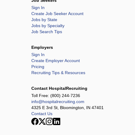
Job Seekers
Sign In
Create Job Seeker Account
Jobs by State
Jobs by Specialty
Job Search Tips
Employers
Sign In
Create Employer Account
Pricing
Recruiting Tips & Resources
Contact HospitalRecruiting
Toll Free:
(800) 244-7236
info@hospitalrecruiting.com
4325 E 3rd St, Bloomington, IN 47401
Contact Us