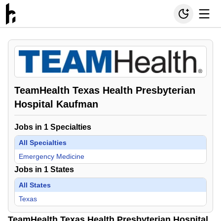
TeamHealth Texas Health Presbyterian
Hospital Kaufman
Jobs in
1
Specialties
All Specialties
Emergency Medicine
Jobs in
1
States
All States
Texas
TeamHealth Texas Health Presbyterian Hospital