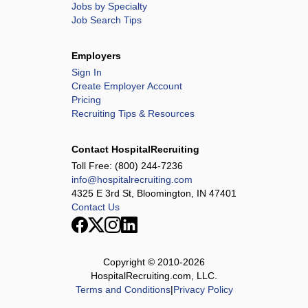
Jobs by Specialty
Job Search Tips
Employers
Sign In
Create Employer Account
Pricing
Recruiting Tips & Resources
Contact HospitalRecruiting
Toll Free:
(800) 244-7236
info@hospitalrecruiting.com
4325 E 3rd St, Bloomington, IN 47401
Contact Us
Copyright © 2010-
2026
HospitalRecruiting.com, LLC.
Terms and Conditions
|
Privacy Policy