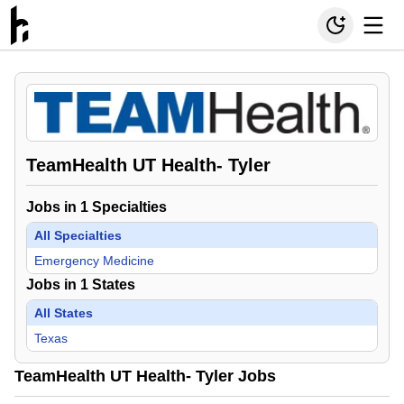
TeamHealth UT Health- Tyler
Jobs in
1
Specialties
All Specialties
Emergency Medicine
Jobs in
1
States
All States
Texas
TeamHealth UT Health- Tyler Jobs