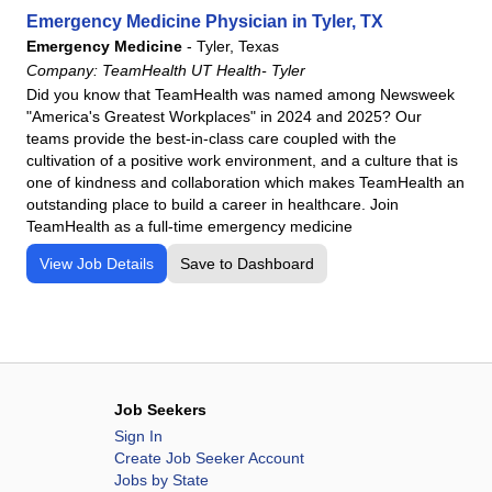
Emergency Medicine Physician in Tyler, TX
Emergency Medicine
-
Tyler, Texas
Company:
TeamHealth UT Health- Tyler
Did you know that TeamHealth was named among Newsweek
"America's Greatest Workplaces" in 2024 and 2025? Our
teams provide the best-in-class care coupled with the
cultivation of a positive work environment, and a culture that is
one of kindness and collaboration which makes TeamHealth an
outstanding place to build a career in healthcare. Join
TeamHealth as a full-time emergency medicine
View Job Details
Save to Dashboard
Job Seekers
Sign In
Create Job Seeker Account
Jobs by State