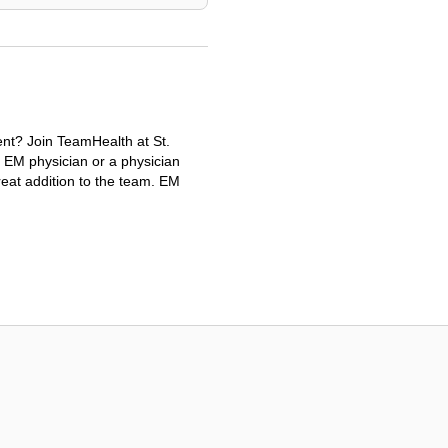
ent? Join TeamHealth at St.
n EM physician or a physician
reat addition to the team. EM