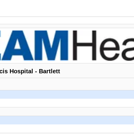
is Hospital - Bartlett