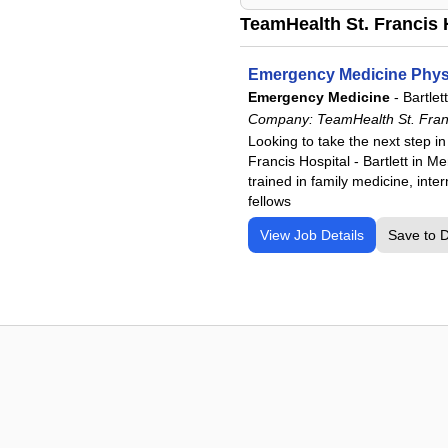
TeamHealth St. Francis H
Emergency Medicine Physic
Emergency Medicine
-
Bartlet
Company:
TeamHealth St. Franci
Looking to take the next step i
Francis Hospital - Bartlett in 
trained in family medicine, int
fellows
View Job Details
Save to 