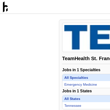
TeamHealth St. Franc
Jobs in
1
Specialties
All Specialties
Emergency Medicine
Jobs in
1
States
All States
Tennessee