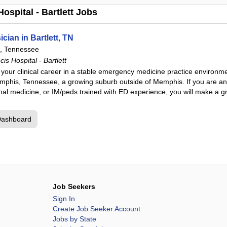
ospital - Bartlett Jobs
ian in Bartlett, TN
t, Tennessee
s Hospital - Bartlett
n your clinical career in a stable emergency medicine practice environm
Memphis, Tennessee, a growing suburb outside of Memphis. If you are a
ernal medicine, or IM/peds trained with ED experience, you will make a g
Dashboard
Job Seekers
Sign In
Create Job Seeker Account
Jobs by State