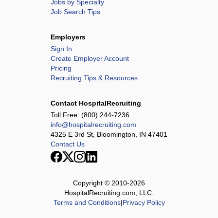
Jobs by Specialty
Job Search Tips
Employers
Sign In
Create Employer Account
Pricing
Recruiting Tips & Resources
Contact HospitalRecruiting
Toll Free:
(800) 244-7236
info@hospitalrecruiting.com
4325 E 3rd St, Bloomington, IN 47401
Contact Us
Copyright © 2010-
2026
HospitalRecruiting.com, LLC.
Terms and Conditions
|
Privacy Policy