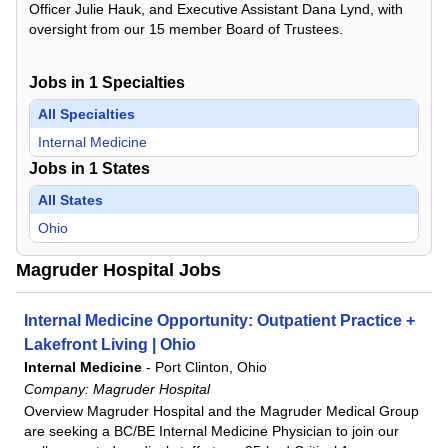
Officer Julie Hauk, and Executive Assistant Dana Lynd, with
oversight from our 15 member Board of Trustees.
Jobs in
1
Specialties
All Specialties
Internal Medicine
Jobs in
1
States
All States
Ohio
Magruder Hospital Jobs
Internal Medicine Opportunity: Outpatient Practice +
Lakefront Living | Ohio
Internal Medicine
-
Port Clinton, Ohio
Company:
Magruder Hospital
Overview Magruder Hospital and the Magruder Medical Group
are seeking a BC/BE Internal Medicine Physician to join our