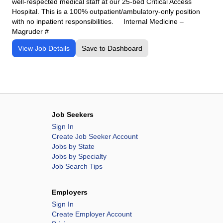
well-respected medical staff at our 25-bed Critical Access
Hospital. This is a 100% outpatient/ambulatory-only position
with no inpatient responsibilities. Internal Medicine –
Magruder #
View Job Details
Save to Dashboard
Job Seekers
Sign In
Create Job Seeker Account
Jobs by State
Jobs by Specialty
Job Search Tips
Employers
Sign In
Create Employer Account