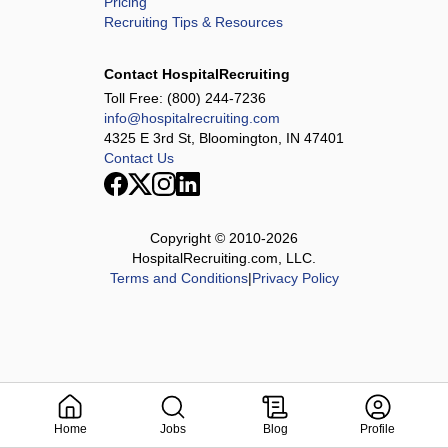
Pricing
Recruiting Tips & Resources
Contact HospitalRecruiting
Toll Free:
(800) 244-7236
info@hospitalrecruiting.com
4325 E 3rd St, Bloomington, IN 47401
Contact Us
Copyright © 2010-
2026
HospitalRecruiting.com, LLC.
Terms and Conditions
|
Privacy Policy
Home
Jobs
Blog
Profile