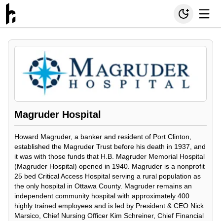
Magruder Hospital
Howard Magruder, a banker and resident of Port Clinton,
established the Magruder Trust before his death in 1937, and
it was with those funds that H.B. Magruder Memorial Hospital
(Magruder Hospital) opened in 1940. Magruder is a nonprofit
25 bed Critical Access Hospital serving a rural population as
the only hospital in Ottawa County. Magruder remains an
independent community hospital with approximately 400
highly trained employees and is led by President & CEO Nick
Marsico, Chief Nursing Officer Kim Schreiner, Chief Financial