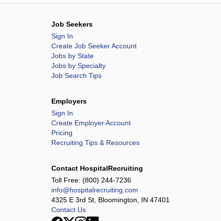
Job Seekers
Sign In
Create Job Seeker Account
Jobs by State
Jobs by Specialty
Job Search Tips
Employers
Sign In
Create Employer Account
Pricing
Recruiting Tips & Resources
Contact HospitalRecruiting
Toll Free:
(800) 244-7236
info@hospitalrecruiting.com
4325 E 3rd St, Bloomington, IN 47401
Contact Us