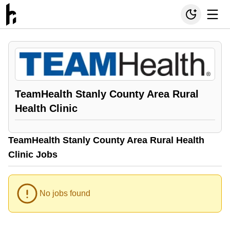
TeamHealth Stanly County Area Rural
Health Clinic
TeamHealth Stanly County Area Rural Health
Clinic Jobs
No jobs found