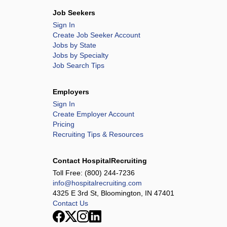
Job Seekers
Sign In
Create Job Seeker Account
Jobs by State
Jobs by Specialty
Job Search Tips
Employers
Sign In
Create Employer Account
Pricing
Recruiting Tips & Resources
Contact HospitalRecruiting
Toll Free:
(800) 244-7236
info@hospitalrecruiting.com
4325 E 3rd St, Bloomington, IN 47401
Contact Us