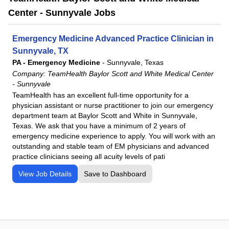
Center - Sunnyvale Jobs
Emergency Medicine Advanced Practice Clinician in
Sunnyvale, TX
PA - Emergency Medicine
-
Sunnyvale, Texas
Company:
TeamHealth Baylor Scott and White Medical Center
- Sunnyvale
TeamHealth has an excellent full-time opportunity for a
physician assistant or nurse practitioner to join our emergency
department team at Baylor Scott and White in Sunnyvale,
Texas. We ask that you have a minimum of 2 years of
emergency medicine experience to apply. You will work with an
outstanding and stable team of EM physicians and advanced
practice clinicians seeing all acuity levels of pati
View Job Details
Save to Dashboard