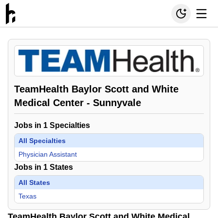
TeamHealth Baylor Scott and White
Medical Center - Sunnyvale
Jobs in
1
Specialties
All Specialties
Physician Assistant
Jobs in
1
States
All States
Texas
TeamHealth Baylor Scott and White Medical