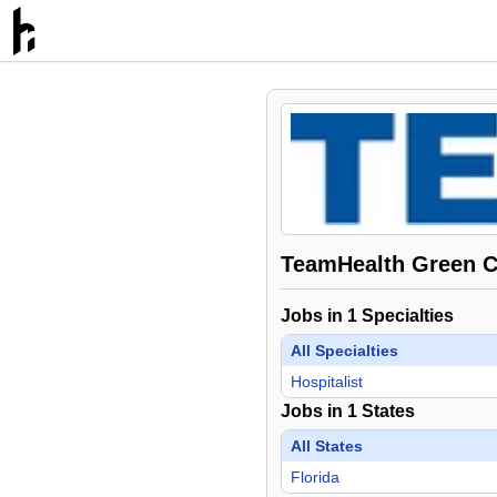
TeamHealth Green Co
Jobs in
1
Specialties
All Specialties
Hospitalist
Jobs in
1
States
All States
Florida