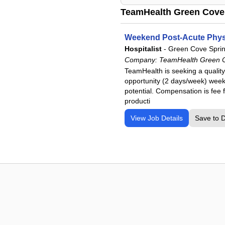
TeamHealth Green Cove 
Weekend Post-Acute Physi
Hospitalist
-
Green Cove Sprin
Company:
TeamHealth Green Co
TeamHealth is seeking a quality
opportunity (2 days/week) weeke
potential. Compensation is fee
producti
View Job Details
Save to 