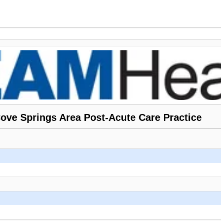
ve Springs Area Post-Acute Care Practice