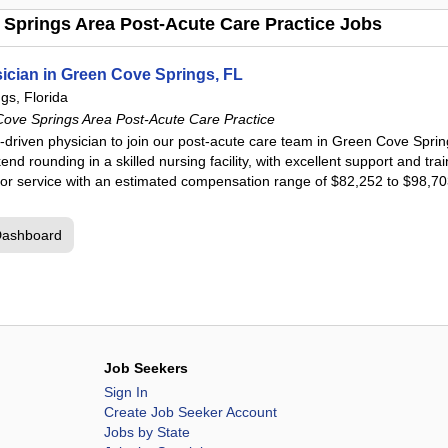
Springs Area Post-Acute Care Practice Jobs
cian in Green Cove Springs, FL
gs, Florida
ve Springs Area Post-Acute Care Practice
-driven physician to join our post-acute care team in Green Cove Springs
nd rounding in a skilled nursing facility, with excellent support and tr
 for service with an estimated compensation range of $82,252 to $98,7
Dashboard
Job Seekers
Sign In
Create Job Seeker Account
Jobs by State