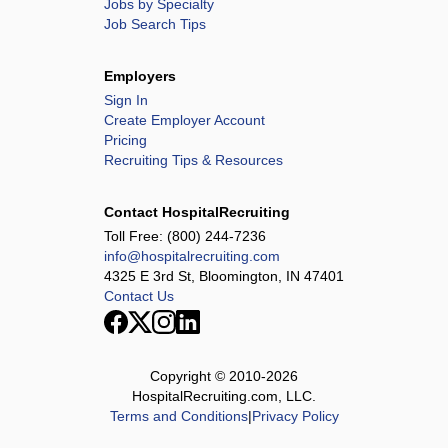
Jobs by Specialty
Job Search Tips
Employers
Sign In
Create Employer Account
Pricing
Recruiting Tips & Resources
Contact HospitalRecruiting
Toll Free:
(800) 244-7236
info@hospitalrecruiting.com
4325 E 3rd St, Bloomington, IN 47401
Contact Us
Copyright © 2010-
2026
HospitalRecruiting.com, LLC.
Terms and Conditions
|
Privacy Policy