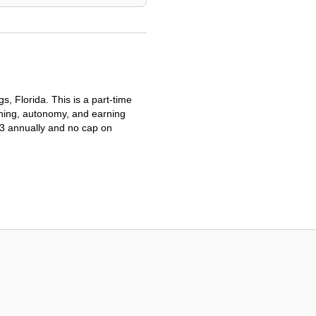
, Florida. This is a part-time
aining, autonomy, and earning
03 annually and no cap on