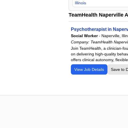
Illinois
TeamHealth Naperville A
Psychotherapist in Napervi
Social Worker
-
Naperville, Illi
Company:
TeamHealth Napervil
Join TeamHealth, a clinician-fo
on delivering high-quality behavi
offers clinical autonomy, flexib
View Job Details
Save to 