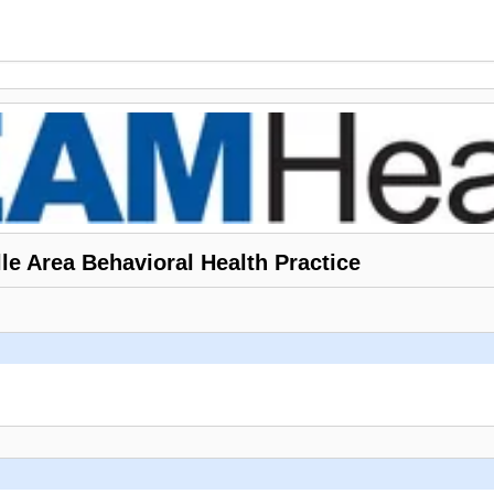
le Area Behavioral Health Practice