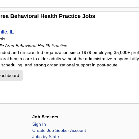
rea Behavioral Health Practice Jobs
lle, IL
nois
le Area Behavioral Health Practice
unded and clinician-led organization since 1979 employing 35,000+ pro
oral health care to older adults without the administrative responsibility 
le scheduling, and strong organizational support in post-acute
Dashboard
Job Seekers
Sign In
Create Job Seeker Account
Jobs by State