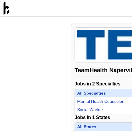
TeamHealth Napervil
Jobs in
2
Specialties
All Specialties
Mental Health Counselor
Social Worker
Jobs in
1
States
All States