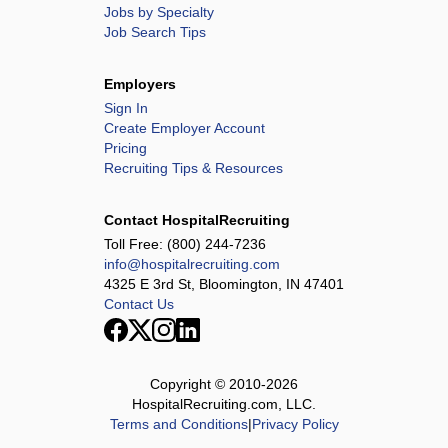
Jobs by Specialty
Job Search Tips
Employers
Sign In
Create Employer Account
Pricing
Recruiting Tips & Resources
Contact HospitalRecruiting
Toll Free:
(800) 244-7236
info@hospitalrecruiting.com
4325 E 3rd St, Bloomington, IN 47401
Contact Us
Copyright © 2010-
2026
HospitalRecruiting.com, LLC.
Terms and Conditions
|
Privacy Policy