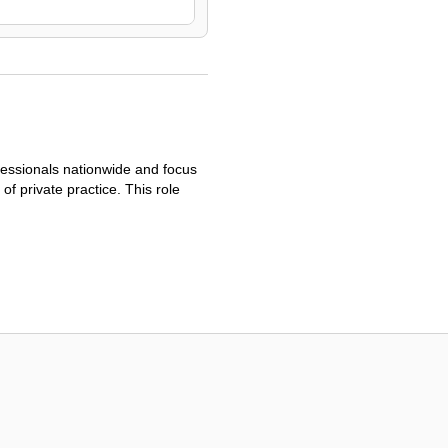
fessionals nationwide and focus
of private practice. This role