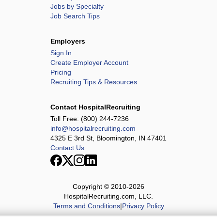
Jobs by Specialty
Job Search Tips
Employers
Sign In
Create Employer Account
Pricing
Recruiting Tips & Resources
Contact HospitalRecruiting
Toll Free:
(800) 244-7236
info@hospitalrecruiting.com
4325 E 3rd St, Bloomington, IN 47401
Contact Us
Copyright © 2010-
2026
HospitalRecruiting.com, LLC.
Terms and Conditions
|
Privacy Policy