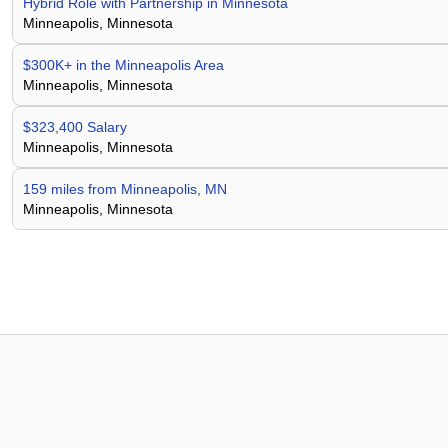
Hybrid Role with Partnership in Minnesota
Minneapolis, Minnesota
$300K+ in the Minneapolis Area
Minneapolis, Minnesota
$323,400 Salary
Minneapolis, Minnesota
159 miles from Minneapolis, MN
Minneapolis, Minnesota