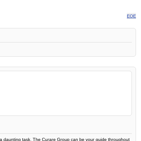
EOE
be a daunting task. The Curare Group can be your guide throughout