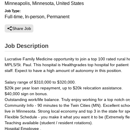
Minneapolis, Minnesota, United States
Job Type:
Full-time, In-person, Permanent
Share Job
Job Description
Lucrative Family Medicine opportunity to join a top 100 rated rural h
MPLS/St. Paul. This hospital is Healthgrades top hospital for patien
staff. Expect to have a high amount of autonomy in this position.
Salary range of $310,000 to $320,000.
$20k per year loan repayment, up to $20k relocation assistance.
$40,000 sign on bonus.
Outstanding work/life balance. Truly enjoy working for a top notch or
Community Info - 90 minutes to the Twin Cities (MN). Excellent school
live in Minnesota. Strong local economy and top 3 in the state for s
Flexible Schedule - you make it what you want it to be (Extremely flex
Teaching available (student / resident rotations).
Hospital Employee .