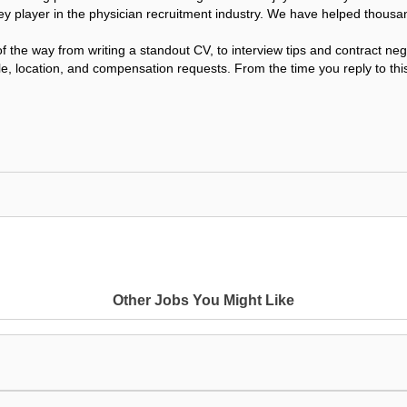
ey player in the physician recruitment industry. We have helped thousa
f the way from writing a standout CV, to interview tips and contract n
le, location, and compensation requests. From the time you reply to this
Other Jobs You Might Like