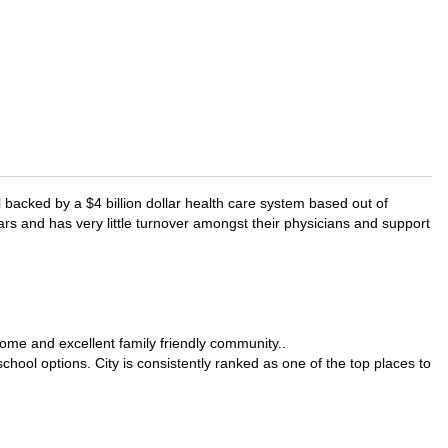
l backed by a $4 billion dollar health care system based out of
rs and has very little turnover amongst their physicians and support
come and excellent family friendly community..
chool options. City is consistently ranked as one of the top places to