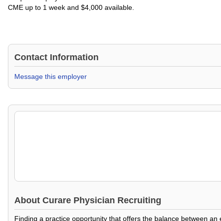
CME up to 1 week and $4,000 available.
Contact Information
Message this employer
About
Curare Physician Recruiting
Finding a practice opportunity that offers the balance between an