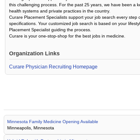
this challenging process. For the past 25 years, we have been a k
health systems and private practices in the country.
Curare Placement Specialists support your job search every step o
specifications. Your customized job search is based on your lifesty
Placement Specialist guiding the process.
Curare is your one-stop-shop for the best jobs in medicine.
Organization Links
Curare Physician Recruiting Homepage
Minnesota Family Medicine Opening Available
Minneapolis, Minnesota