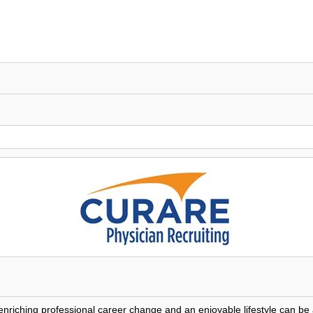
 enriching professional career change and an enjoyable lifestyle can 