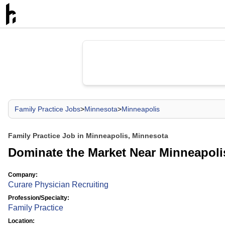
Family Practice Jobs
>
Minnesota
>
Minneapolis
Family Practice Job in Minneapolis, Minnesota
Dominate the Market Near Minneapoli
Company:
Curare Physician Recruiting
Profession/Specialty:
Family Practice
Location: