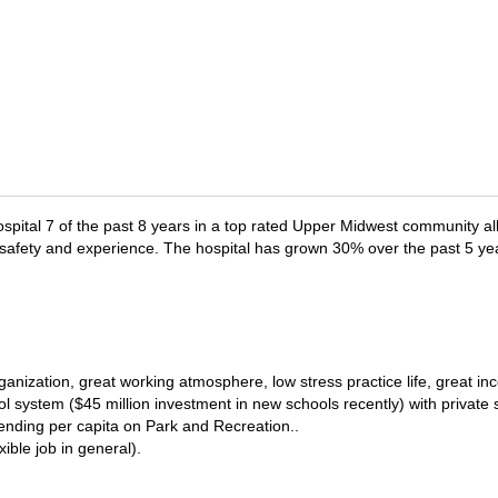
ospital 7 of the past 8 years in a top rated Upper Midwest community al
t safety and experience. The hospital has grown 30% over the past 5 yea
ganization, great working atmosphere, low stress practice life, great in
 system ($45 million investment in new schools recently) with private s
pending per capita on Park and Recreation..
ible job in general).