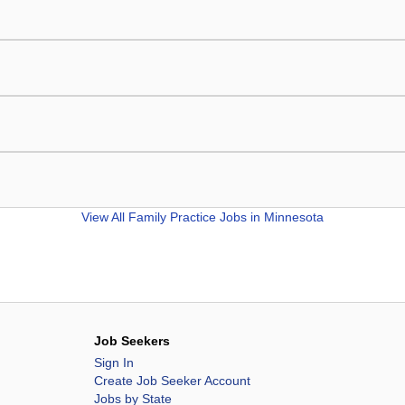
View All
Family Practice Jobs in Minnesota
Job Seekers
Sign In
Create Job Seeker Account
Jobs by State