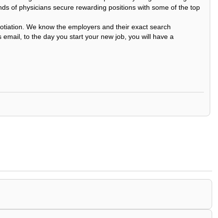
nds of physicians secure rewarding positions with some of the top
egotiation. We know the employers and their exact search
 email, to the day you start your new job, you will have a