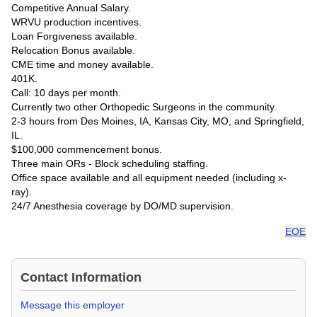
Competitive Annual Salary.
WRVU production incentives.
Loan Forgiveness available.
Relocation Bonus available.
CME time and money available.
401K.
Call: 10 days per month.
Currently two other Orthopedic Surgeons in the community.
2-3 hours from Des Moines, IA, Kansas City, MO, and Springfield,
IL.
$100,000 commencement bonus.
Three main ORs - Block scheduling staffing.
Office space available and all equipment needed (including x-
ray).
24/7 Anesthesia coverage by DO/MD supervision.
EOE
Contact Information
Message this employer