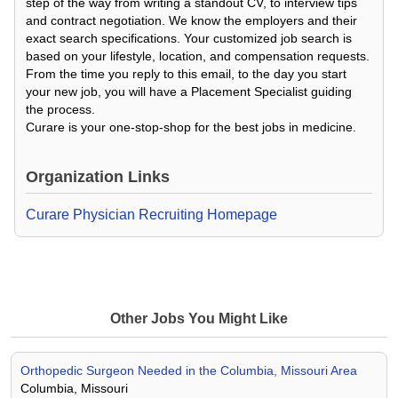
step of the way from writing a standout CV, to interview tips
and contract negotiation. We know the employers and their
exact search specifications. Your customized job search is
based on your lifestyle, location, and compensation requests.
From the time you reply to this email, to the day you start
your new job, you will have a Placement Specialist guiding
the process.
Curare is your one-stop-shop for the best jobs in medicine.
Organization Links
Curare Physician Recruiting Homepage
Other Jobs You Might Like
Orthopedic Surgeon Needed in the Columbia, Missouri Area
Columbia, Missouri