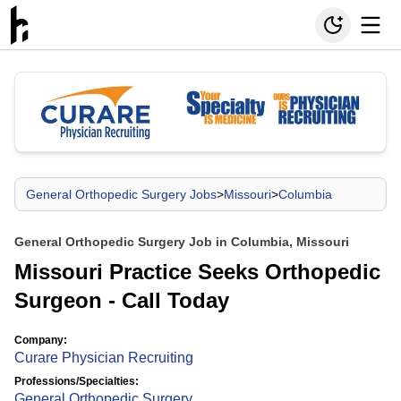
General Orthopedic Surgery Jobs
>
Missouri
>
Columbia
General Orthopedic Surgery Job in Columbia, Missouri
Missouri Practice Seeks Orthopedic
Surgeon - Call Today
Company:
Curare Physician Recruiting
Professions/Specialties:
General Orthopedic Surgery
,