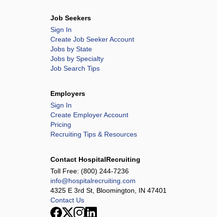
Job Seekers
Sign In
Create Job Seeker Account
Jobs by State
Jobs by Specialty
Job Search Tips
Employers
Sign In
Create Employer Account
Pricing
Recruiting Tips & Resources
Contact HospitalRecruiting
Toll Free:
(800) 244-7236
info@hospitalrecruiting.com
4325 E 3rd St, Bloomington, IN 47401
Contact Us