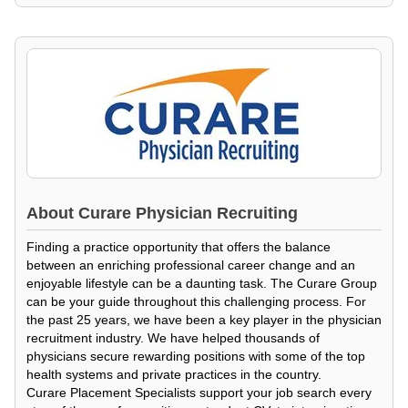
About
Curare Physician Recruiting
Finding a practice opportunity that offers the balance
between an enriching professional career change and an
enjoyable lifestyle can be a daunting task. The Curare Group
can be your guide throughout this challenging process. For
the past 25 years, we have been a key player in the physician
recruitment industry. We have helped thousands of
physicians secure rewarding positions with some of the top
health systems and private practices in the country.
Curare Placement Specialists support your job search every