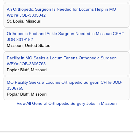
An Orthopedic Surgeon Is Needed for Locums Help in MO
WBY# JOB-3335042
St. Louis, Missouri
Orthopedic Foot and Ankle Surgeon Needed in Missouri CPH#
JOB-3319152
Missouri, United States
Facility in MO Seeks a Locum Tenens Orthopedic Surgeon
WBY# JOB-3306763
Poplar Bluff, Missouri
MO Facility Seeks a Locums Orthopedic Surgeon CPH# JOB-
3306765
Poplar Bluff, Missouri
View All
General Orthopedic Surgery Jobs in Missouri