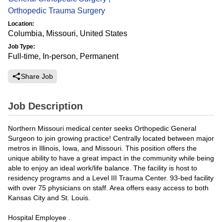
Orthopedic Trauma Surgery
Location:
Columbia, Missouri, United States
Job Type:
Full-time, In-person, Permanent
Share Job
Job Description
Northern Missouri medical center seeks Orthopedic General
Surgeon to join growing practice! Centrally located between major
metros in Illinois, Iowa, and Missouri. This position offers the
unique ability to have a great impact in the community while being
able to enjoy an ideal work/life balance. The facility is host to
residency programs and a Level III Trauma Center. 93-bed facility
with over 75 physicians on staff. Area offers easy access to both
Kansas City and St. Louis.
Hospital Employee .