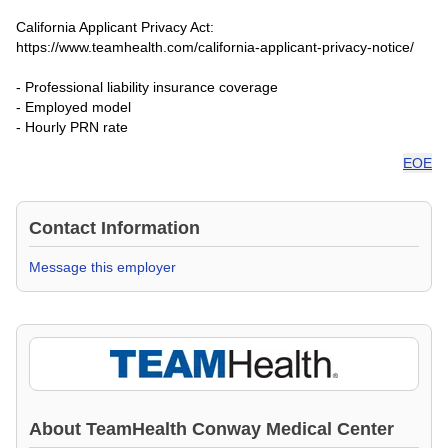
California Applicant Privacy Act:
https://www.teamhealth.com/california-applicant-privacy-notice/
- Professional liability insurance coverage
- Employed model
- Hourly PRN rate
EOE
Contact Information
Message this employer
About
TeamHealth Conway Medical Center