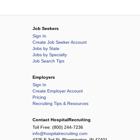
Job Seekers
Sign In
Create Job Seeker Account
Jobs by State
Jobs by Specialty
Job Search Tips
Employers
Sign In
Create Employer Account
Pricing
Recruiting Tips & Resources
Contact HospitalRecruiting
Toll Free:
(800) 244-7236
info@hospitalrecruiting.com
4325 E 3rd St, Bloomington, IN 47401