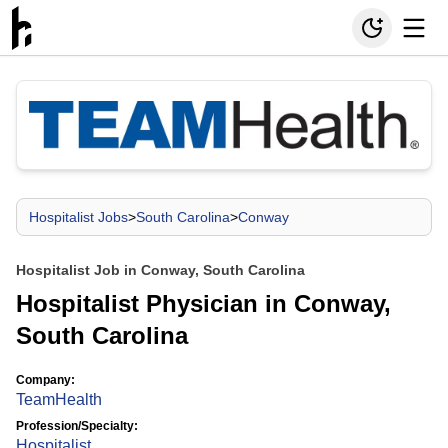
Hospitalist Jobs
>
South Carolina
>
Conway
Hospitalist Job in Conway, South Carolina
Hospitalist Physician in Conway,
South Carolina
Company:
TeamHealth
Profession/Specialty:
Hospitalist