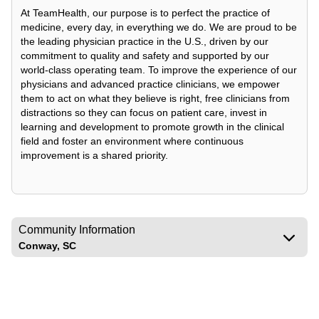
At TeamHealth, our purpose is to perfect the practice of
medicine, every day, in everything we do. We are proud to be
the leading physician practice in the U.S., driven by our
commitment to quality and safety and supported by our
world-class operating team. To improve the experience of our
physicians and advanced practice clinicians, we empower
them to act on what they believe is right, free clinicians from
distractions so they can focus on patient care, invest in
learning and development to promote growth in the clinical
field and foster an environment where continuous
improvement is a shared priority.
Community Information
Conway, SC