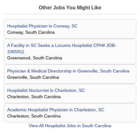
Other Jobs You Might Like
Hospitalist Physician in Conway, SC
Conway, South Carolina
A Facility in SC Seeks a Locums Hospitalist CPH# JOB-
3365911
Greenwood, South Carolina
Physician & Medical Directorship in Greenville, South Carolina
Greenville, South Carolina
Hospitalist Nocturnist in Charleston, SC
Charleston, South Carolina
Academic Hospitalist Physician in Charleston, SC
Charleston, South Carolina
View All
Hospitalist Jobs in South Carolina