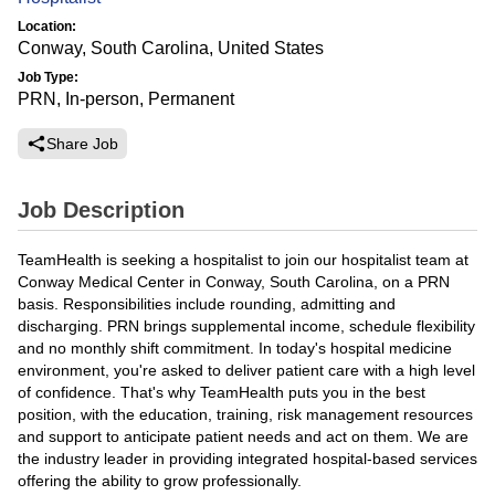
Location:
Conway, South Carolina, United States
Job Type:
PRN, In-person, Permanent
Share Job
Job Description
TeamHealth is seeking a hospitalist to join our hospitalist team at
Conway Medical Center in Conway, South Carolina, on a PRN
basis. Responsibilities include rounding, admitting and
discharging. PRN brings supplemental income, schedule flexibility
and no monthly shift commitment. In today's hospital medicine
environment, you're asked to deliver patient care with a high level
of confidence. That's why TeamHealth puts you in the best
position, with the education, training, risk management resources
and support to anticipate patient needs and act on them. We are
the industry leader in providing integrated hospital-based services
offering the ability to grow professionally.