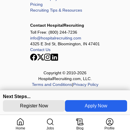
Pricing
Recruiting Tips & Resources
Contact HospitalRecruiting
Toll Free:
(800) 244-7236
info@hospitalrecruiting.com
4325 E 3rd St, Bloomington, IN 47401
Contact Us
Copyright © 2010-
2026
HospitalRecruiting.com, LLC.
Terms and Conditions
|
Privacy Policy
Next Steps...
Register Now
Apply Now
Home
Jobs
Blog
Profile