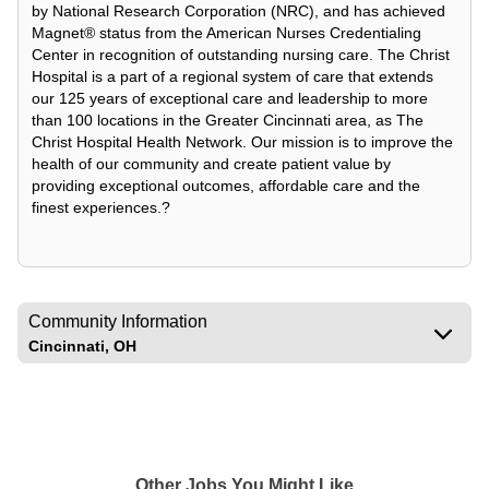
by National Research Corporation (NRC), and has achieved
Magnet® status from the American Nurses Credentialing
Center in recognition of outstanding nursing care. The Christ
Hospital is a part of a regional system of care that extends
our 125 years of exceptional care and leadership to more
than 100 locations in the Greater Cincinnati area, as The
Christ Hospital Health Network. Our mission is to improve the
health of our community and create patient value by
providing exceptional outcomes, affordable care and the
finest experiences.?
Community Information
Cincinnati, OH
Other Jobs You Might Like