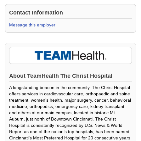
Contact Information
Message this employer
About
TeamHealth The Christ Hospital
A longstanding beacon in the community, The Christ Hospital
offers services in cardiovascular care, orthopaedic and spine
treatment, women’s health, major surgery, cancer, behavioral
medicine, orthopedics, emergency care, kidney transplant
and others at our main campus, located in historic Mt.
Auburn, just north of Downtown Cincinnati. The Christ
Hospital is consistently recognized by U.S. News & World
Report as one of the nation’s top hospitals, has been named
Cincinnati’s Most Preferred Hospital for 20 consecutive years