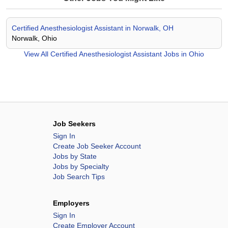
Certified Anesthesiologist Assistant in Norwalk, OH
Norwalk, Ohio
View All
Certified Anesthesiologist Assistant Jobs in Ohio
Job Seekers
Sign In
Create Job Seeker Account
Jobs by State
Jobs by Specialty
Job Search Tips
Employers
Sign In
Create Employer Account