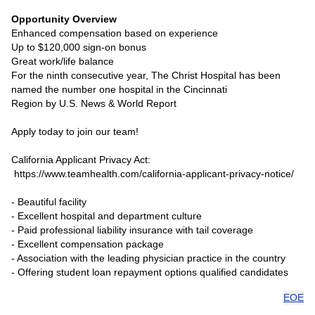
Opportunity Overview
Enhanced compensation based on experience
Up to $120,000 sign-on bonus
Great work/life balance
For the ninth consecutive year, The Christ Hospital has been
named the number one hospital in the Cincinnati
Region by U.S. News & World Report
Apply today to join our team!
California Applicant Privacy Act:
https://www.teamhealth.com/california-applicant-privacy-notice/
- Beautiful facility
- Excellent hospital and department culture
- Paid professional liability insurance with tail coverage
- Excellent compensation package
- Association with the leading physician practice in the country
- Offering student loan repayment options qualified candidates
EOE