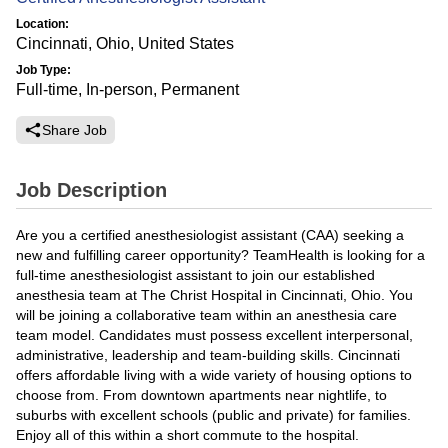
Location:
Cincinnati, Ohio, United States
Job Type:
Full-time, In-person, Permanent
Share Job
Job Description
Are you a certified anesthesiologist assistant (CAA) seeking a
new and fulfilling career opportunity? TeamHealth is looking for a
full-time anesthesiologist assistant to join our established
anesthesia team at The Christ Hospital in Cincinnati, Ohio. You
will be joining a collaborative team within an anesthesia care
team model. Candidates must possess excellent interpersonal,
administrative, leadership and team-building skills. Cincinnati
offers affordable living with a wide variety of housing options to
choose from. From downtown apartments near nightlife, to
suburbs with excellent schools (public and private) for families.
Enjoy all of this within a short commute to the hospital.