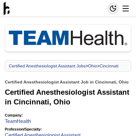
Certified Anesthesiologist Assistant Jobs
>
Ohio
>
Cincinnati
Certified Anesthesiologist Assistant Job in Cincinnati, Ohio
Certified Anesthesiologist Assistant
in Cincinnati, Ohio
Company:
TeamHealth
Profession/Specialty:
Certified Anesthesiologist Assistant