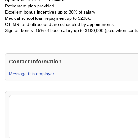
Retirement plan provided.
Excellent bonus incentives up to 30% of salary .
Medical school loan repayment up to $200k.
CT, MRI and ultrasound are scheduled by appointments.
Sign on bonus: 15% of base salary up to $100,000 (paid when contra
Contact Information
Message this employer