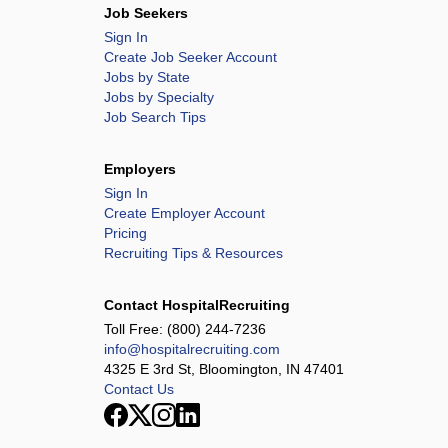
Job Seekers
Sign In
Create Job Seeker Account
Jobs by State
Jobs by Specialty
Job Search Tips
Employers
Sign In
Create Employer Account
Pricing
Recruiting Tips & Resources
Contact HospitalRecruiting
Toll Free:
(800) 244-7236
info@hospitalrecruiting.com
4325 E 3rd St, Bloomington, IN 47401
Contact Us