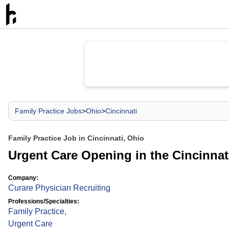
Family Practice Jobs
>
Ohio
>
Cincinnati
Family Practice Job in Cincinnati, Ohio
Urgent Care Opening in the Cincinnat
Company:
Curare Physician Recruiting
Professions/Specialties:
Family Practice
,
Urgent Care