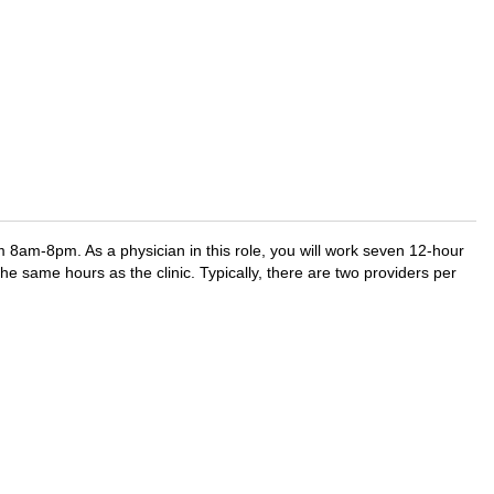
om 8am-8pm. As a physician in this role, you will work seven 12-hour
he same hours as the clinic. Typically, there are two providers per