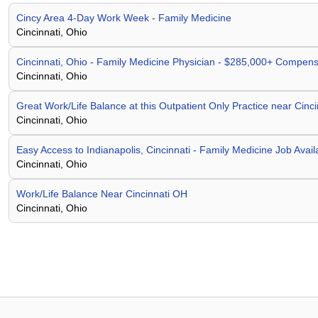
Cincy Area 4-Day Work Week - Family Medicine
Cincinnati, Ohio
Cincinnati, Ohio - Family Medicine Physician - $285,000+ Compens
Cincinnati, Ohio
Great Work/Life Balance at this Outpatient Only Practice near Cinc
Cincinnati, Ohio
Easy Access to Indianapolis, Cincinnati - Family Medicine Job Avail
Cincinnati, Ohio
Work/Life Balance Near Cincinnati OH
Cincinnati, Ohio