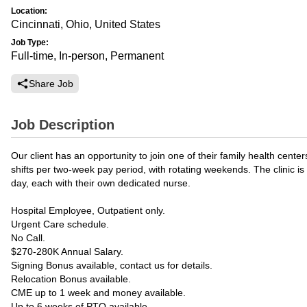
Location:
Cincinnati, Ohio, United States
Job Type:
Full-time, In-person, Permanent
Share Job
Job Description
Our client has an opportunity to join one of their family health cent
shifts per two-week pay period, with rotating weekends. The clinic is
day, each with their own dedicated nurse.
Hospital Employee, Outpatient only.
Urgent Care schedule.
No Call.
$270-280K Annual Salary.
Signing Bonus available, contact us for details.
Relocation Bonus available.
CME up to 1 week and money available.
Up to 6 weeks of PTO available.