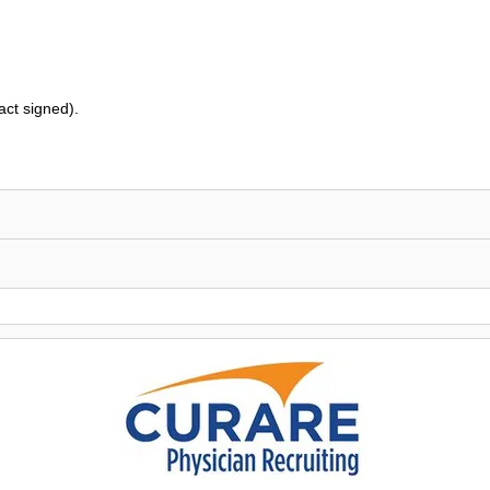
ct signed).