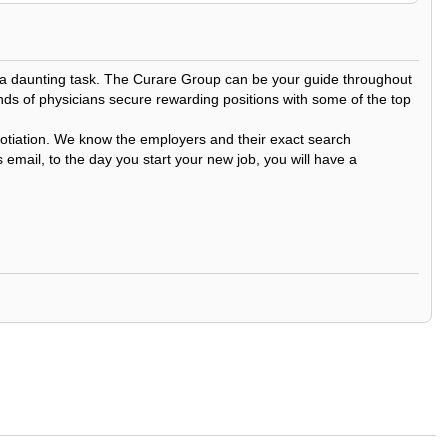
be a daunting task. The Curare Group can be your guide throughout
nds of physicians secure rewarding positions with some of the top
egotiation. We know the employers and their exact search
 email, to the day you start your new job, you will have a