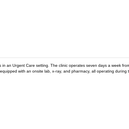
ers in an Urgent Care setting. The clinic operates seven days a week fr
 equipped with an onsite lab, x-ray, and pharmacy, all operating during t