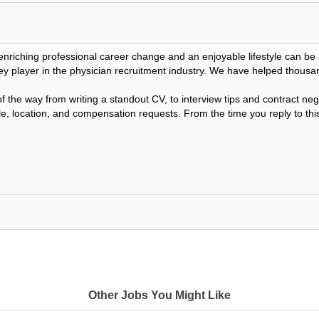
 enriching professional career change and an enjoyable lifestyle can 
ey player in the physician recruitment industry. We have helped thousa
f the way from writing a standout CV, to interview tips and contract n
le, location, and compensation requests. From the time you reply to this
Other Jobs You Might Like