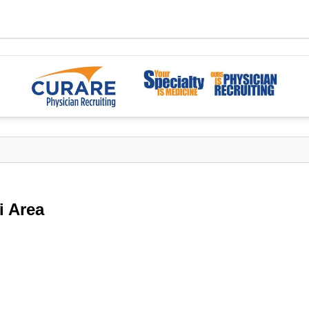
i Area