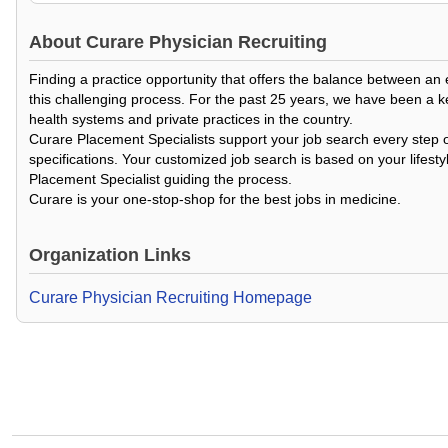
About
Curare Physician Recruiting
Finding a practice opportunity that offers the balance between an
this challenging process. For the past 25 years, we have been a k
health systems and private practices in the country.
Curare Placement Specialists support your job search every step o
specifications. Your customized job search is based on your lifesty
Placement Specialist guiding the process.
Curare is your one-stop-shop for the best jobs in medicine.
Organization Links
Curare Physician Recruiting Homepage