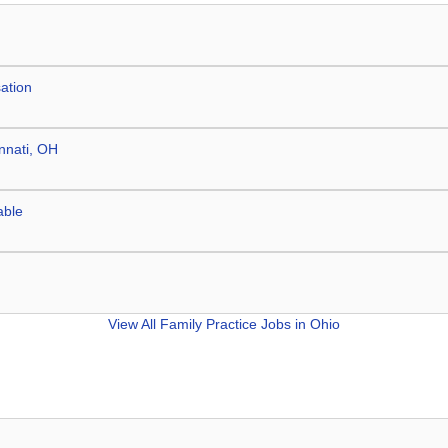
ation
innati, OH
able
View All
Family Practice Jobs in Ohio