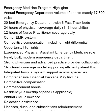
Emergency Medicine Program Highlights
Annual Emergency Department volume of approximately 17,500
visits
20-bed Emergency Department with 6 Fast Track beds
24 hours of physician coverage daily (8–9 hour shifts)
12 hours of Nurse Practitioner coverage daily
Cerner EMR system
Competitive compensation, including night differential
Opportunity Highlights
Experienced Physician Assistant Emergency Medicine role
Newly built, modern emergency department
Strong physician and advanced practice provider collaboration
Structured coverage model supporting efficient patient flow
Integrated hospital system support across specialties
Comprehensive Financial Package May Include
Competitive compensation
Commencement bonus
Residency/Fellowship stipend (if applicable)
Annual CME allowance
Relocation assistance
Licenses, dues, and subscriptions reimbursement