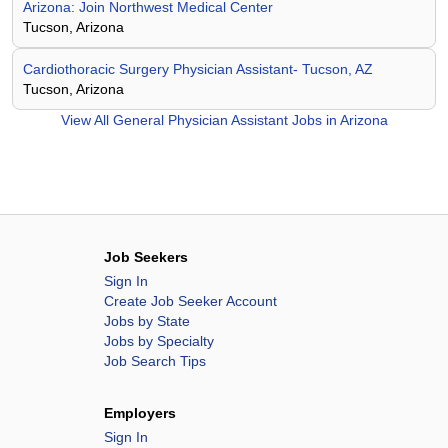
Arizona: Join Northwest Medical Center
Tucson, Arizona
Cardiothoracic Surgery Physician Assistant- Tucson, AZ
Tucson, Arizona
View All
General Physician Assistant Jobs in Arizona
Job Seekers
Sign In
Create Job Seeker Account
Jobs by State
Jobs by Specialty
Job Search Tips
Employers
Sign In