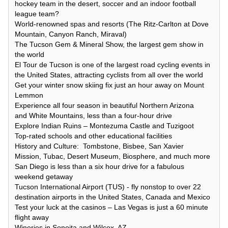
hockey team in the desert, soccer and an indoor football
league team?
World-renowned spas and resorts (The Ritz-Carlton at Dove
Mountain, Canyon Ranch, Miraval)
The Tucson Gem & Mineral Show, the largest gem show in
the world
El Tour de Tucson is one of the largest road cycling events in
the United States, attracting cyclists from all over the world
Get your winter snow skiing fix just an hour away on Mount
Lemmon
Experience all four season in beautiful Northern Arizona
and White Mountains, less than a four-hour drive
Explore Indian Ruins – Montezuma Castle and Tuzigoot
Top-rated schools and other educational facilities
History and Culture: Tombstone, Bisbee, San Xavier
Mission, Tubac, Desert Museum, Biosphere, and much more
San Diego is less than a six hour drive for a fabulous
weekend getaway
Tucson International Airport (TUS) - fly nonstop to over 22
destination airports in the United States, Canada and Mexico
Test your luck at the casinos – Las Vegas is just a 60 minute
flight away
Wineries in Sonoita and Wilcox, AZ