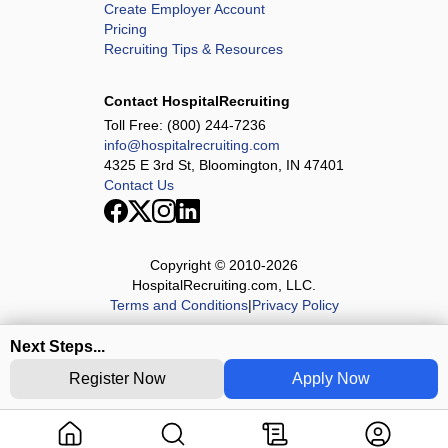
Create Employer Account
Pricing
Recruiting Tips & Resources
Contact HospitalRecruiting
Toll Free:
(800) 244-7236
info@hospitalrecruiting.com
4325 E 3rd St, Bloomington, IN 47401
Contact Us
Copyright © 2010-
2026
HospitalRecruiting.com, LLC.
Terms and Conditions
|
Privacy Policy
Next Steps...
Register Now
Apply Now