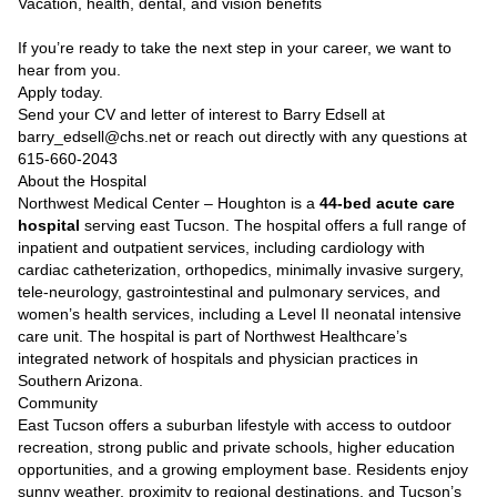
Vacation, health, dental, and vision benefits
If you’re ready to take the next step in your career, we want to
hear from you.
Apply today.
Send your CV and letter of interest to Barry Edsell at
barry_edsell@chs.net or reach out directly with any questions at
615-660-2043
About the Hospital
Northwest Medical Center – Houghton is a
44-bed acute care
hospital
serving east Tucson. The hospital offers a full range of
inpatient and outpatient services, including cardiology with
cardiac catheterization, orthopedics, minimally invasive surgery,
tele-neurology, gastrointestinal and pulmonary services, and
women’s health services, including a Level II neonatal intensive
care unit. The hospital is part of Northwest Healthcare’s
integrated network of hospitals and physician practices in
Southern Arizona.
Community
East Tucson offers a suburban lifestyle with access to outdoor
recreation, strong public and private schools, higher education
opportunities, and a growing employment base. Residents enjoy
sunny weather, proximity to regional destinations, and Tucson’s