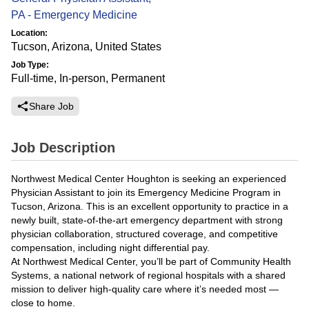
PA - Emergency Medicine
Location:
Tucson, Arizona, United States
Job Type:
Full-time, In-person, Permanent
Share Job
Job Description
Northwest Medical Center Houghton is seeking an experienced
Physician Assistant to join its Emergency Medicine Program in
Tucson, Arizona. This is an excellent opportunity to practice in a
newly built, state-of-the-art emergency department with strong
physician collaboration, structured coverage, and competitive
compensation, including night differential pay.
At Northwest Medical Center, you’ll be part of Community Health
Systems, a national network of regional hospitals with a shared
mission to deliver high-quality care where it’s needed most —
close to home.