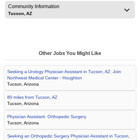
Community Information
Tucson, AZ
Other Jobs You Might Like
Seeking a Urology Physician Assistant in Tucson, AZ: Join
Northwest Medical Center - Houghton
Tucson, Arizona
80 miles from Tucson, AZ
Tucson, Arizona
Physician Assistant- Orthopedic Surgery
Tucson, Arizona
Seeking an Orthopedic Surgery Physician Assistant in Tucson,