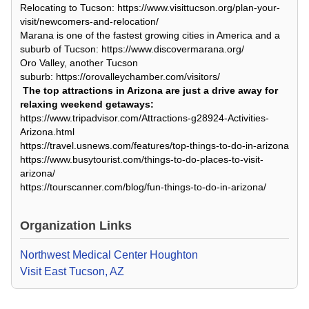
Relocating to Tucson: https://www.visittucson.org/plan-your-
visit/newcomers-and-relocation/
Marana is one of the fastest growing cities in America and a
suburb of Tucson: https://www.discovermarana.org/
Oro Valley, another Tucson
suburb: https://orovalleychamber.com/visitors/
The top attractions in Arizona are just a drive away for
relaxing weekend getaways:
https://www.tripadvisor.com/Attractions-g28924-Activities-
Arizona.html
https://travel.usnews.com/features/top-things-to-do-in-arizona
https://www.busytourist.com/things-to-do-places-to-visit-
arizona/
https://tourscanner.com/blog/fun-things-to-do-in-arizona/
Organization Links
Northwest Medical Center Houghton
Visit East Tucson, AZ