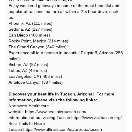
Enjoy weekend getaways to some of the most beautiful and
popular attractions that are all within a 2-5 hour drive, such
as:
Phoenix, AZ (111 miles)
Sedona, AZ (227 miles)
San Diego (400 miles)
Rocky Point, Mexico (214 miles)
The Grand Canyon (340 miles)
Experience all four season in beautiful Flagstaff, Arizona (256
miles)
Bisbee, AZ (97 miles)
Tubac, AZ (48 miles)
Los Angeles, CA ( 483 miles)
Antelope Canyon (387 miles)
Discover your best life in Tucson, Arizona! For more
information, please visit the following links:
Northwest Healthcare
website: https://www.healthiertucson.com/
Information about visiting Tucson:https://www.visittucson.org/
Best Trails to Hike in
Tucson:https://www.alltrails.com/us/arizona/tucson