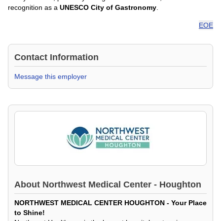
recognition as a
UNESCO City of Gastronomy
.
EOE
Contact Information
Message this employer
About
Northwest Medical Center - Houghton
NORTHWEST MEDICAL CENTER HOUGHTON - Your Place
to Shine!