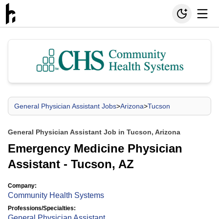
General Physician Assistant Jobs
>
Arizona
>
Tucson
General Physician Assistant Job in Tucson, Arizona
Emergency Medicine Physician
Assistant - Tucson, AZ
Company:
Community Health Systems
Professions/Specialties:
General Physician Assistant
,