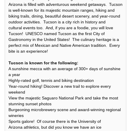
Arizona is filled with adventurous weekend getaways. Tucson
is well-known for its majestic mountain ranges, hiking and
biking trails, dining, beautiful desert scenery, and year-round
outdoor activities. Tucson is a city rich in history and
cultural events too. And, if you are a foodie, you will love
Tucson! UNESCO named Tucson as the first City of
Gastronomy in the United States! The culinary heritage is a
perfect mix of Mexican and Native American tradition. Every
bite is an experience!
Tucson is known for the following:
A sunshine mecca with an average of 300+ days of sunshine
a year
Highly-rated golf, tennis and biking destination
Year-round hiking! Discover a new trail to explore every
weekend
View the majestic Saguaro National Park and take the most
stunning sunset photos
Burgeoning microbrewery scene and award-winning regional
wineries
Sports galore! Of course there is the University of
Arizona athletics, but did you know we have an ice