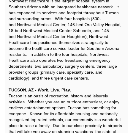
Northwest Healthcare is the largest hospital system in
Southern Arizona with an integrated healthcare network. It
has expanded its services and footprint throughout Tucson
and surrounding areas. With four hospitals (300-
bed Northwest Medical Center, 146-bed Oro Valley Hospital,
18-bed Northwest Medical Center Sahuarita, and 145-
bed Northwest Medical Center Houghton), Northwest
Healthcare has positioned themselves strategically to
become the healthcare service leader for Southern Arizona
residents. In addition to the four hospitals, Northwest
Healthcare also operates two freestanding emergency
departments, two ambulatory surgery centers, three large
provider groups (primary care, specialty care, and
cardiology), and three urgent care centers.
TUCSON, AZ - Work. Live. Play.
Tucson is an oasis of recreation, history and leisurely
activities. Whether you are an outdoor enthusiast, or enjoy
endless entertainment options, Tucson has something for
everyone. Known for its affordable housing and nationally
recognized top rated schools, our community is a wonderful
place to raise a family. Due to our close proximity to airports
that will take you away on stunning vacations, the state of