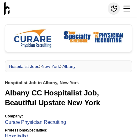
Hospitalist Jobs
>
New York
>
Albany
Hospitalist Job in Albany, New York
Albany CC Hospitalist Job,
Beautiful Upstate New York
Company:
Curare Physician Recruiting
Professions/Specialties:
Hospitalist
,