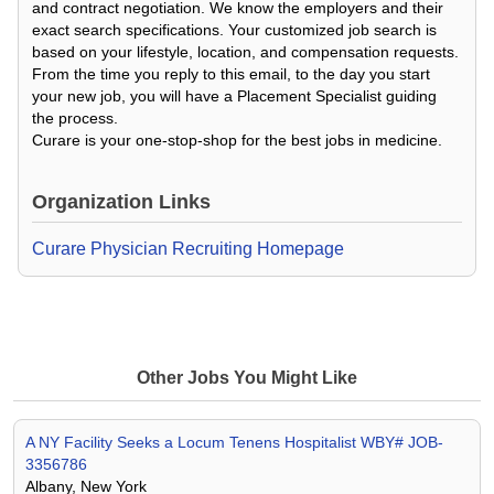
and contract negotiation. We know the employers and their
exact search specifications. Your customized job search is
based on your lifestyle, location, and compensation requests.
From the time you reply to this email, to the day you start
your new job, you will have a Placement Specialist guiding
the process.
Curare is your one-stop-shop for the best jobs in medicine.
Organization Links
Curare Physician Recruiting Homepage
Other Jobs You Might Like
A NY Facility Seeks a Locum Tenens Hospitalist WBY# JOB-
3356786
Albany, New York