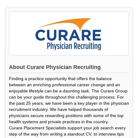
About
Curare Physician Recruiting
Finding a practice opportunity that offers the balance
between an enriching professional career change and an
enjoyable lifestyle can be a daunting task. The Curare Group
can be your guide throughout this challenging process. For
the past 25 years, we have been a key player in the physician
recruitment industry. We have helped thousands of
physicians secure rewarding positions with some of the top
health systems and private practices in the country.
Curare Placement Specialists support your job search every
step of the way from writing a standout CV, to interview tips