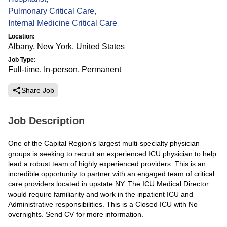
Pulmonary Critical Care
,
Internal Medicine Critical Care
Location:
Albany, New York, United States
Job Type:
Full-time, In-person, Permanent
Share Job
Job Description
One of the Capital Region's largest multi-specialty physician
groups is seeking to recruit an experienced ICU physician to help
lead a robust team of highly experienced providers. This is an
incredible opportunity to partner with an engaged team of critical
care providers located in upstate NY. The ICU Medical Director
would require familiarity and work in the inpatient ICU and
Administrative responsibilities. This is a Closed ICU with No
overnights. Send CV for more information.