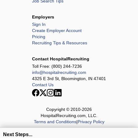
Job Search Tips
Employers
Sign In
Create Employer Account
Pricing
Recruiting Tips & Resources
Contact HospitalRecruiting
Toll Free:
(800) 244-7236
info@hospitalrecruiting.com
4325 E 3rd St, Bloomington, IN 47401
Contact Us
Copyright © 2010-
2026
HospitalRecruiting.com, LLC.
Terms and Conditions
|
Privacy Policy
Next Steps...