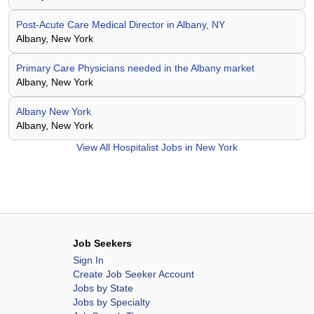
Post-Acute Care Medical Director in Albany, NY
Albany, New York
Primary Care Physicians needed in the Albany market
Albany, New York
Albany New York
Albany, New York
View All
Hospitalist Jobs in New York
Job Seekers
Sign In
Create Job Seeker Account
Jobs by State
Jobs by Specialty