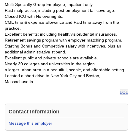
Multi-Specialty Group Employee, Inpatient only.
Paid malpractice, including post-employment tail coverage.
Closed ICU with No overnights.
CME time & expense allowance and Paid time away from the
practice.
Excellent benefits; including health/vision/dental insurances.
Retirement savings program with employer matching program.
Starting Bonus and Competitive salary with incentives, plus an
additional administrative stipend.
Excellent public and private schools are available.
Nearly 30 colleges and universities in the region.
a larger urban area in a beautiful, scenic, and affordable setting..
Located a short drive to New York City and Boston,
Massachusetts..
EOE
Contact Information
Message this employer