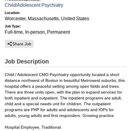
Child/Adolescent Psychiatry
Location:
Worcester, Massachusetts, United States
Job Type:
Full-time, In-person, Permanent
Share Job
Job Description
Child / Adolescent CMO Psychiatry opportunity located a short
distance northwest of Boston in beautiful Metrowest suburbs, this
hospital offers a peaceful setting among open fields and trees.
There are three units open, with the plan to expand services for
both inpatient and outpatient. The inpatient programs are adult,
child and a special needs unit for children. The outpatient
programs are PHP for adults and adolescents and IOPs for
adults, young adults and first responders. Growing practice.
Hospital Employee, Traditional.