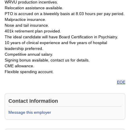
WRVU production incentives.
Relocation assistance available.
PTO is accrued on a biweekly basis at 8.03 hours per pay period.
Malpractice insurance.
Nose and tail insurance.
401k retirement plan provided.
The ideal candidate will have Board Certification in Psychiatry.
10 years of clinical experience and five years of hospital
leadership preferred.
Competitive annual salary.
Signing bonus available, contact us for details.
CME allowance.
Flexible spending account.
EOE
Contact Information
Message this employer