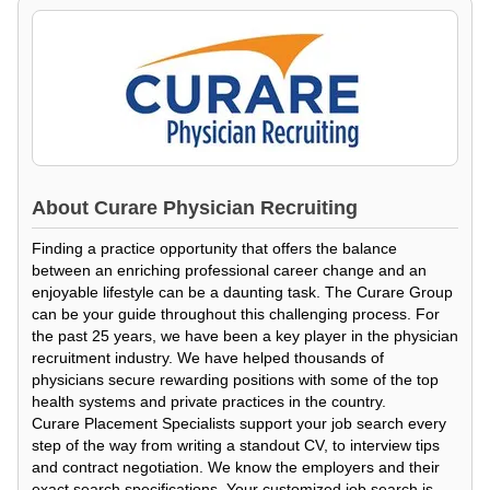
About
Curare Physician Recruiting
Finding a practice opportunity that offers the balance
between an enriching professional career change and an
enjoyable lifestyle can be a daunting task. The Curare Group
can be your guide throughout this challenging process. For
the past 25 years, we have been a key player in the physician
recruitment industry. We have helped thousands of
physicians secure rewarding positions with some of the top
health systems and private practices in the country.
Curare Placement Specialists support your job search every
step of the way from writing a standout CV, to interview tips
and contract negotiation. We know the employers and their
exact search specifications. Your customized job search is