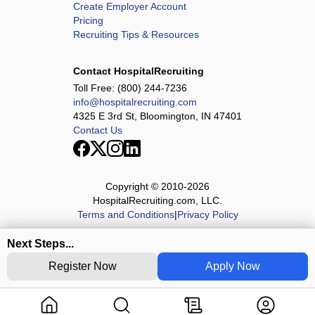
Create Employer Account
Pricing
Recruiting Tips & Resources
Contact HospitalRecruiting
Toll Free:
(800) 244-7236
info@hospitalrecruiting.com
4325 E 3rd St, Bloomington, IN 47401
Contact Us
Copyright © 2010-
2026
HospitalRecruiting.com, LLC.
Terms and Conditions
|
Privacy Policy
Next Steps...
Register Now
Apply Now