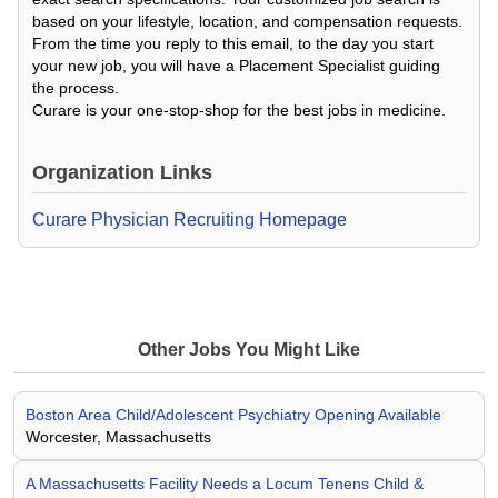
based on your lifestyle, location, and compensation requests.
From the time you reply to this email, to the day you start
your new job, you will have a Placement Specialist guiding
the process.
Curare is your one-stop-shop for the best jobs in medicine.
Organization Links
Curare Physician Recruiting Homepage
Other Jobs You Might Like
Boston Area Child/Adolescent Psychiatry Opening Available
Worcester, Massachusetts
A Massachusetts Facility Needs a Locum Tenens Child &