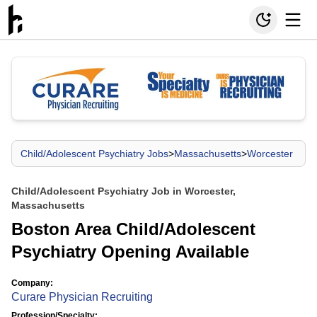
Child/Adolescent Psychiatry Jobs
>
Massachusetts
>
Worcester
Child/Adolescent Psychiatry Job in Worcester,
Massachusetts
Boston Area Child/Adolescent
Psychiatry Opening Available
Company:
Curare Physician Recruiting
Profession/Specialty: