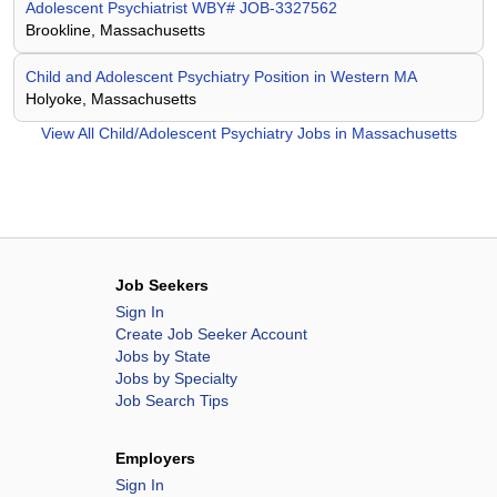
Adolescent Psychiatrist WBY# JOB-3327562
Brookline, Massachusetts
Child and Adolescent Psychiatry Position in Western MA
Holyoke, Massachusetts
View All
Child/Adolescent Psychiatry Jobs in Massachusetts
Job Seekers
Sign In
Create Job Seeker Account
Jobs by State
Jobs by Specialty
Job Search Tips
Employers
Sign In