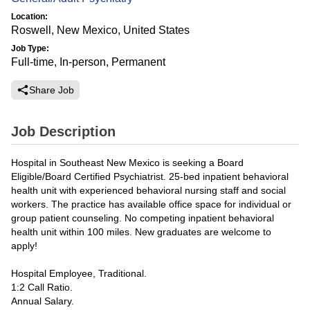
Location:
Roswell, New Mexico, United States
Job Type:
Full-time, In-person, Permanent
Share Job
Job Description
Hospital in Southeast New Mexico is seeking a Board
Eligible/Board Certified Psychiatrist. 25-bed inpatient behavioral
health unit with experienced behavioral nursing staff and social
workers. The practice has available office space for individual or
group patient counseling. No competing inpatient behavioral
health unit within 100 miles. New graduates are welcome to
apply!
Hospital Employee, Traditional.
1:2 Call Ratio.
Annual Salary.