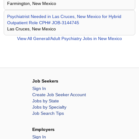
Farmington, New Mexico
Psychiatrist Needed in Las Cruces, New Mexico for Hybrid
Outpatient Role CPH# JOB-3144745
Las Cruces, New Mexico
View All
General/Adult Psychiatry Jobs in New Mexico
Job Seekers
Sign In
Create Job Seeker Account
Jobs by State
Jobs by Specialty
Job Search Tips
Employers
Sign In