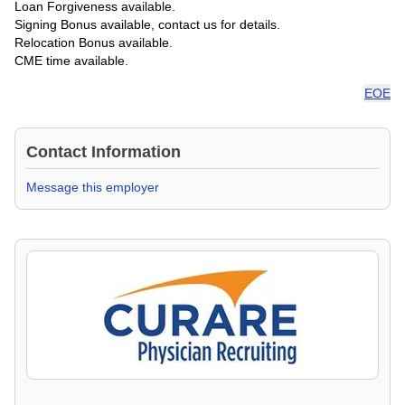
Loan Forgiveness available.
Signing Bonus available, contact us for details.
Relocation Bonus available.
CME time available.
EOE
Contact Information
Message this employer