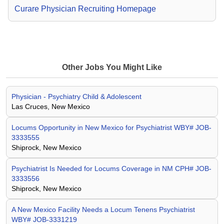
Curare Physician Recruiting Homepage
Other Jobs You Might Like
Physician - Psychiatry Child & Adolescent
Las Cruces, New Mexico
Locums Opportunity in New Mexico for Psychiatrist WBY# JOB-
3333555
Shiprock, New Mexico
Psychiatrist Is Needed for Locums Coverage in NM CPH# JOB-
3333556
Shiprock, New Mexico
A New Mexico Facility Needs a Locum Tenens Psychiatrist
WBY# JOB-3331219