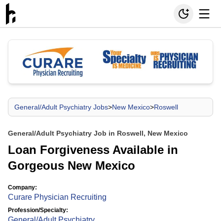
General/Adult Psychiatry Jobs
>
New Mexico
>
Roswell
General/Adult Psychiatry Job in Roswell, New Mexico
Loan Forgiveness Available in
Gorgeous New Mexico
Company:
Curare Physician Recruiting
Profession/Specialty:
General/Adult Psychiatry