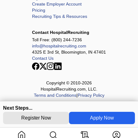
Create Employer Account
Pricing
Recruiting Tips & Resources
Contact HospitalRecruiting
Toll Free:
(800) 244-7236
info@hospitalrecruiting.com
4325 E 3rd St, Bloomington, IN 47401
Contact Us
Copyright © 2010-
2026
HospitalRecruiting.com, LLC.
Terms and Conditions
|
Privacy Policy
Next Steps...
Register Now
Apply Now