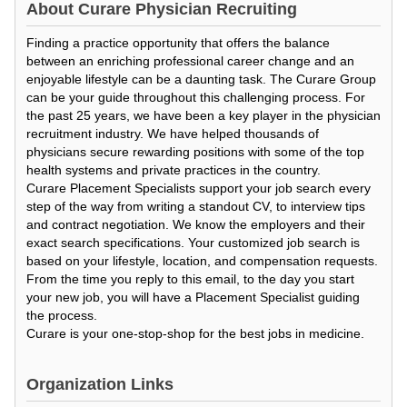
About
Curare Physician Recruiting
Finding a practice opportunity that offers the balance
between an enriching professional career change and an
enjoyable lifestyle can be a daunting task. The Curare Group
can be your guide throughout this challenging process. For
the past 25 years, we have been a key player in the physician
recruitment industry. We have helped thousands of
physicians secure rewarding positions with some of the top
health systems and private practices in the country.
Curare Placement Specialists support your job search every
step of the way from writing a standout CV, to interview tips
and contract negotiation. We know the employers and their
exact search specifications. Your customized job search is
based on your lifestyle, location, and compensation requests.
From the time you reply to this email, to the day you start
your new job, you will have a Placement Specialist guiding
the process.
Curare is your one-stop-shop for the best jobs in medicine.
Organization Links