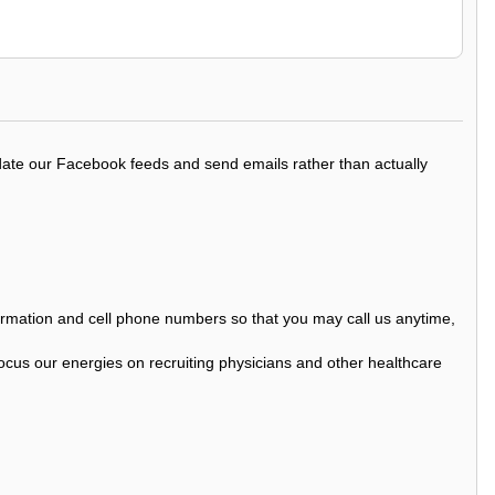
update our Facebook feeds and send emails rather than actually
nformation and cell phone numbers so that you may call us anytime,
ocus our energies on recruiting physicians and other healthcare