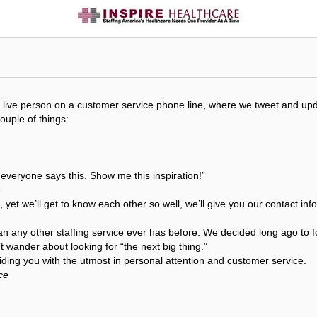
get a live person on a customer service phone line, where we tweet and 
couple of things:
t everyone says this. Show me this inspiration!”
s
, yet we’ll get to know each other so well, we’ll give you our contact i
an any other staffing service ever has before. We decided long ago to f
 wander about looking for “the next big thing.”
ding you with the utmost in personal attention and customer service.
ce