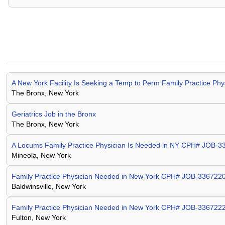
A New York Facility Is Seeking a Temp to Perm Family Practice P
The Bronx, New York
Geriatrics Job in the Bronx
The Bronx, New York
A Locums Family Practice Physician Is Needed in NY CPH# JOB-
Mineola, New York
Family Practice Physician Needed in New York CPH# JOB-336722
Baldwinsville, New York
Family Practice Physician Needed in New York CPH# JOB-336722
Fulton, New York