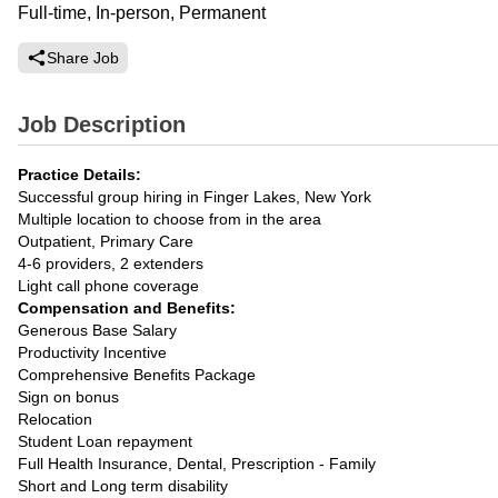
Full-time, In-person, Permanent
Share Job
Job Description
Practice Details:
Successful group hiring in Finger Lakes, New York
Multiple location to choose from in the area
Outpatient, Primary Care
4-6 providers, 2 extenders
Light call phone coverage
Compensation and Benefits:
Generous Base Salary
Productivity Incentive
Comprehensive Benefits Package
Sign on bonus
Relocation
Student Loan repayment
Full Health Insurance, Dental, Prescription - Family
Short and Long term disability