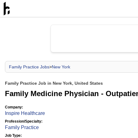
Family Practice Jobs
>
New York
Family Practice Job in New York, United States
Family Medicine Physician - Outpatie
Company:
Inspire Healthcare
Profession/Specialty:
Family Practice
Job Type: