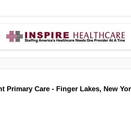
nt Primary Care - Finger Lakes, New Yo