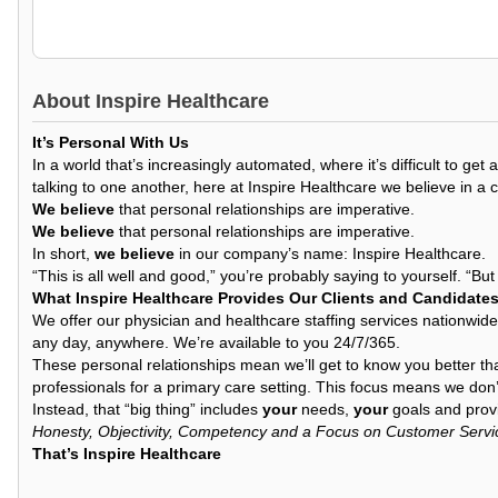
About
Inspire Healthcare
It’s Personal With Us
In a world that’s increasingly automated, where it’s difficult to 
talking to one another, here at Inspire Healthcare we believe in a 
We believe
that personal relationships are imperative.
We believe
that personal relationships are imperative.
In short,
we believe
in our company’s name: Inspire Healthcare.
“This is all well and good,” you’re probably saying to yourself. “Bu
What Inspire Healthcare Provides Our Clients and Candidate
We offer our physician and healthcare staffing services nationwide
any day, anywhere. We’re available to you 24/7/365.
These personal relationships mean we’ll get to know you better th
professionals for a primary care setting. This focus means we don’t
Instead, that “big thing” includes
your
needs,
your
goals and provi
Honesty, Objectivity, Competency and a Focus on Customer Servi
That’s Inspire Healthcare