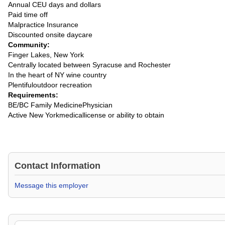
Annual CEU days and dollars
Paid time off
Malpractice Insurance
Discounted onsite daycare
Community:
Finger Lakes, New York
Centrally located between Syracuse and Rochester
In the heart of NY wine country
Plentifuloutdoor recreation
Requirements:
BE/BC Family MedicinePhysician
Active New Yorkmedicallicense or ability to obtain
Contact Information
Message this employer