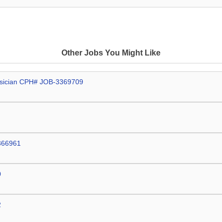
Other Jobs You Might Like
hysician CPH# JOB-3369709
3366961
0
2