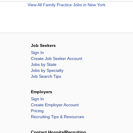
View All
Family Practice Jobs in New York
Job Seekers
Sign In
Create Job Seeker Account
Jobs by State
Jobs by Specialty
Job Search Tips
Employers
Sign In
Create Employer Account
Pricing
Recruiting Tips & Resources
Contact HospitalRecruiting