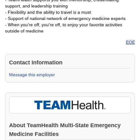
support, and leadership training
- Flexibility and the ability to travel is a must
- Support of national network of emergency medicine experts
- When you're off, you're off, to enjoy your favorite activities
outside of medicine
EOE
Contact Information
Message this employer
About
TeamHealth Multi-State Emergency
Medicine Facilities