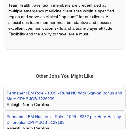
TeamHealth travel team members are credentialed at
multiple emergency medicine client sites within a specified
region and serve as clinical "top guns" for our clients. A
special ops team member must be adaptive and possess
excellent communication skills and a team-player attitude.
Flexibility and the ability to travel are a must.
Other Jobs You Might Like
Permanent EM Role - 1099 - Rural NC With Sign-on Bonus and
More CPH# JOB-3226239
Raleigh, North Carolina
Permanent EM Nocturnist Role - 1099 - $252 per Hour Holiday
Differential CPH# JOB-3129183
Raleigh, North Carolina