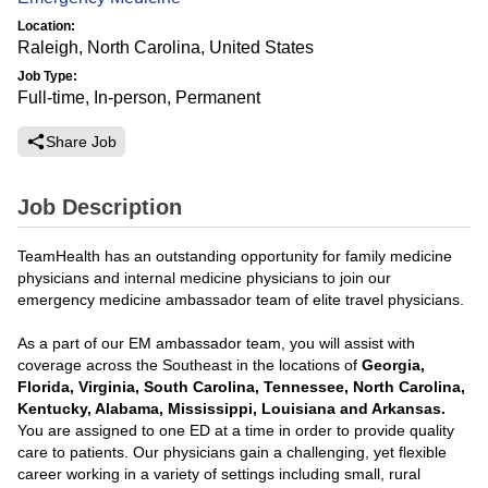
Location:
Raleigh, North Carolina, United States
Job Type:
Full-time, In-person, Permanent
Share Job
Job Description
TeamHealth has an outstanding opportunity for family medicine
physicians and internal medicine physicians to join our
emergency medicine ambassador team of elite travel physicians.
As a part of our EM ambassador team, you will assist with
coverage across the Southeast in the locations of
Georgia,
Florida, Virginia, South Carolina, Tennessee, North Carolina,
Kentucky, Alabama, Mississippi, Louisiana and Arkansas.
You are assigned to one ED at a time in order to provide quality
care to patients. Our physicians gain a challenging, yet flexible
career working in a variety of settings including small, rural