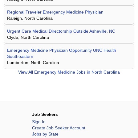
Regional Traveler Emergency Medicine Physician
Raleigh, North Carolina
Urgent Care Medical Directorship Outside Asheville, NC
Clyde, North Carolina
Emergency Medicine Physician Opportunity UNC Health
Southeastern
Lumberton, North Carolina
View All
Emergency Medicine Jobs in North Carolina
Job Seekers
Sign In
Create Job Seeker Account
Jobs by State