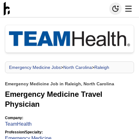
Emergency Medicine Jobs
>
North Carolina
>
Raleigh
Emergency Medicine Job in Raleigh, North Carolina
Emergency Medicine Travel
Physician
Company:
TeamHealth
Profession/Specialty:
Emergency Medicine