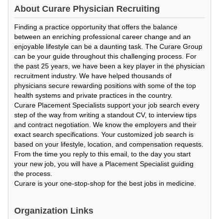
About
Curare Physician Recruiting
Finding a practice opportunity that offers the balance
between an enriching professional career change and an
enjoyable lifestyle can be a daunting task. The Curare Group
can be your guide throughout this challenging process. For
the past 25 years, we have been a key player in the physician
recruitment industry. We have helped thousands of
physicians secure rewarding positions with some of the top
health systems and private practices in the country.
Curare Placement Specialists support your job search every
step of the way from writing a standout CV, to interview tips
and contract negotiation. We know the employers and their
exact search specifications. Your customized job search is
based on your lifestyle, location, and compensation requests.
From the time you reply to this email, to the day you start
your new job, you will have a Placement Specialist guiding
the process.
Curare is your one-stop-shop for the best jobs in medicine.
Organization Links