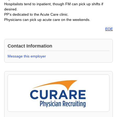
Hospitalists tend to inpatient, though FM can pick up shifts if
desired.
PP's dedicated to the Acute Care clinic.
Physicians can pick up acute care on the weekends.
EOE
Contact Information
Message this employer