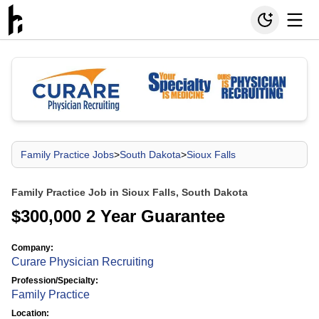
Family Practice Jobs
>
South Dakota
>
Sioux Falls
Family Practice Job in Sioux Falls, South Dakota
$300,000 2 Year Guarantee
Company:
Curare Physician Recruiting
Profession/Specialty:
Family Practice
Location: