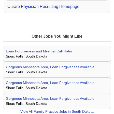
Curare Physician Recruiting Homepage
Other Jobs You Might Like
Loan Forgiveness and Minimal Call Ratio
Sioux Falls, South Dakota
Gorgeous Minnesota Area, Loan Forgiveness Available
Sioux Falls, South Dakota
Gorgeous Minnesota Area, Loan Forgiveness Available
Sioux Falls, South Dakota
Gorgeous Minnesota Area, Loan Forgiveness Available
Sioux Falls, South Dakota
View All
Family Practice Jobs in South Dakota