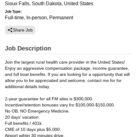
Sioux Falls, South Dakota, United States
Job Type:
Full-time, In-person, Permanent
Share Job
Job Description
Join the largest rural health care provider in the United States!
Enjoy an aggressive compensation package, income guarantee,
and full boat benefits. If you are looking for a opportunity that will
allow you to be appreciated and welcome, contact me for for
additional details today.
2-year guarantee for all FM sites is $300,000.
Incentive/retention bonuses vary fro $100,000-$150,000.
No OB, NO Emergency Medicine.
20 days' vacation.
Full benefits / 401k.
CME of 10 days plus $5,000.
Airport wihtin 30 minutes drive.