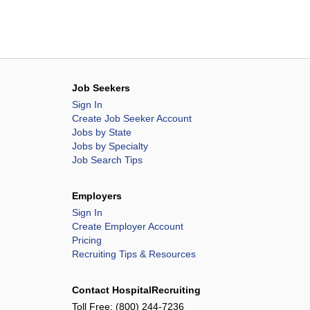
Job Seekers
Sign In
Create Job Seeker Account
Jobs by State
Jobs by Specialty
Job Search Tips
Employers
Sign In
Create Employer Account
Pricing
Recruiting Tips & Resources
Contact HospitalRecruiting
Toll Free:
(800) 244-7236