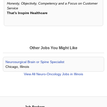
Honesty, Objectivity, Competency and a Focus on Customer
Service
That’s Inspire Healthcare
Other Jobs You Might Like
Neurosurgical Brain or Spine Specialist
Chicago, Illinois
View All
Neuro-Oncology Jobs in Illinois
Job Seekers