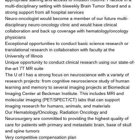
multi-disciplinary setting with biweekly Brain Tumor Board and a
strong support from all hospital services
Neuro-oncologist would become a member of our future multi-
disciplinary neuro-oncology clinic and would have clinical
collaboration and back up coverage with hematology/oncology
physicians
Exceptional opportunities to conduct basic science research or
translational research in collaboration with faculty at the
University of Illinois
Unique opportunity to conduct clinical research using our state-of-
the-art 7T MR suite
The U of I has a strong focus on neuroscience with a variety of
research projects: from cognitive neuroscience study of human
learning and memory to several imaging projects at Biomedical
Imaging Center at Beckman Institute. This includes MRI and
molecular imaging (PET/SPECT/CT) labs that can support
imaging research for humans, animals, and materials
Our Hematology/Oncology, Radiation Oncology and
Neurosurgery are committed to providing the highest quality of
care for patients with primary and metastatic brain, base of skull
and spine tumors
Very competitive compensation plan