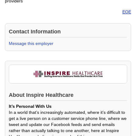
providers
EOE
Contact Information
Message this employer
About
Inspire Healthcare
It’s Personal With Us
In a world that’s increasingly automated, where it’s difficult to
get a live person on a customer service phone line, where we
tweet and update our Facebook feeds and send emails
rather than actually talking to one another, here at Inspire