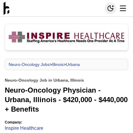
Neuro-Oncology Jobs
>
Illinois
>
Urbana
Neuro-Oncology Job in Urbana, Illinois
Neuro-Oncology Physician -
Urbana, Illinois - $420,000 - $440,000
+ Benefits
Company:
Inspire Healthcare