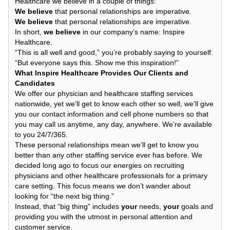
Healthcare we believe in a couple of things:
We believe
that personal relationships are imperative.
We believe
that personal relationships are imperative.
In short,
we believe
in our company’s name: Inspire
Healthcare.
“This is all well and good,” you’re probably saying to yourself.
“But everyone says this. Show me this inspiration!”
What Inspire Healthcare Provides Our Clients and
Candidates
We offer our physician and healthcare staffing services
nationwide, yet we’ll get to know each other so well, we’ll give
you our contact information and cell phone numbers so that
you may call us anytime, any day, anywhere. We’re available
to you 24/7/365.
These personal relationships mean we’ll get to know you
better than any other staffing service ever has before. We
decided long ago to focus our energies on recruiting
physicians and other healthcare professionals for a primary
care setting. This focus means we don’t wander about
looking for “the next big thing.”
Instead, that “big thing” includes
your
needs,
your
goals and
providing you with the utmost in personal attention and
customer service.