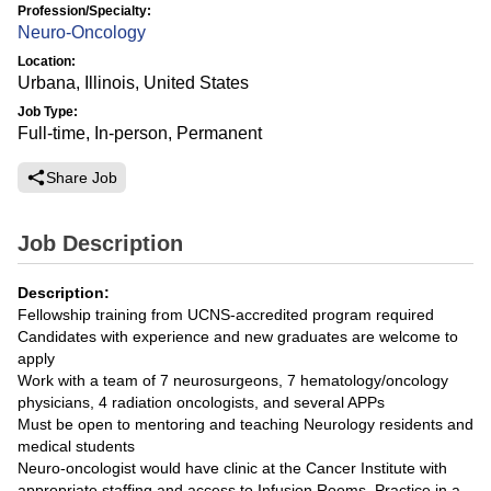
Profession/Specialty:
Neuro-Oncology
Location:
Urbana, Illinois, United States
Job Type:
Full-time, In-person, Permanent
Share Job
Job Description
Description:
Fellowship training from UCNS-accredited program required
Candidates with experience and new graduates are welcome to
apply
Work with a team of 7 neurosurgeons, 7 hematology/oncology
physicians, 4 radiation oncologists, and several APPs
Must be open to mentoring and teaching Neurology residents and
medical students
Neuro-oncologist would have clinic at the Cancer Institute with
appropriate staffing and access to Infusion Rooms. Practice in a