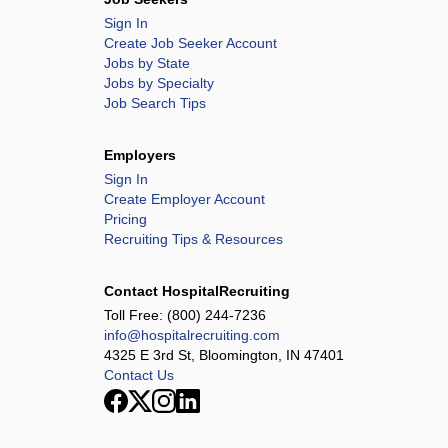
Sign In
Create Job Seeker Account
Jobs by State
Jobs by Specialty
Job Search Tips
Employers
Sign In
Create Employer Account
Pricing
Recruiting Tips & Resources
Contact HospitalRecruiting
Toll Free:
(800) 244-7236
info@hospitalrecruiting.com
4325 E 3rd St, Bloomington, IN 47401
Contact Us