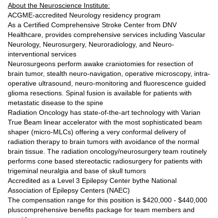
About the Neuroscience Institute:
ACGME-accredited Neurology residency program
As a Certified Comprehensive Stroke Center from DNV
Healthcare, provides comprehensive services including Vascular
Neurology, Neurosurgery, Neuroradiology, and Neuro-
interventional services
Neurosurgeons perform awake craniotomies for resection of
brain tumor, stealth neuro-navigation, operative microscopy, intra-
operative ultrasound, neuro-monitoring and fluorescence guided
glioma resections. Spinal fusion is available for patients with
metastatic disease to the spine
Radiation Oncology has state-of-the-art technology with Varian
True Beam linear accelerator with the most sophisticated beam
shaper (micro-MLCs) offering a very conformal delivery of
radiation therapy to brain tumors with avoidance of the normal
brain tissue. The radiation oncology/neurosurgery team routinely
performs cone based stereotactic radiosurgery for patients with
trigeminal neuralgia and base of skull tumors
Accredited as a Level 3 Epilepsy Center bythe National
Association of Epilepsy Centers (NAEC)
The compensation range for this position is $420,000 - $440,000
pluscomprehensive benefits package for team members and