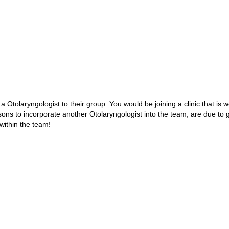
a Otolaryngologist to their group. You would be joining a clinic that is
sons to incorporate another Otolaryngologist into the team, are due to 
within the team!