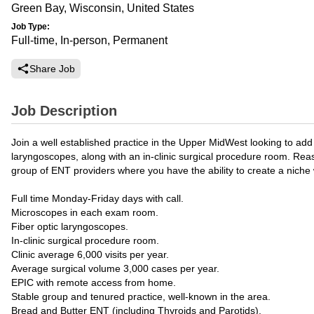
Green Bay, Wisconsin, United States
Job Type:
Full-time, In-person, Permanent
Share Job
Job Description
Join a well established practice in the Upper MidWest looking to add 
laryngoscopes, along with an in-clinic surgical procedure room. Rea
group of ENT providers where you have the ability to create a niche 
Full time Monday-Friday days with call.
Microscopes in each exam room.
Fiber optic laryngoscopes.
In-clinic surgical procedure room.
Clinic average 6,000 visits per year.
Average surgical volume 3,000 cases per year.
EPIC with remote access from home.
Stable group and tenured practice, well-known in the area.
Bread and Butter ENT (including Thyroids and Parotids).