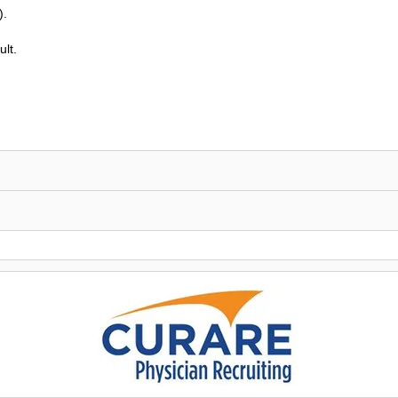
).
lt.