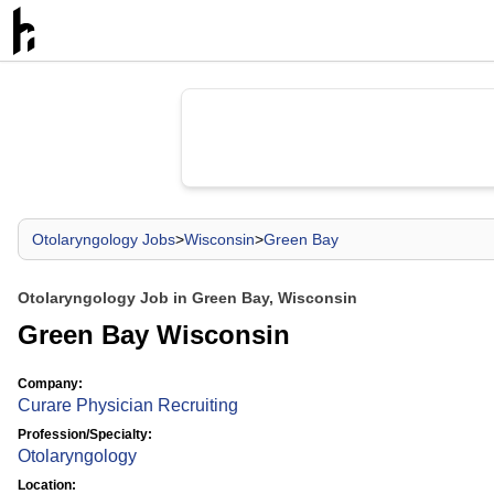
Otolaryngology Jobs
>
Wisconsin
>
Green Bay
Otolaryngology Job in Green Bay, Wisconsin
Green Bay Wisconsin
Company:
Curare Physician Recruiting
Profession/Specialty:
Otolaryngology
Location: