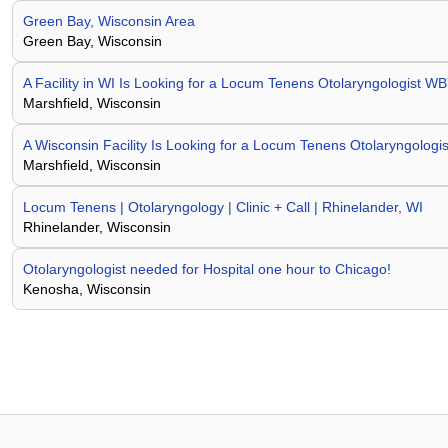
Green Bay, Wisconsin Area
Green Bay, Wisconsin
A Facility in WI Is Looking for a Locum Tenens Otolaryngologist
Marshfield, Wisconsin
A Wisconsin Facility Is Looking for a Locum Tenens Otolaryngolo
Marshfield, Wisconsin
Locum Tenens | Otolaryngology | Clinic + Call | Rhinelander, WI
Rhinelander, Wisconsin
Otolaryngologist needed for Hospital one hour to Chicago!
Kenosha, Wisconsin