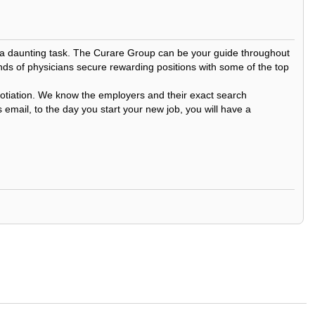
be a daunting task. The Curare Group can be your guide throughout
nds of physicians secure rewarding positions with some of the top
egotiation. We know the employers and their exact search
 email, to the day you start your new job, you will have a