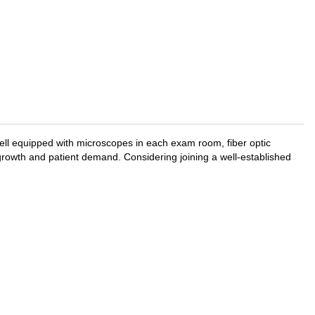
 well equipped with microscopes in each exam room, fiber optic
growth and patient demand. Considering joining a well-established