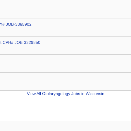
 WBY# JOB-3365902
gist CPH# JOB-3329850
View All
Otolaryngology Jobs in Wisconsin