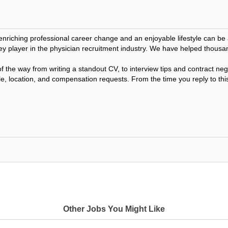
 enriching professional career change and an enjoyable lifestyle can 
ey player in the physician recruitment industry. We have helped thousa
f the way from writing a standout CV, to interview tips and contract n
le, location, and compensation requests. From the time you reply to this
Other Jobs You Might Like