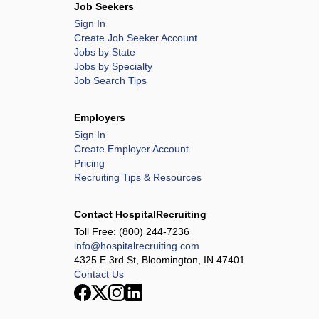
Job Seekers
Sign In
Create Job Seeker Account
Jobs by State
Jobs by Specialty
Job Search Tips
Employers
Sign In
Create Employer Account
Pricing
Recruiting Tips & Resources
Contact HospitalRecruiting
Toll Free:
(800) 244-7236
info@hospitalrecruiting.com
4325 E 3rd St, Bloomington, IN 47401
Contact Us