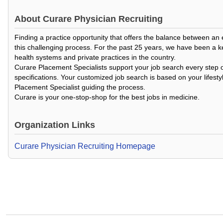
About
Curare Physician Recruiting
Finding a practice opportunity that offers the balance between an
this challenging process. For the past 25 years, we have been a k
health systems and private practices in the country.
Curare Placement Specialists support your job search every step o
specifications. Your customized job search is based on your lifesty
Placement Specialist guiding the process.
Curare is your one-stop-shop for the best jobs in medicine.
Organization Links
Curare Physician Recruiting Homepage