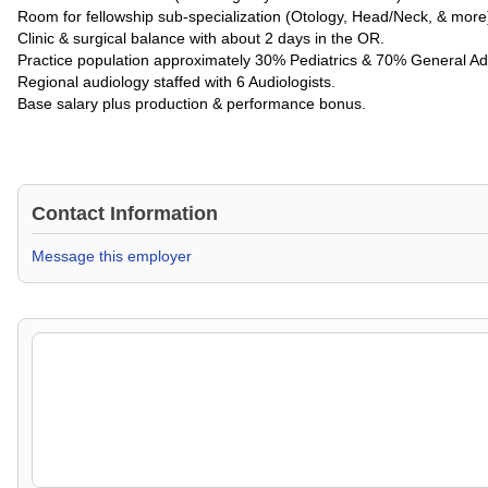
Room for fellowship sub-specialization (Otology, Head/Neck, & more
Clinic & surgical balance with about 2 days in the OR.
Practice population approximately 30% Pediatrics & 70% General Adu
Regional audiology staffed with 6 Audiologists.
Base salary plus production & performance bonus.
Contact Information
Message this employer