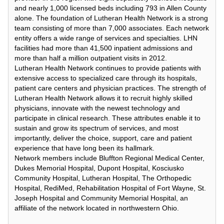
and nearly 1,000 licensed beds including 793 in Allen County
alone. The foundation of Lutheran Health Network is a strong
team consisting of more than 7,000 associates. Each network
entity offers a wide range of services and specialties. LHN
facilities had more than 41,500 inpatient admissions and
more than half a million outpatient visits in 2012.
Lutheran Health Network continues to provide patients with
extensive access to specialized care through its hospitals,
patient care centers and physician practices. The strength of
Lutheran Health Network allows it to recruit highly skilled
physicians, innovate with the newest technology and
participate in clinical research. These attributes enable it to
sustain and grow its spectrum of services, and most
importantly, deliver the choice, support, care and patient
experience that have long been its hallmark.
Network members include Bluffton Regional Medical Center,
Dukes Memorial Hospital, Dupont Hospital, Kosciusko
Community Hospital, Lutheran Hospital, The Orthopedic
Hospital, RediMed, Rehabilitation Hospital of Fort Wayne, St.
Joseph Hospital and Community Memorial Hospital, an
affiliate of the network located in northwestern Ohio.