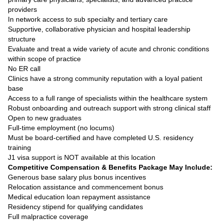
providers
In network access to sub specialty and tertiary care
Supportive, collaborative physician and hospital leadership
structure
Evaluate and treat a wide variety of acute and chronic conditions
within scope of practice
No ER call
Clinics have a strong community reputation with a loyal patient
base
Access to a full range of specialists within the healthcare system
Robust onboarding and outreach support with strong clinical staff
Open to new graduates
Full-time employment (no locums)
Must be board-certified and have completed U.S. residency
training
J1 visa support is NOT available at this location
Competitive Compensation & Benefits Package May Include:
Generous base salary plus bonus incentives
Relocation assistance and commencement bonus
Medical education loan repayment assistance
Residency stipend for qualifying candidates
Full malpractice coverage