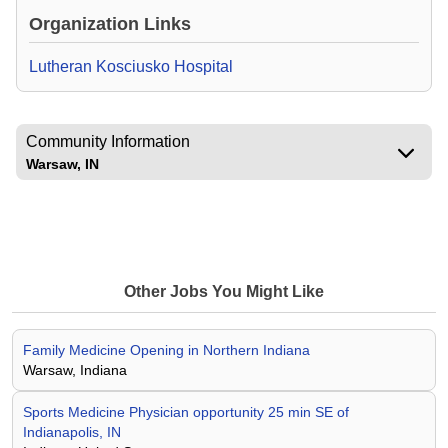
Organization Links
Lutheran Kosciusko Hospital
Community Information
Warsaw, IN
Other Jobs You Might Like
Family Medicine Opening in Northern Indiana
Warsaw, Indiana
Sports Medicine Physician opportunity 25 min SE of
Indianapolis, IN