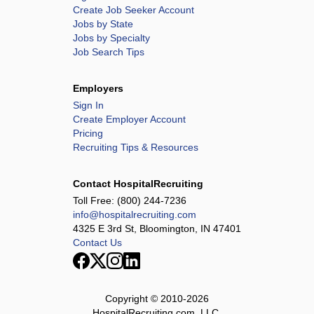
Create Job Seeker Account
Jobs by State
Jobs by Specialty
Job Search Tips
Employers
Sign In
Create Employer Account
Pricing
Recruiting Tips & Resources
Contact HospitalRecruiting
Toll Free:
(800) 244-7236
info@hospitalrecruiting.com
4325 E 3rd St, Bloomington, IN 47401
Contact Us
Copyright © 2010-
2026
HospitalRecruiting.com, LLC.