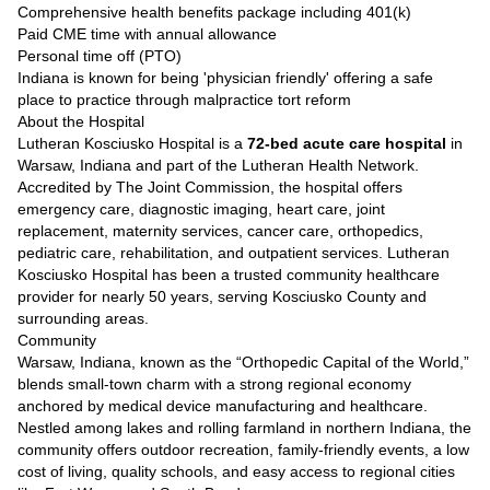
Comprehensive health benefits package including 401(k)
Paid CME time with annual allowance
Personal time off (PTO)
Indiana is known for being 'physician friendly' offering a safe
place to practice through malpractice tort reform
About the Hospital
Lutheran Kosciusko Hospital is a
72-bed acute care hospital
in
Warsaw, Indiana and part of the Lutheran Health Network.
Accredited by The Joint Commission, the hospital offers
emergency care, diagnostic imaging, heart care, joint
replacement, maternity services, cancer care, orthopedics,
pediatric care, rehabilitation, and outpatient services. Lutheran
Kosciusko Hospital has been a trusted community healthcare
provider for nearly 50 years, serving Kosciusko County and
surrounding areas.
Community
Warsaw, Indiana, known as the “Orthopedic Capital of the World,”
blends small-town charm with a strong regional economy
anchored by medical device manufacturing and healthcare.
Nestled among lakes and rolling farmland in northern Indiana, the
community offers outdoor recreation, family-friendly events, a low
cost of living, quality schools, and easy access to regional cities