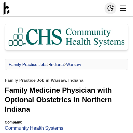
Family Practice Jobs
>
Indiana
>
Warsaw
Family Practice Job in Warsaw, Indiana
Family Medicine Physician with
Optional Obstetrics in Northern
Indiana
Company:
Community Health Systems