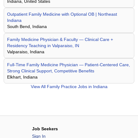
Indiana, United States
Outpatient Family Medicine with Optional OB | Northeast
Indiana
South Bend, Indiana
Family Medicine Physician & Faculty — Clinical Care +
Residency Teaching in Valparaiso, IN
Valparaiso, Indiana
Full-Time Family Medicine Physician — Patient-Centered Care,
Strong Clinical Support, Competitive Benefits
Elkhart, Indiana
View All
Family Practice Jobs in Indiana
Job Seekers
Sign In