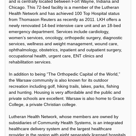
and is centrally located between Fort Wayne, Indiana and
Chicago. This 72-bed facility is a member of the Lutheran
Health Network and has achieved 100 Top Hospital status
from Thomason Reuters as recently as 2011. LKH offers a
newly renovated 14-bed intensive care unit and an 18-bed
emergency department. Services include cardiology,
women’s services, oncology, orthopedic surgery, diagnostic
services, wellness and weight management, wound care,
ophthalmology, obstetrics, inpatient and outpatient surgery,
occupational health, urgent care, ENT clinics and
rehabilitation services.
In addition to being “The Orthopedic Capital of the World,”
the Warsaw community is also known for its outdoor
recreation including golf, hiking trails, lakes, parks, fishing
and hunting. Housing is very affordable and the public and
private schools are excellent. Warsaw is also home to Grace
College, a private Christian college.
Lutheran Health Network, whose members are owned by
subsidiaries of Community Health Systems, is an integrated
healthcare delivery system and the largest healthcare
provider in the region with eight separately licensed hospitals