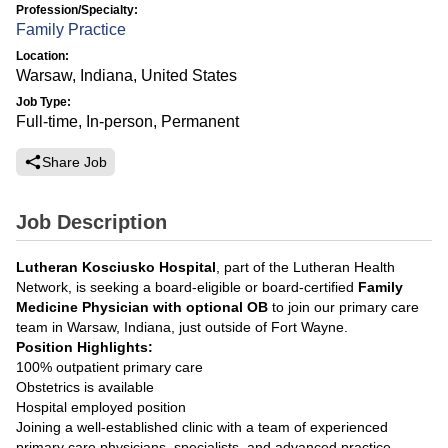
Profession/Specialty:
Family Practice
Location:
Warsaw, Indiana, United States
Job Type:
Full-time, In-person, Permanent
Share Job
Job Description
Lutheran Kosciusko Hospital
, part of the Lutheran Health
Network, is seeking a board-eligible or board-certified
Family
Medicine Physician with optional OB
to join our primary care
team in Warsaw, Indiana, just outside of Fort Wayne.
Position Highlights:
100% outpatient primary care
Obstetrics is available
Hospital employed position
Joining a well-established clinic with a team of experienced
primary care physicians, specialists, and advanced practice