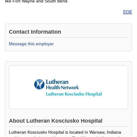
like Fort Wayne and South Bend.
EOE
Contact Information
Message this employer
About
Lutheran Kosciusko Hospital
Lutheran Kosciusko Hospital is located in Warsaw, Indiana