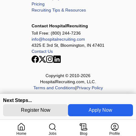
Pricing
Recruiting Tips & Resources
Contact HospitalRecruiting
Toll Free:
(800) 244-7236
info@hospitalrecruiting.com
4325 E 3rd St, Bloomington, IN 47401
Contact Us
Copyright © 2010-
2026
HospitalRecruiting.com, LLC.
Terms and Conditions
|
Privacy Policy
Next Steps...
Register Now
Apply Now
Home
Jobs
Blog
Profile