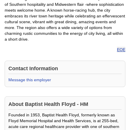
of Southern hospitality and Midwestern flair -where sophistication
meets welcome home. A known horse-racing hub, the city
embraces its river town heritage while celebrating an effervescent
cultural scene, vibrant with great dining, amazing events and
more. The region also offers a wide variety of options from
charming rustic communities to the energy of city living, all within
a short drive.
EOE
Contact Information
Message this employer
About
Baptist Health Floyd - HM
Founded in 1953, Baptist Health Floyd, formerly known as
Floyd Memorial Hospital and Health Services, is at 255-bed,
acute care regional healthcare provider with one of southern