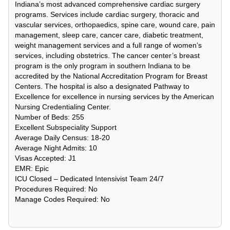
Indiana’s most advanced comprehensive cardiac surgery
programs. Services include cardiac surgery, thoracic and
vascular services, orthopaedics, spine care, wound care, pain
management, sleep care, cancer care, diabetic treatment,
weight management services and a full range of women’s
services, including obstetrics. The cancer center’s breast
program is the only program in southern Indiana to be
accredited by the National Accreditation Program for Breast
Centers. The hospital is also a designated Pathway to
Excellence for excellence in nursing services by the American
Nursing Credentialing Center.
Number of Beds: 255
Excellent Subspeciality Support
Average Daily Census: 18-20
Average Night Admits: 10
Visas Accepted: J1
EMR: Epic
ICU Closed – Dedicated Intensivist Team 24/7
Procedures Required: No
Manage Codes Required: No