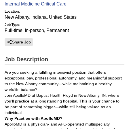
Internal Medicine Critical Care
Location:
New Albany, Indiana, United States
Job Type:
Full-time, In-person, Permanent
Share Job
Job Description
Are you seeking a fulfilling intensivist position that offers
exceptional pay, professional autonomy, and meaningful support
to the New Albany community—while maintaining a healthy
work/life balance?
Join ApolloMD at Baptist Health Floyd in New Albany, IN, where
you’ll practice at a longstanding hospital. This is your chance to
be part of something bigger—while still being valued as an
individual.
Why Practice with ApolloMD?
ApolloMD is a physician- and APC-operated multispecialty