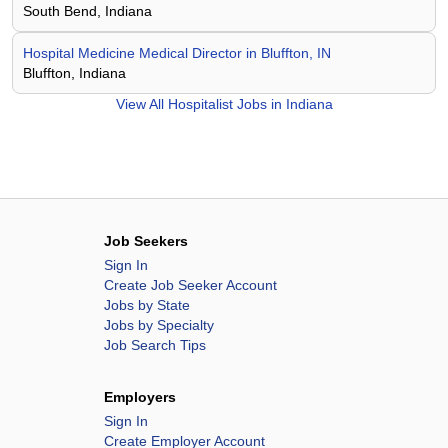
South Bend, Indiana
Hospital Medicine Medical Director in Bluffton, IN
Bluffton, Indiana
View All
Hospitalist Jobs in Indiana
Job Seekers
Sign In
Create Job Seeker Account
Jobs by State
Jobs by Specialty
Job Search Tips
Employers
Sign In
Create Employer Account