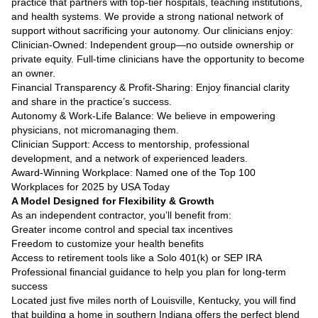
practice that partners with top-tier hospitals, teaching institutions,
and health systems. We provide a strong national network of
support without sacrificing your autonomy. Our clinicians enjoy:
Clinician-Owned: Independent group—no outside ownership or
private equity. Full-time clinicians have the opportunity to become
an owner.
Financial Transparency & Profit-Sharing: Enjoy financial clarity
and share in the practice’s success.
Autonomy & Work-Life Balance: We believe in empowering
physicians, not micromanaging them.
Clinician Support: Access to mentorship, professional
development, and a network of experienced leaders.
Award-Winning Workplace: Named one of the Top 100
Workplaces for 2025 by USA Today
A Model Designed for Flexibility & Growth
As an independent contractor, you’ll benefit from:
Greater income control and special tax incentives
Freedom to customize your health benefits
Access to retirement tools like a Solo 401(k) or SEP IRA
Professional financial guidance to help you plan for long-term
success
Located just five miles north of Louisville, Kentucky, you will find
that building a home in southern Indiana offers the perfect blend