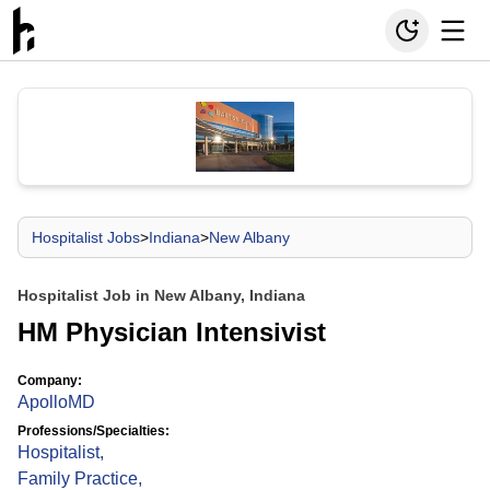
Hospitalist Jobs
>
Indiana
>
New Albany
Hospitalist Job in New Albany, Indiana
HM Physician Intensivist
Company:
ApolloMD
Professions/Specialties:
Hospitalist
,
Family Practice
,