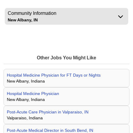
Community Information
New Albany, IN
Other Jobs You Might Like
Hospital Medicine Physician for FT Days or Nights
New Albany, Indiana
Hospital Medicine Physician
New Albany, Indiana
Post-Acute Care Physician in Valparaiso, IN
Valparaiso, Indiana
Post-Acute Medical Director in South Bend, IN