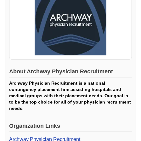
About
Archway Physician Recruitment
Archway Physician Recruitment is a national
contingency placement firm assisting hospitals and
medical groups with their placement needs. Our goal is
to be the top choice for all of your physician recruitment
needs.
Organization Links
Archway Physician Recruitment