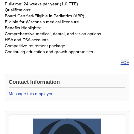
Full-time: 24 weeks per year (1.0 FTE)
Qualifications:
Board Certified/Eligible in Pediatrics (ABP)
Eligible for Wisconsin medical licensure
Benefits Highlights:
Comprehensive medical, dental, and vision options
HSA and FSA accounts
Competitive retirement package
Continuing education and growth opportunities
EOE
Contact Information
Message this employer