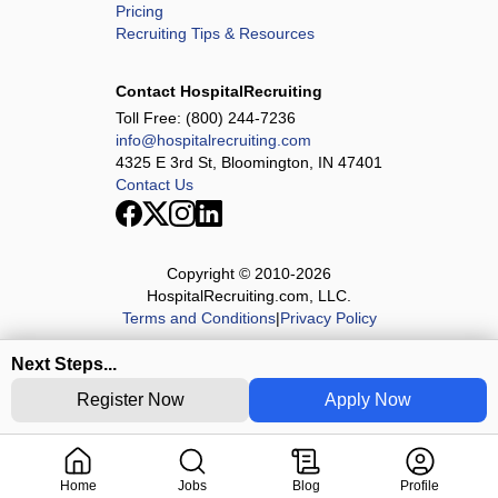
Pricing
Recruiting Tips & Resources
Contact HospitalRecruiting
Toll Free:
(800) 244-7236
info@hospitalrecruiting.com
4325 E 3rd St, Bloomington, IN 47401
Contact Us
Copyright © 2010-
2026
HospitalRecruiting.com, LLC.
Terms and Conditions
|
Privacy Policy
Next Steps...
Register Now
Apply Now
Home
Jobs
Blog
Profile