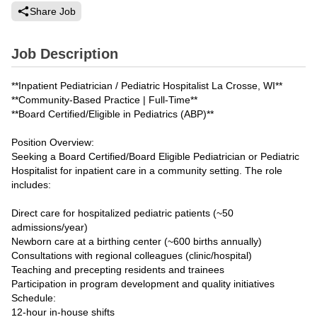
Share Job
Job Description
**Inpatient Pediatrician / Pediatric Hospitalist La Crosse, WI**
**Community-Based Practice | Full-Time**
**Board Certified/Eligible in Pediatrics (ABP)**
Position Overview:
Seeking a Board Certified/Board Eligible Pediatrician or Pediatric
Hospitalist for inpatient care in a community setting. The role
includes:
Direct care for hospitalized pediatric patients (~50
admissions/year)
Newborn care at a birthing center (~600 births annually)
Consultations with regional colleagues (clinic/hospital)
Teaching and precepting residents and trainees
Participation in program development and quality initiatives
Schedule:
12-hour in-house shifts