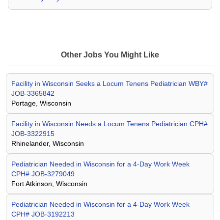
Other Jobs You Might Like
Facility in Wisconsin Seeks a Locum Tenens Pediatrician WBY#
JOB-3365842
Portage, Wisconsin
Facility in Wisconsin Needs a Locum Tenens Pediatrician CPH#
JOB-3322915
Rhinelander, Wisconsin
Pediatrician Needed in Wisconsin for a 4-Day Work Week
CPH# JOB-3279049
Fort Atkinson, Wisconsin
Pediatrician Needed in Wisconsin for a 4-Day Work Week
CPH# JOB-3192213