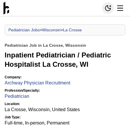
Pediatrician Jobs
>
Wisconsin
>
La Crosse
Pediatrician Job in La Crosse, Wisconsin
Inpatient Pediatrician / Pediatric
Hospitalist La Crosse, WI
Company:
Archway Physician Recruitment
Profession/Specialty:
Pediatrician
Location:
La Crosse, Wisconsin, United States
Job Type:
Full-time, In-person, Permanent