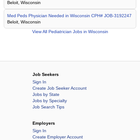
Beloit, Wisconsin
Med Peds Physician Needed in Wisconsin CPH# JOB-3192247
Beloit, Wisconsin
View All
Pediatrician Jobs in Wisconsin
Job Seekers
Sign In
Create Job Seeker Account
Jobs by State
Jobs by Specialty
Job Search Tips
Employers
Sign In
Create Employer Account