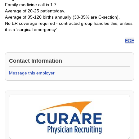
Family medicine call is 1:7.
Average of 20-25 patients/day.
Average of 95-120 births annually (30-35% are C-section).
No ER coverage required - contracted group handles this, unless
it is a 'surgical emergency'.
EOE
Contact Information
Message this employer