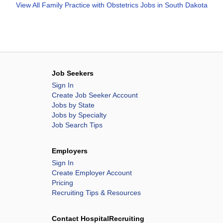
View All
Family Practice with Obstetrics Jobs in South Dakota
Job Seekers
Sign In
Create Job Seeker Account
Jobs by State
Jobs by Specialty
Job Search Tips
Employers
Sign In
Create Employer Account
Pricing
Recruiting Tips & Resources
Contact HospitalRecruiting