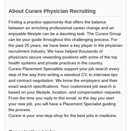
About
Curare Physician Recruiting
Finding a practice opportunity that offers the balance
between an enriching professional career change and an
enjoyable lifestyle can be a daunting task. The Curare Group
can be your guide throughout this challenging process. For
the past 25 years, we have been a key player in the physician
recruitment industry. We have helped thousands of
physicians secure rewarding positions with some of the top
health systems and private practices in the country.
Curare Placement Specialists support your job search every
step of the way from writing a standout CV, to interview tips
and contract negotiation. We know the employers and their
exact search specifications. Your customized job search is
based on your lifestyle, location, and compensation requests.
From the time you reply to this email, to the day you start
your new job, you will have a Placement Specialist guiding
the process.
Curare is your one-stop-shop for the best jobs in medicine.