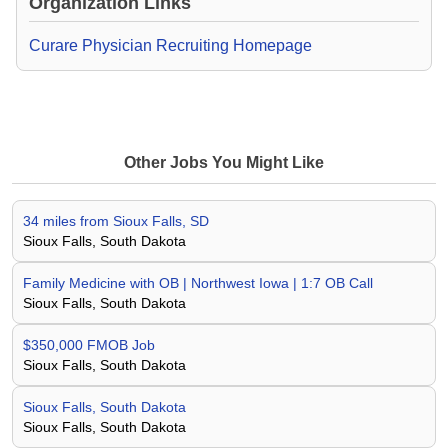
Organization Links
Curare Physician Recruiting Homepage
Other Jobs You Might Like
34 miles from Sioux Falls, SD
Sioux Falls, South Dakota
Family Medicine with OB | Northwest Iowa | 1:7 OB Call
Sioux Falls, South Dakota
$350,000 FMOB Job
Sioux Falls, South Dakota
Sioux Falls, South Dakota
Sioux Falls, South Dakota