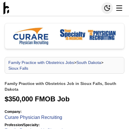
Family Practice with Obstetrics Jobs
>
South Dakota
>
Sioux Falls
Family Practice with Obstetrics Job in Sioux Falls, South
Dakota
$350,000 FMOB Job
Company:
Curare Physician Recruiting
Profession/Specialty: