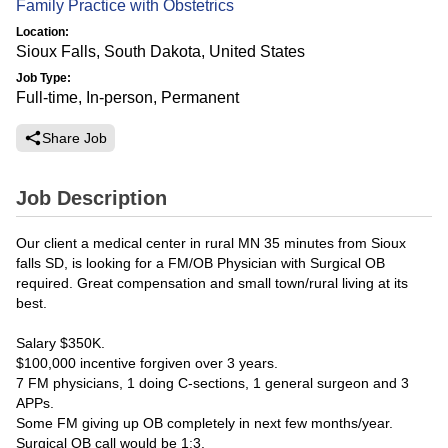
Family Practice with Obstetrics
Location:
Sioux Falls, South Dakota, United States
Job Type:
Full-time, In-person, Permanent
Share Job
Job Description
Our client a medical center in rural MN 35 minutes from Sioux
falls SD, is looking for a FM/OB Physician with Surgical OB
required. Great compensation and small town/rural living at its
best.
Salary $350K.
$100,000 incentive forgiven over 3 years.
7 FM physicians, 1 doing C-sections, 1 general surgeon and 3
APPs.
Some FM giving up OB completely in next few months/year.
Surgical OB call would be 1:3.