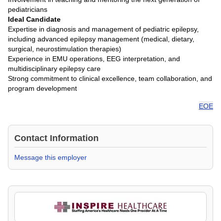
pediatricians
Ideal Candidate
Expertise in diagnosis and management of pediatric epilepsy,
including advanced epilepsy management (medical, dietary,
surgical, neurostimulation therapies)
Experience in EMU operations, EEG interpretation, and
multidisciplinary epilepsy care
Strong commitment to clinical excellence, team collaboration, and
program development
EOE
Contact Information
Message this employer