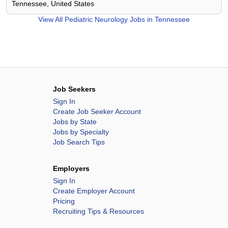
Tennessee, United States
View All
Pediatric Neurology Jobs in Tennessee
Job Seekers
Sign In
Create Job Seeker Account
Jobs by State
Jobs by Specialty
Job Search Tips
Employers
Sign In
Create Employer Account
Pricing
Recruiting Tips & Resources