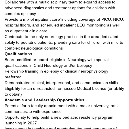
Collaborate with a multidisciplinary team to expand access to
advanced diagnostics and treatment options for children with
complex epilepsy
Provide a mix of inpatient care"including coverage of PICU, NICU,
hospital floors, and scheduled inpatient EEG monitoring"as well
as outpatient clinic care
Contribute to the only neurology practice in the area dedicated
solely to pediatric patients, providing care for children with mild to
complex neurological conditions
Qualifications
Board-certified or board-eligible in Neurology with special
qualifications in Child Neurology and/or Epilepsy
Fellowship training in epilepsy or clinical neurophysiology
preferred
Demonstrated clinical, interpersonal, and communication skills
Eligibility for an unrestricted Tennessee Medical License (or ability
to obtain)
Academic and Leadership Opportunities
Potential for a faculty appointment with a major university, rank
commensurate with experience
Opportunity to help build a new pediatric residency program,
launching in 2027
Involvement in teaching and mentoring the next generation of