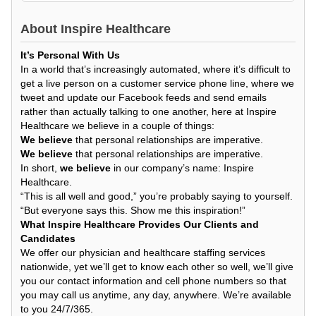
About
Inspire Healthcare
It’s Personal With Us
In a world that’s increasingly automated, where it’s difficult to
get a live person on a customer service phone line, where we
tweet and update our Facebook feeds and send emails
rather than actually talking to one another, here at Inspire
Healthcare we believe in a couple of things:
We believe
that personal relationships are imperative.
We believe
that personal relationships are imperative.
In short,
we believe
in our company’s name: Inspire
Healthcare.
“This is all well and good,” you’re probably saying to yourself.
“But everyone says this. Show me this inspiration!”
What Inspire Healthcare Provides Our Clients and
Candidates
We offer our physician and healthcare staffing services
nationwide, yet we’ll get to know each other so well, we’ll give
you our contact information and cell phone numbers so that
you may call us anytime, any day, anywhere. We’re available
to you 24/7/365.