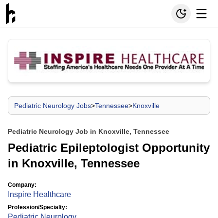
Pediatric Neurology Jobs
>
Tennessee
>
Knoxville
Pediatric Neurology Job in Knoxville, Tennessee
Pediatric Epileptologist Opportunity
in Knoxville, Tennessee
Company:
Inspire Healthcare
Profession/Specialty:
Pediatric Neurology