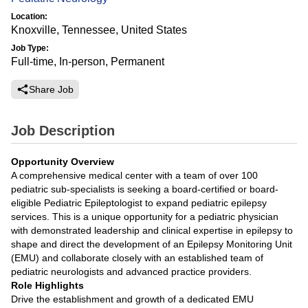
Location:
Knoxville, Tennessee, United States
Job Type:
Full-time, In-person, Permanent
Share Job
Job Description
Opportunity Overview
A comprehensive medical center with a team of over 100
pediatric sub-specialists is seeking a board-certified or board-
eligible Pediatric Epileptologist to expand pediatric epilepsy
services. This is a unique opportunity for a pediatric physician
with demonstrated leadership and clinical expertise in epilepsy to
shape and direct the development of an Epilepsy Monitoring Unit
(EMU) and collaborate closely with an established team of
pediatric neurologists and advanced practice providers.
Role Highlights
Drive the establishment and growth of a dedicated EMU