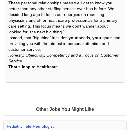
These personal relationships mean we’ll get to know you
better than any other staffing service ever has before. We
decided long ago to focus our energies on recruiting
physicians and other healthcare professionals for a primary
care setting. This focus means we don’t wander about
looking for “the next big thing.”
Instead, that “big thing” includes
your
needs,
your
goals and
providing you with the utmost in personal attention and
customer service.
Honesty, Objectivity, Competency and a Focus on Customer
Service
That’s Inspire Healthcare
Other Jobs You Might Like
Pediatric Tele-Neurologist