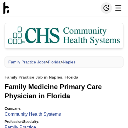
Family Practice Jobs
>
Florida
>
Naples
Family Practice Job in Naples, Florida
Family Medicine Primary Care
Physician in Florida
Company:
Community Health Systems
Profession/Specialty:
Family Practice