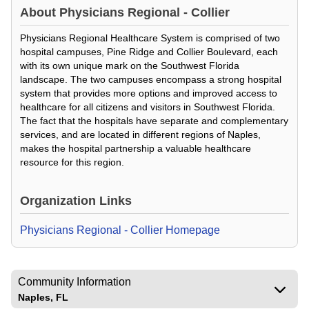
About
Physicians Regional - Collier
Physicians Regional Healthcare System is comprised of two
hospital campuses, Pine Ridge and Collier Boulevard, each
with its own unique mark on the Southwest Florida
landscape. The two campuses encompass a strong hospital
system that provides more options and improved access to
healthcare for all citizens and visitors in Southwest Florida.
The fact that the hospitals have separate and complementary
services, and are located in different regions of Naples,
makes the hospital partnership a valuable healthcare
resource for this region.
Organization Links
Physicians Regional - Collier Homepage
Community Information
Naples, FL