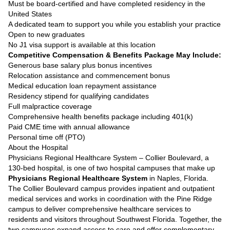
Must be board-certified and have completed residency in the
United States
A dedicated team to support you while you establish your practice
Open to new graduates
No J1 visa support is available at this location
Competitive Compensation & Benefits Package May Include:
Generous base salary plus bonus incentives
Relocation assistance and commencement bonus
Medical education loan repayment assistance
Residency stipend for qualifying candidates
Full malpractice coverage
Comprehensive health benefits package including 401(k)
Paid CME time with annual allowance
Personal time off (PTO)
About the Hospital
Physicians Regional Healthcare System – Collier Boulevard, a
130-bed hospital, is one of two hospital campuses that make up
Physicians Regional Healthcare System
in Naples, Florida.
The Collier Boulevard campus provides inpatient and outpatient
medical services and works in coordination with the Pine Ridge
campus to deliver comprehensive healthcare services to
residents and visitors throughout Southwest Florida. Together, the
two campuses expand access to care and offer complementary