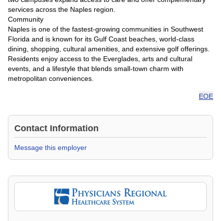
services across the Naples region.
Community
Naples is one of the fastest-growing communities in Southwest
Florida and is known for its Gulf Coast beaches, world-class
dining, shopping, cultural amenities, and extensive golf offerings.
Residents enjoy access to the Everglades, arts and cultural
events, and a lifestyle that blends small-town charm with
metropolitan conveniences.
EOE
Contact Information
Message this employer