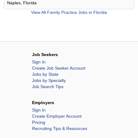
Naples, Florida
View All
Family Practice Jobs in Florida
Job Seekers
Sign In
Create Job Seeker Account
Jobs by State
Jobs by Specialty
Job Search Tips
Employers
Sign In
Create Employer Account
Pricing
Recruiting Tips & Resources