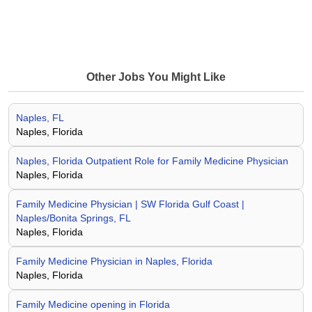
Other Jobs You Might Like
Naples, FL
Naples, Florida
Naples, Florida Outpatient Role for Family Medicine Physician
Naples, Florida
Family Medicine Physician | SW Florida Gulf Coast |
Naples/Bonita Springs, FL
Naples, Florida
Family Medicine Physician in Naples, Florida
Naples, Florida
Family Medicine opening in Florida