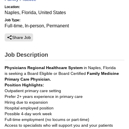
Location:
Naples, Florida, United States
Job Type:
Full-time, In-person, Permanent
Share Job
Job Description
Physicians Regional Healthcare System
in Naples, Florida
is seeking a Board Eligible or Board Certified
Family Medicine
Primary Care Physician.
Position Highlights:
Outpatient primary care setting
Prefer 2+ years experience in primary care
Hiring due to expansion
Hospital employed position
Possible 4-day work week
Full-time employment (no locums or part-time)
Access to specialists who will support you and your patients