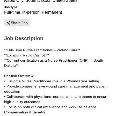
Rapid City, South Dakota, United States
Job Type:
Full-time, In-person, Permanent
Share Job
Job Description
**Full-Time Nurse Practitioner – Wound Care**
**Location: Rapid City, SD**
**Current certification as a Nurse Practitioner (CNP) in South
Dakota**
Position Overview
• Full-time Nurse Practitioner role in a Wound Care setting
• Provide comprehensive wound care management and patient
education
• Collaborate with physicians, nurses, and care teams to ensure
high-quality outcomes
• Focus on both clinical excellence and work-life balance
Compensation & Benefits