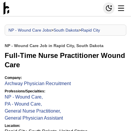
NP - Wound Care Jobs
>
South Dakota
>
Rapid City
NP - Wound Care Job in Rapid City, South Dakota
Full-Time Nurse Practitioner Wound
Care
Company:
Archway Physician Recruitment
Professions/Specialties:
NP - Wound Care
,
PA - Wound Care
,
General Nurse Practitioner
,
General Physician Assistant
Location: