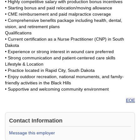
• Highly competitive salary with production bonus incentives
• Starting bonus and paid relocation/moving allowance
• CME reimbursement and paid malpractice coverage
• Comprehensive benefits package including health, dental,
vision, and retirement plans
Qualifications
• Current certification as a Nurse Practitioner (CNP) in South
Dakota
• Experience or strong interest in wound care preferred
• Strong communication and patient-centered care skills
Lifestyle & Location
• Practice located in Rapid City, South Dakota
• Enjoy outdoor recreation, national monuments, and family-
friendly activities in the Black Hills
• Supportive and welcoming community environment
EOE
Contact Information
Message this employer