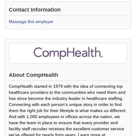
Contact Information
Message this employer
About
CompHealth
CompHealth started in 1979 with the idea of connecting top
healthcare providers to the communities who need them and
has since become the industry leader in healthcare staffing.
Connecting with each person’s unique story in order to find
them the right job for their lifestyle is what makes us different.
And with 1,000 employees in offices across the nation, we
have the team in place to ensure that every provider and
facility staff recruiter receives the excellent customer service
we’ve offered for nearly forty years. Learn more at