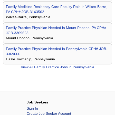
Family Medicine Residency Core Faculty Role in Wilkes-Barre,
PA CPH# JOB-3143562
Wilkes-Barre, Pennsylvania
Family Practice Physician Needed in Mount Pocono, PA CPH#
JOB-3369628
Mount Pocono, Pennsylvania
Family Practice Physician Needed in Pennsylvania CPH# JOB-
3369666
Hazle Township, Pennsylvania
View All
Family Practice Jobs in Pennsylvania
Job Seekers
Sign In
Create Job Seeker Account