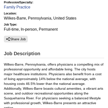
Profession/Specialty:
Family Practice
Location:
Wilkes-Barre, Pennsylvania, United States
Job Type:
Full-time, In-person, Permanent
Share Job
Job Description
Wilkes-Barre, Pennsylvania, offers physicians a compelling mix of
professional opportunity and affordable living. The city hosts
major healthcare institutions. Physicians also benefit from a cost
of living approximately 14% below the national average, with
housing costs 46.5% lower than the national average.
Additionally, Wilkes-Barre boasts cultural amenities, a vibrant arts
scene, and outdoor recreational opportunities along the
Susquehanna River. For physicians seeking a balanced lifestyle
with professional growth, Wilkes-Barre presents an attractive
option.