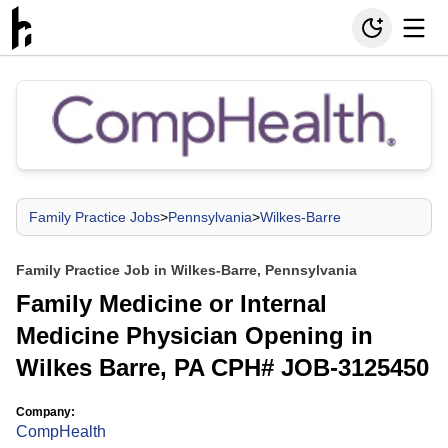
Family Practice Jobs
>
Pennsylvania
>
Wilkes-Barre
Family Practice Job in Wilkes-Barre, Pennsylvania
Family Medicine or Internal
Medicine Physician Opening in
Wilkes Barre, PA CPH# JOB-3125450
Company:
CompHealth