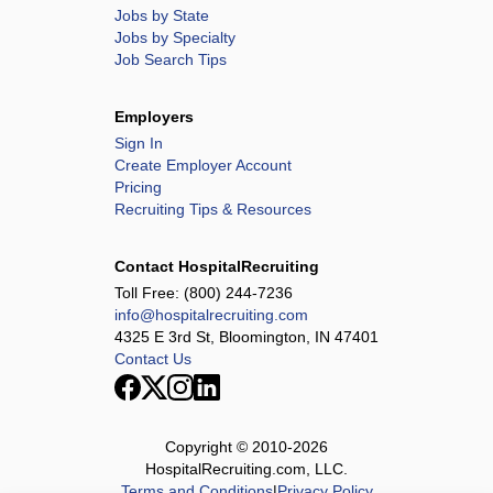
Jobs by State
Jobs by Specialty
Job Search Tips
Employers
Sign In
Create Employer Account
Pricing
Recruiting Tips & Resources
Contact HospitalRecruiting
Toll Free:
(800) 244-7236
info@hospitalrecruiting.com
4325 E 3rd St, Bloomington, IN 47401
Contact Us
Copyright © 2010-
2026
HospitalRecruiting.com, LLC.
Terms and Conditions
|
Privacy Policy