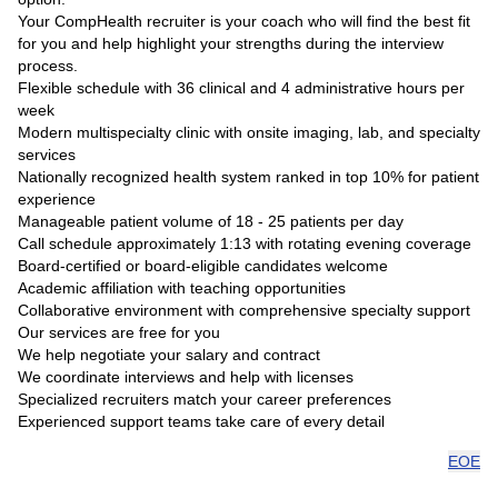
Your CompHealth recruiter is your coach who will find the best fit
for you and help highlight your strengths during the interview
process.
Flexible schedule with 36 clinical and 4 administrative hours per
week
Modern multispecialty clinic with onsite imaging, lab, and specialty
services
Nationally recognized health system ranked in top 10% for patient
experience
Manageable patient volume of 18 - 25 patients per day
Call schedule approximately 1:13 with rotating evening coverage
Board-certified or board-eligible candidates welcome
Academic affiliation with teaching opportunities
Collaborative environment with comprehensive specialty support
Our services are free for you
We help negotiate your salary and contract
We coordinate interviews and help with licenses
Specialized recruiters match your career preferences
Experienced support teams take care of every detail
EOE