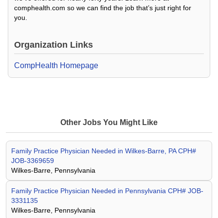
comphealth.com so we can find the job that’s just right for
you.
Organization Links
CompHealth Homepage
Other Jobs You Might Like
Family Practice Physician Needed in Wilkes-Barre, PA CPH#
JOB-3369659
Wilkes-Barre, Pennsylvania
Family Practice Physician Needed in Pennsylvania CPH# JOB-
3331135
Wilkes-Barre, Pennsylvania