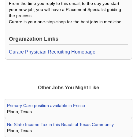
From the time you reply to this email, to the day you start
your new job, you will have a Placement Specialist guiding
the process.
Curare is your one-stop-shop for the best jobs in medicine.
Organization Links
Curare Physician Recruiting Homepage
Other Jobs You Might Like
Primary Care position available in Frisco
Plano, Texas
No State Income Tax in this Beautiful Texas Community
Plano, Texas