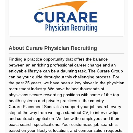
About
Curare Physician Recruiting
Finding a practice opportunity that offers the balance
between an enriching professional career change and an
enjoyable lifestyle can be a daunting task. The Curare Group
can be your guide throughout this challenging process. For
the past 25 years, we have been a key player in the physician
recruitment industry. We have helped thousands of
physicians secure rewarding positions with some of the top
health systems and private practices in the country.
Curare Placement Specialists support your job search every
step of the way from writing a standout CV, to interview tips
and contract negotiation. We know the employers and their
exact search specifications. Your customized job search is
based on your lifestyle, location, and compensation requests.