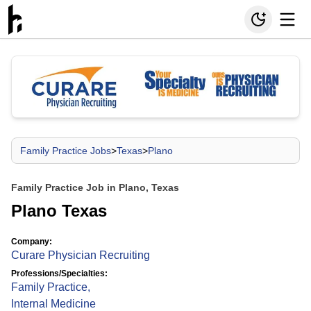
Family Practice Jobs
>
Texas
>
Plano
Family Practice Job in Plano, Texas
Plano Texas
Company:
Curare Physician Recruiting
Professions/Specialties:
Family Practice
,
Internal Medicine