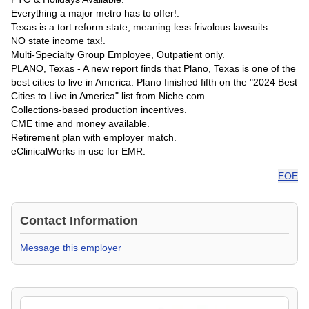
Everything a major metro has to offer!.
Texas is a tort reform state, meaning less frivolous lawsuits.
NO state income tax!.
Multi-Specialty Group Employee, Outpatient only.
PLANO, Texas - A new report finds that Plano, Texas is one of the
best cities to live in America. Plano finished fifth on the "2024 Best
Cities to Live in America" list from Niche.com..
Collections-based production incentives.
CME time and money available.
Retirement plan with employer match.
eClinicalWorks in use for EMR.
EOE
Contact Information
Message this employer