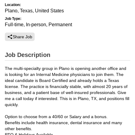
Location:
Plano, Texas, United States
Job Type:
Full-time, In-person, Permanent
Share Job
Job Description
The multi-specialty group in Plano is opening another office and
is looking for an Internal Medicine physicians to join them. The
ideal candidate is Board Certified and already holds a Texas
license. The practice is financially stable, with almost 20 years of
business, and a patient base of well-insured professionals. Give
me a call today if interested. This is in Plano, TX, and positions fill
quickly.
Option to choose from a 40/60 or Salary and a bonus.
Benefits include health insurance, dental insurance and many
other benefits.
PTO & Holidays Available.