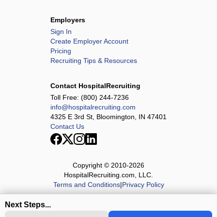
Employers
Sign In
Create Employer Account
Pricing
Recruiting Tips & Resources
Contact HospitalRecruiting
Toll Free:
(800) 244-7236
info@hospitalrecruiting.com
4325 E 3rd St, Bloomington, IN 47401
Contact Us
Copyright © 2010-
2026
HospitalRecruiting.com, LLC.
Terms and Conditions
|
Privacy Policy
Next Steps...