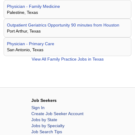
Physician - Family Medicine
Palestine, Texas
Outpatient Geriatrics Opportunity 90 minutes from Houston
Port Arthur, Texas
Physician - Primary Care
San Antonio, Texas
View All
Family Practice Jobs in Texas
Job Seekers
Sign In
Create Job Seeker Account
Jobs by State
Jobs by Specialty
Job Search Tips