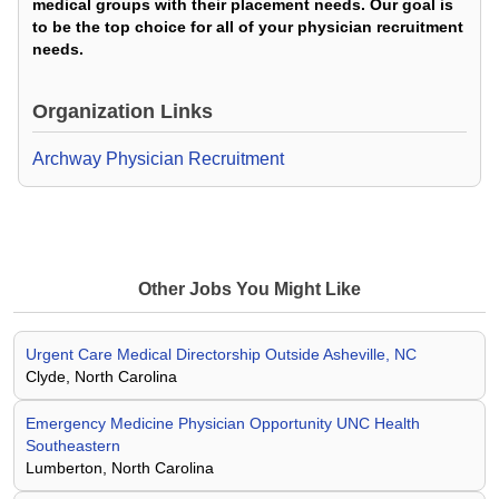
medical groups with their placement needs. Our goal is
to be the top choice for all of your physician recruitment
needs.
Organization Links
Archway Physician Recruitment
Other Jobs You Might Like
Urgent Care Medical Directorship Outside Asheville, NC
Clyde, North Carolina
Emergency Medicine Physician Opportunity UNC Health
Southeastern
Lumberton, North Carolina