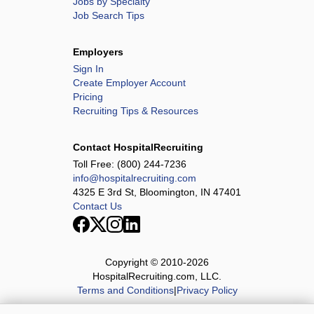
Jobs by Specialty
Job Search Tips
Employers
Sign In
Create Employer Account
Pricing
Recruiting Tips & Resources
Contact HospitalRecruiting
Toll Free:
(800) 244-7236
info@hospitalrecruiting.com
4325 E 3rd St, Bloomington, IN 47401
Contact Us
Copyright © 2010-
2026
HospitalRecruiting.com, LLC.
Terms and Conditions
|
Privacy Policy