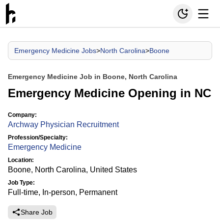
Emergency Medicine Jobs
>
North Carolina
>
Boone
Emergency Medicine Job in Boone, North Carolina
Emergency Medicine Opening in NC
Company:
Archway Physician Recruitment
Profession/Specialty:
Emergency Medicine
Location:
Boone, North Carolina, United States
Job Type:
Full-time, In-person, Permanent
Share Job