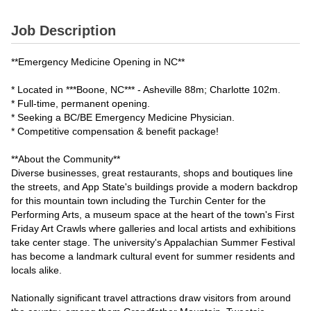
Job Description
**Emergency Medicine Opening in NC**
* Located in ***Boone, NC*** - Asheville 88m; Charlotte 102m.
* Full-time, permanent opening.
* Seeking a BC/BE Emergency Medicine Physician.
* Competitive compensation & benefit package!
**About the Community**
Diverse businesses, great restaurants, shops and boutiques line
the streets, and App State's buildings provide a modern backdrop
for this mountain town including the Turchin Center for the
Performing Arts, a museum space at the heart of the town's First
Friday Art Crawls where galleries and local artists and exhibitions
take center stage. The university's Appalachian Summer Festival
has become a landmark cultural event for summer residents and
locals alike.
Nationally significant travel attractions draw visitors from around