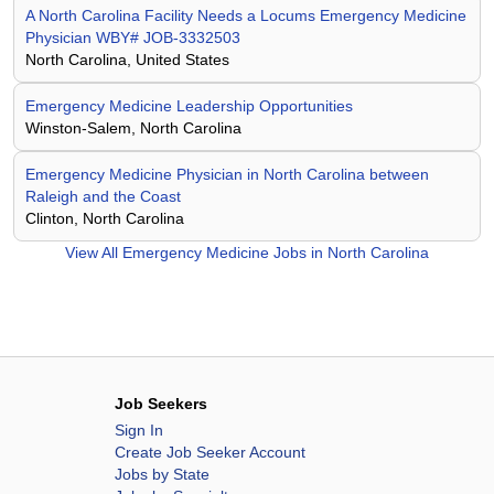
A North Carolina Facility Needs a Locums Emergency Medicine
Physician WBY# JOB-3332503
North Carolina, United States
Emergency Medicine Leadership Opportunities
Winston-Salem, North Carolina
Emergency Medicine Physician in North Carolina between
Raleigh and the Coast
Clinton, North Carolina
View All
Emergency Medicine Jobs in North Carolina
Job Seekers
Sign In
Create Job Seeker Account
Jobs by State