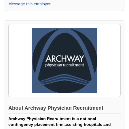
Message this employer
About
Archway Physician Recruitment
Archway Physician Recruitment is a national
contingency placement firm assisting hospitals and