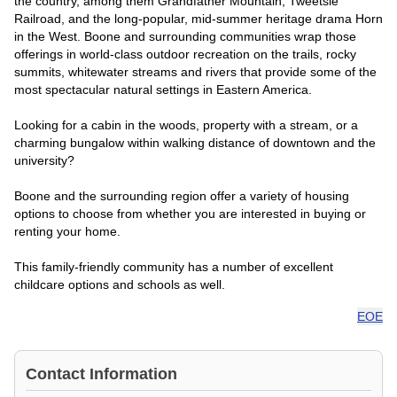
the country, among them Grandfather Mountain, Tweetsie
Railroad, and the long-popular, mid-summer heritage drama Horn
in the West. Boone and surrounding communities wrap those
offerings in world-class outdoor recreation on the trails, rocky
summits, whitewater streams and rivers that provide some of the
most spectacular natural settings in Eastern America.
Looking for a cabin in the woods, property with a stream, or a
charming bungalow within walking distance of downtown and the
university?
Boone and the surrounding region offer a variety of housing
options to choose from whether you are interested in buying or
renting your home.
This family-friendly community has a number of excellent
childcare options and schools as well.
EOE
Contact Information