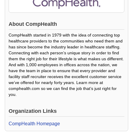
About
CompHealth
CompHealth started in 1979 with the idea of connecting top
healthcare providers to the communities who need them and
has since become the industry leader in healthcare staffing.
Connecting with each person’s unique story in order to find
them the right job for their lifestyle is what makes us different.
And with 1,000 employees in offices across the nation, we
have the team in place to ensure that every provider and
facility staff recruiter receives the excellent customer service
we’ve offered for nearly forty years. Learn more at
comphealth.com so we can find the job that’s just right for
you.
Organization Links
CompHealth Homepage