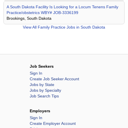
A South Dakota Facility Is Looking for a Locum Tenens Family
Practice/obstetrics WBY# JOB-3336199
Brookings, South Dakota
View All
Family Practice Jobs in South Dakota
Job Seekers
Sign In
Create Job Seeker Account
Jobs by State
Jobs by Specialty
Job Search Tips
Employers
Sign In
Create Employer Account