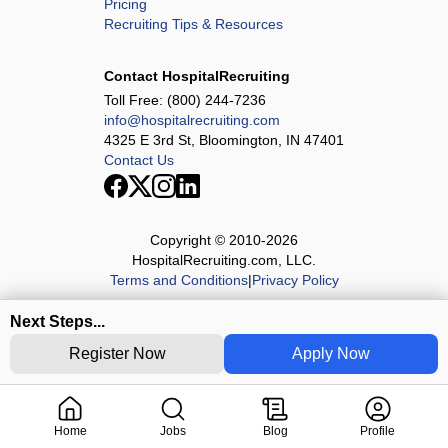
Pricing
Recruiting Tips & Resources
Contact HospitalRecruiting
Toll Free:
(800) 244-7236
info@hospitalrecruiting.com
4325 E 3rd St, Bloomington, IN 47401
Contact Us
Copyright © 2010-
2026
HospitalRecruiting.com, LLC.
Terms and Conditions
|
Privacy Policy
Next Steps...
Register Now
Apply Now
Home
Jobs
Blog
Profile