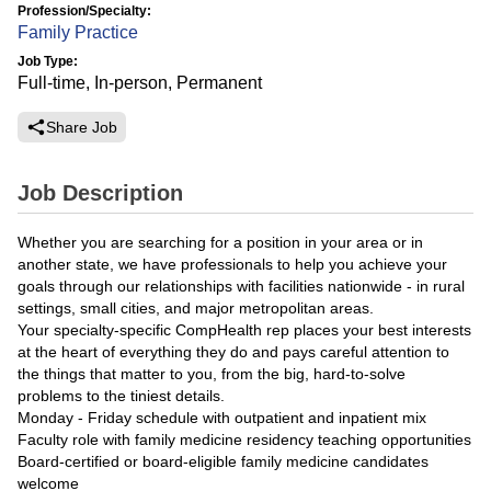
Profession/Specialty:
Family Practice
Job Type:
Full-time, In-person, Permanent
Share Job
Job Description
Whether you are searching for a position in your area or in
another state, we have professionals to help you achieve your
goals through our relationships with facilities nationwide - in rural
settings, small cities, and major metropolitan areas.
Your specialty-specific CompHealth rep places your best interests
at the heart of everything they do and pays careful attention to
the things that matter to you, from the big, hard-to-solve
problems to the tiniest details.
Monday - Friday schedule with outpatient and inpatient mix
Faculty role with family medicine residency teaching opportunities
Board-certified or board-eligible family medicine candidates
welcome