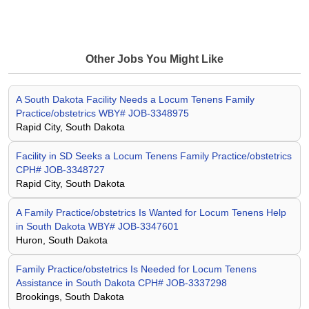
Other Jobs You Might Like
A South Dakota Facility Needs a Locum Tenens Family
Practice/obstetrics WBY# JOB-3348975
Rapid City, South Dakota
Facility in SD Seeks a Locum Tenens Family Practice/obstetrics
CPH# JOB-3348727
Rapid City, South Dakota
A Family Practice/obstetrics Is Wanted for Locum Tenens Help
in South Dakota WBY# JOB-3347601
Huron, South Dakota
Family Practice/obstetrics Is Needed for Locum Tenens
Assistance in South Dakota CPH# JOB-3337298
Brookings, South Dakota