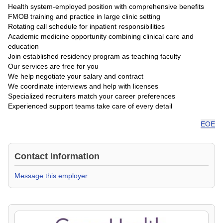
Health system-employed position with comprehensive benefits
FMOB training and practice in large clinic setting
Rotating call schedule for inpatient responsibilities
Academic medicine opportunity combining clinical care and
education
Join established residency program as teaching faculty
Our services are free for you
We help negotiate your salary and contract
We coordinate interviews and help with licenses
Specialized recruiters match your career preferences
Experienced support teams take care of every detail
EOE
Contact Information
Message this employer