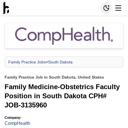
Family Practice Jobs
>
South Dakota
Family Practice Job in South Dakota, United States
Family Medicine-Obstetrics Faculty
Position in South Dakota CPH#
JOB-3135960
Company:
CompHealth