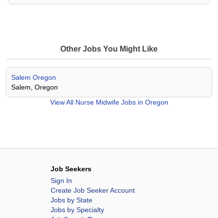
Other Jobs You Might Like
Salem Oregon
Salem, Oregon
View All
Nurse Midwife Jobs in Oregon
Job Seekers
Sign In
Create Job Seeker Account
Jobs by State
Jobs by Specialty