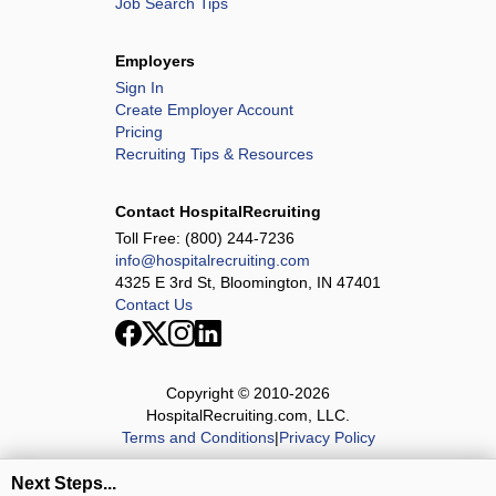
Job Search Tips
Employers
Sign In
Create Employer Account
Pricing
Recruiting Tips & Resources
Contact HospitalRecruiting
Toll Free:
(800) 244-7236
info@hospitalrecruiting.com
4325 E 3rd St, Bloomington, IN 47401
Contact Us
Copyright © 2010-
2026
HospitalRecruiting.com, LLC.
Terms and Conditions
|
Privacy Policy
Next Steps...