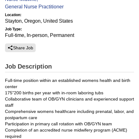
General Nurse Practitioner
Location:
Stayton, Oregon, United States
Job Type:
Full-time, In-person, Permanent
Share Job
Job Description
Full-time position within an established womens health and birth
center
175"200 births per year with in-room laboring tubs
Collaborative team of OB/GYN clinicians and experienced support
staff
Comprehensive womens healthcare including prenatal, labor, and
postpartum care
Participation in primary call rotation with OB/GYN team
Completion of an accredited nurse midwifery program (ACME)
required