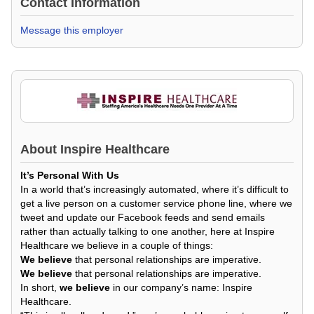
Contact Information
Message this employer
About
Inspire Healthcare
It’s Personal With Us
In a world that’s increasingly automated, where it’s difficult to
get a live person on a customer service phone line, where we
tweet and update our Facebook feeds and send emails
rather than actually talking to one another, here at Inspire
Healthcare we believe in a couple of things:
We believe
that personal relationships are imperative.
We believe
that personal relationships are imperative.
In short,
we believe
in our company’s name: Inspire
Healthcare.