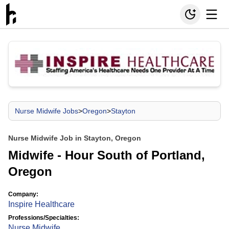
Nurse Midwife Jobs
>
Oregon
>
Stayton
Nurse Midwife Job in Stayton, Oregon
Midwife - Hour South of Portland,
Oregon
Company:
Inspire Healthcare
Professions/Specialties:
Nurse Midwife
,