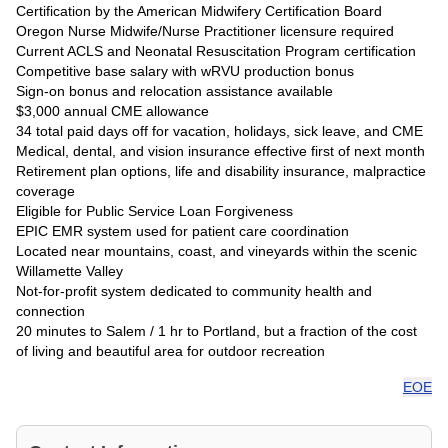
Certification by the American Midwifery Certification Board
Oregon Nurse Midwife/Nurse Practitioner licensure required
Current ACLS and Neonatal Resuscitation Program certification
Competitive base salary with wRVU production bonus
Sign-on bonus and relocation assistance available
$3,000 annual CME allowance
34 total paid days off for vacation, holidays, sick leave, and CME
Medical, dental, and vision insurance effective first of next month
Retirement plan options, life and disability insurance, malpractice
coverage
Eligible for Public Service Loan Forgiveness
EPIC EMR system used for patient care coordination
Located near mountains, coast, and vineyards within the scenic
Willamette Valley
Not-for-profit system dedicated to community health and
connection
20 minutes to Salem / 1 hr to Portland, but a fraction of the cost
of living and beautiful area for outdoor recreation
EOE