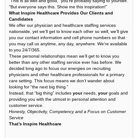
“This is all well and good,” you’re probably saying to yourself.
“But everyone says this. Show me this inspiration!”
What Inspire Healthcare Provides Our Clients and
Candidates
We offer our physician and healthcare staffing services
nationwide, yet we’ll get to know each other so well, we’ll give
you our contact information and cell phone numbers so that
you may call us anytime, any day, anywhere. We’re available
to you 24/7/365.
These personal relationships mean we’ll get to know you
better than any other staffing service ever has before. We
decided long ago to focus our energies on recruiting
physicians and other healthcare professionals for a primary
care setting. This focus means we don’t wander about
looking for “the next big thing.”
Instead, that “big thing” includes
your
needs,
your
goals and
providing you with the utmost in personal attention and
customer service.
Honesty, Objectivity, Competency and a Focus on Customer
Service
That’s Inspire Healthcare