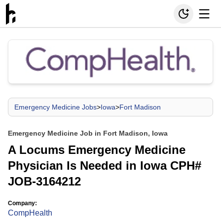
Emergency Medicine Jobs
>
Iowa
>
Fort Madison
Emergency Medicine Job in Fort Madison, Iowa
A Locums Emergency Medicine
Physician Is Needed in Iowa CPH#
JOB-3164212
Company:
CompHealth