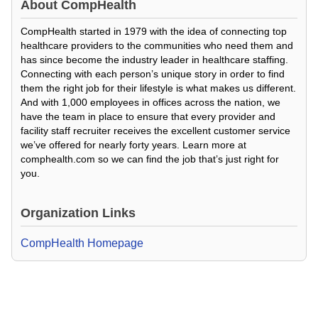
About
CompHealth
CompHealth started in 1979 with the idea of connecting top
healthcare providers to the communities who need them and
has since become the industry leader in healthcare staffing.
Connecting with each person’s unique story in order to find
them the right job for their lifestyle is what makes us different.
And with 1,000 employees in offices across the nation, we
have the team in place to ensure that every provider and
facility staff recruiter receives the excellent customer service
we’ve offered for nearly forty years. Learn more at
comphealth.com so we can find the job that’s just right for
you.
Organization Links
CompHealth Homepage