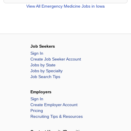
View All
Emergency Medicine Jobs in Iowa
Job Seekers
Sign In
Create Job Seeker Account
Jobs by State
Jobs by Specialty
Job Search Tips
Employers
Sign In
Create Employer Account
Pricing
Recruiting Tips & Resources