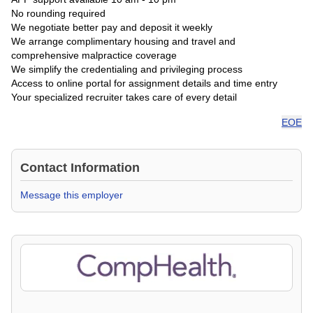
No rounding required
We negotiate better pay and deposit it weekly
We arrange complimentary housing and travel and
comprehensive malpractice coverage
We simplify the credentialing and privileging process
Access to online portal for assignment details and time entry
Your specialized recruiter takes care of every detail
EOE
Contact Information
Message this employer