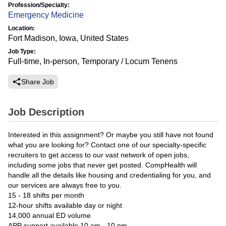
Profession/Specialty:
Emergency Medicine
Location:
Fort Madison, Iowa, United States
Job Type:
Full-time, In-person, Temporary / Locum Tenens
Share Job
Job Description
Interested in this assignment? Or maybe you still have not found
what you are looking for? Contact one of our specialty-specific
recruiters to get access to our vast network of open jobs,
including some jobs that never get posted. CompHealth will
handle all the details like housing and credentialing for you, and
our services are always free to you.
15 - 18 shifts per month
12-hour shifts available day or night
14,000 annual ED volume
APP support available 10 am - 10 pm