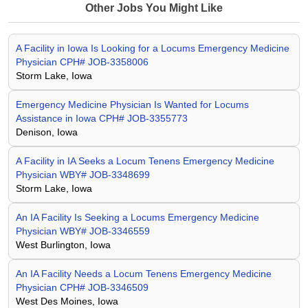
Other Jobs You Might Like
A Facility in Iowa Is Looking for a Locums Emergency Medicine
Physician CPH# JOB-3358006
Storm Lake, Iowa
Emergency Medicine Physician Is Wanted for Locums
Assistance in Iowa CPH# JOB-3355773
Denison, Iowa
A Facility in IA Seeks a Locum Tenens Emergency Medicine
Physician WBY# JOB-3348699
Storm Lake, Iowa
An IA Facility Is Seeking a Locums Emergency Medicine
Physician WBY# JOB-3346559
West Burlington, Iowa
An IA Facility Needs a Locum Tenens Emergency Medicine
Physician CPH# JOB-3346509
West Des Moines, Iowa