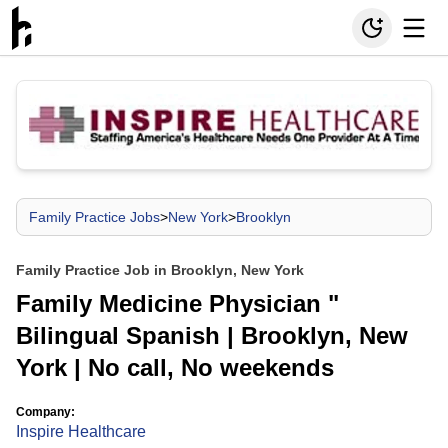
Family Practice Jobs
>
New York
>
Brooklyn
Family Practice Job in Brooklyn, New York
Family Medicine Physician "
Bilingual Spanish | Brooklyn, New
York | No call, No weekends
Company:
Inspire Healthcare