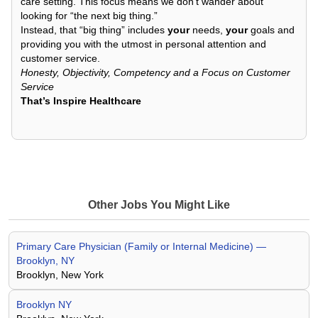
care setting. This focus means we don’t wander about
looking for “the next big thing.”
Instead, that “big thing” includes
your
needs,
your
goals and
providing you with the utmost in personal attention and
customer service.
Honesty, Objectivity, Competency and a Focus on Customer
Service
That’s Inspire Healthcare
Other Jobs You Might Like
Primary Care Physician (Family or Internal Medicine) —
Brooklyn, NY
Brooklyn, New York
Brooklyn NY