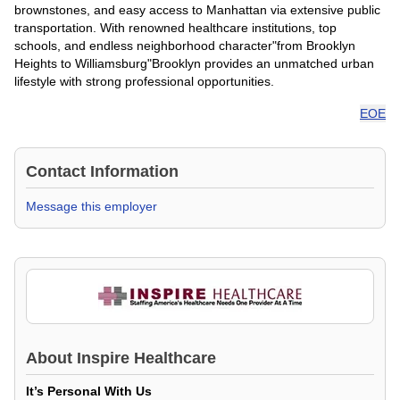
brownstones, and easy access to Manhattan via extensive public
transportation. With renowned healthcare institutions, top
schools, and endless neighborhood character"from Brooklyn
Heights to Williamsburg"Brooklyn provides an unmatched urban
lifestyle with strong professional opportunities.
EOE
Contact Information
Message this employer
About
Inspire Healthcare
It’s Personal With Us