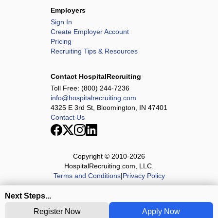
Employers
Sign In
Create Employer Account
Pricing
Recruiting Tips & Resources
Contact HospitalRecruiting
Toll Free:
(800) 244-7236
info@hospitalrecruiting.com
4325 E 3rd St, Bloomington, IN 47401
Contact Us
Copyright © 2010-
2026
HospitalRecruiting.com, LLC.
Terms and Conditions
|
Privacy Policy
Next Steps...
Register Now
Apply Now