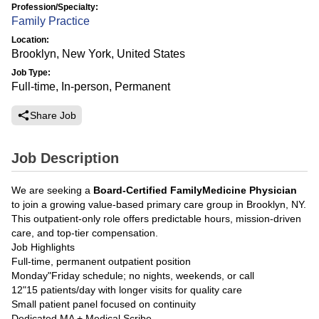
Profession/Specialty:
Family Practice
Location:
Brooklyn, New York, United States
Job Type:
Full-time, In-person, Permanent
Share Job
Job Description
We are seeking a
Board-Certified FamilyMedicine Physician
to join a growing value-based primary care group in Brooklyn, NY.
This outpatient-only role offers predictable hours, mission-driven
care, and top-tier compensation.
Job Highlights
Full-time, permanent outpatient position
Monday"Friday schedule; no nights, weekends, or call
12"15 patients/day with longer visits for quality care
Small patient panel focused on continuity
Dedicated MA + Medical Scribe