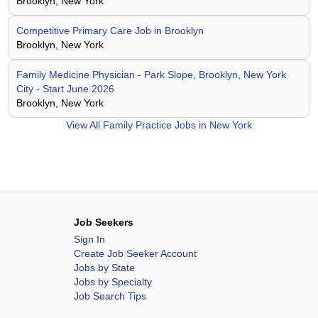
Brooklyn, New York
Competitive Primary Care Job in Brooklyn
Brooklyn, New York
Family Medicine Physician - Park Slope, Brooklyn, New York
City - Start June 2026
Brooklyn, New York
View All
Family Practice Jobs in New York
Job Seekers
Sign In
Create Job Seeker Account
Jobs by State
Jobs by Specialty
Job Search Tips