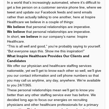
In a world that’s increasingly automated, where it’s difficult to
get a live person on a customer service phone line, where we
tweet and update our Facebook feeds and send emails
rather than actually talking to one another, here at Inspire
Healthcare we believe in a couple of things:
We believe
that personal relationships are imperative.
We believe
that personal relationships are imperative.
In short,
we believe
in our company’s name: Inspire
Healthcare.
“This is all well and good,” you’re probably saying to yourself.
“But everyone says this. Show me this inspiration!”
What Inspire Healthcare Provides Our Clients and
Candidates
We offer our physician and healthcare staffing services
nationwide, yet we’ll get to know each other so well, we’ll give
you our contact information and cell phone numbers so that
you may call us anytime, any day, anywhere. We’re available
to you 24/7/365.
These personal relationships mean we’ll get to know you
better than any other staffing service ever has before. We
decided long ago to focus our energies on recruiting
physicians and other healthcare professionals for a primary