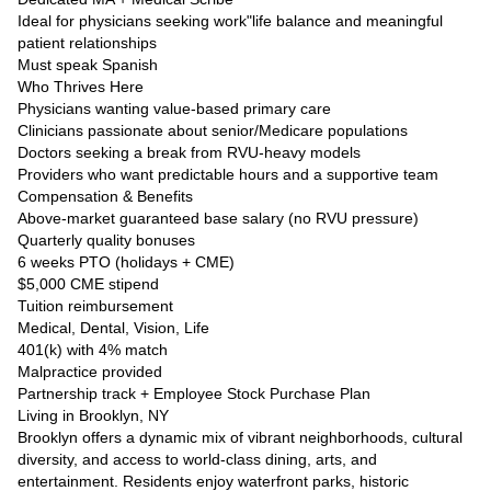
Ideal for physicians seeking work"life balance and meaningful
patient relationships
Must speak Spanish
Who Thrives Here
Physicians wanting value-based primary care
Clinicians passionate about senior/Medicare populations
Doctors seeking a break from RVU-heavy models
Providers who want predictable hours and a supportive team
Compensation & Benefits
Above-market guaranteed base salary (no RVU pressure)
Quarterly quality bonuses
6 weeks PTO (holidays + CME)
$5,000 CME stipend
Tuition reimbursement
Medical, Dental, Vision, Life
401(k) with 4% match
Malpractice provided
Partnership track + Employee Stock Purchase Plan
Living in Brooklyn, NY
Brooklyn offers a dynamic mix of vibrant neighborhoods, cultural
diversity, and access to world-class dining, arts, and
entertainment. Residents enjoy waterfront parks, historic