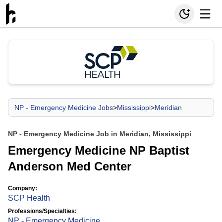
NP - Emergency Medicine Jobs
>
Mississippi
>
Meridian
NP - Emergency Medicine Job in Meridian, Mississippi
Emergency Medicine NP Baptist
Anderson Med Center
Company:
SCP Health
Professions/Specialties:
NP - Emergency Medicine
,