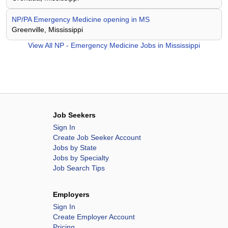
NP/PA Emergency Medicine opening in MS
Greenville, Mississippi
View All
NP - Emergency Medicine Jobs in Mississippi
Job Seekers
Sign In
Create Job Seeker Account
Jobs by State
Jobs by Specialty
Job Search Tips
Employers
Sign In
Create Employer Account
Pricing