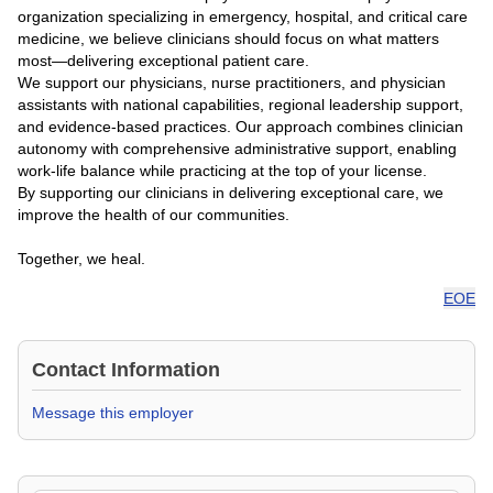
organization specializing in emergency, hospital, and critical care
medicine, we believe clinicians should focus on what matters
most—delivering exceptional patient care.
We support our physicians, nurse practitioners, and physician
assistants with national capabilities, regional leadership support,
and evidence-based practices. Our approach combines clinician
autonomy with comprehensive administrative support, enabling
work-life balance while practicing at the top of your license.
By supporting our clinicians in delivering exceptional care, we
improve the health of our communities.
Together, we heal.
EOE
Contact Information
Message this employer