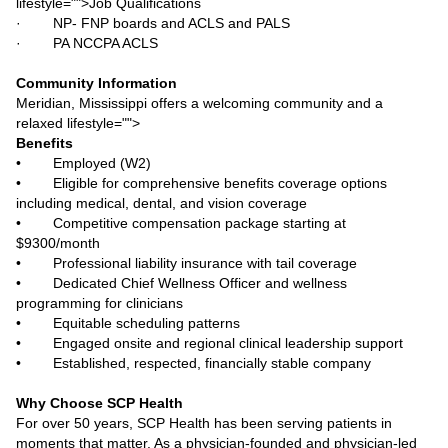
lifestyle="">Job Qualifications
· NP- FNP boards and ACLS and PALS
· PA NCCPA ACLS
Community Information
Meridian, Mississippi offers a welcoming community and a
relaxed lifestyle="">
Benefits
• Employed (W2)
• Eligible for comprehensive benefits coverage options
including medical, dental, and vision coverage
• Competitive compensation package starting at
$9300/month
• Professional liability insurance with tail coverage
• Dedicated Chief Wellness Officer and wellness
programming for clinicians
• Equitable scheduling patterns
• Engaged onsite and regional clinical leadership support
• Established, respected, financially stable company
Why Choose SCP Health
For over 50 years, SCP Health has been serving patients in
moments that matter. As a physician-founded and physician-led