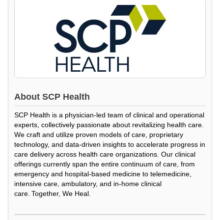
About
SCP Health
SCP Health is a physician-led team of clinical and operational
experts, collectively passionate about revitalizing health care.
We craft and utilize proven models of care, proprietary
technology, and data-driven insights to accelerate progress in
care delivery across health care organizations. Our clinical
offerings currently span the entire continuum of care, from
emergency and hospital-based medicine to telemedicine,
intensive care, ambulatory, and in-home clinical
care. Together, We Heal.
Loading Video...