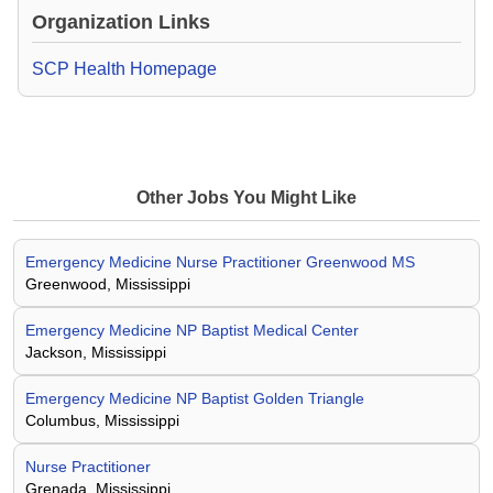
Organization Links
SCP Health Homepage
Other Jobs You Might Like
Emergency Medicine Nurse Practitioner Greenwood MS
Greenwood, Mississippi
Emergency Medicine NP Baptist Medical Center
Jackson, Mississippi
Emergency Medicine NP Baptist Golden Triangle
Columbus, Mississippi
Nurse Practitioner
Grenada, Mississippi