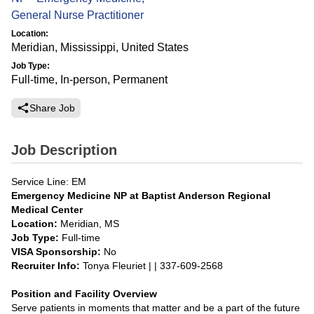
General Nurse Practitioner
Location:
Meridian, Mississippi, United States
Job Type:
Full-time, In-person, Permanent
Share Job
Job Description
Service Line: EM
Emergency Medicine NP at Baptist Anderson Regional
Medical Center
Location:
Meridian, MS
Job Type:
Full-time
VISA Sponsorship:
No
Recruiter Info:
Tonya Fleuriet | | 337-609-2568
Position and Facility Overview
Serve patients in moments that matter and be a part of the future