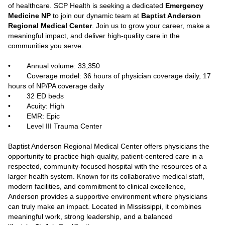
of healthcare. SCP Health is seeking a dedicated
Emergency
Medicine NP
to join our dynamic team at
Baptist Anderson
Regional Medical Center
. Join us to grow your career, make a
meaningful impact, and deliver high-quality care in the
communities you serve.
• Annual volume: 33,350
• Coverage model: 36 hours of physician coverage daily, 17
hours of NP/PA coverage daily
• 32 ED beds
• Acuity: High
• EMR: Epic
• Level III Trauma Center
Baptist Anderson Regional Medical Center offers physicians the
opportunity to practice high‑quality, patient‑centered care in a
respected, community‑focused hospital with the resources of a
larger health system. Known for its collaborative medical staff,
modern facilities, and commitment to clinical excellence,
Anderson provides a supportive environment where physicians
can truly make an impact. Located in Mississippi, it combines
meaningful work, strong leadership, and a balanced