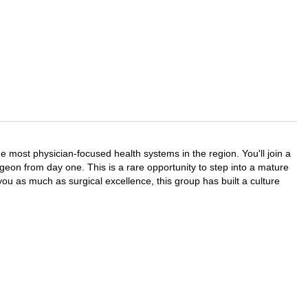
most physician-focused health systems in the region. You'll join a
geon from day one. This is a rare opportunity to step into a mature
you as much as surgical excellence, this group has built a culture