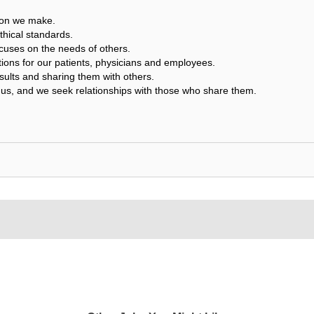
sion we make.
thical standards.
cuses on the needs of others.
tions for our patients, physicians and employees.
ults and sharing them with others.
us, and we seek relationships with those who share them.