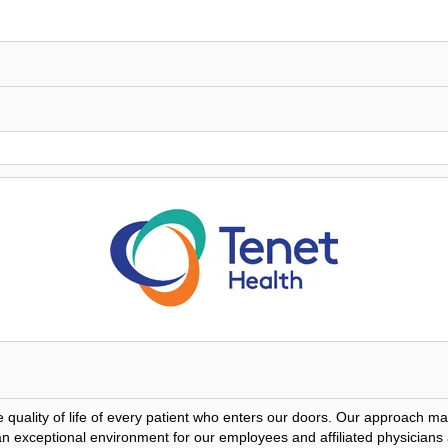
he quality of life of every patient who enters our doors. Our approach 
e an exceptional environment for our employees and affiliated physicians