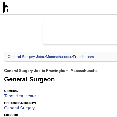
General Surgery Jobs
>
Massachusetts
>
Framingham
General Surgery Job in Framingham, Massachusetts
General Surgeon
Company:
Tenet Healthcare
Profession/Specialty:
General Surgery
Location: