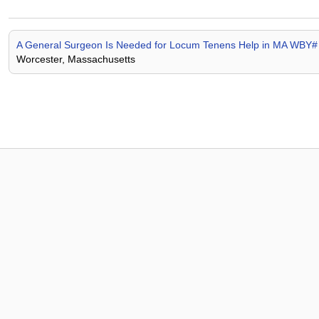
A General Surgeon Is Needed for Locum Tenens Help in MA WBY
Worcester, Massachusetts