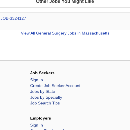
Other Jobs You Might Like
# JOB-3324127
View All
General Surgery Jobs in Massachusetts
Job Seekers
Sign In
Create Job Seeker Account
Jobs by State
Jobs by Specialty
Job Search Tips
Employers
Sign In