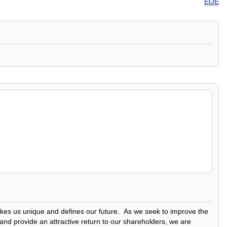
EOE
makes us unique and defines our future. As we seek to improve the
 and provide an attractive return to our shareholders, we are