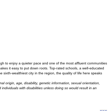
gh to enjoy a quieter pace and one of the most affluent communities
makes it easy to put down roots. Top-rated schools, a well-educated
ixth-wealthiest city in the region, the quality of life here speaks
 origin, age, disability, genetic information, sexual orientation,
ndividuals with disabilities unless doing so would result in an