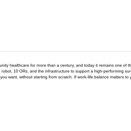
y healthcare for more than a century, and today it remains one of the 
i robot, 10 ORs, and the infrastructure to support a high-performing sur
u want, without starting from scratch. If work-life balance matters to 