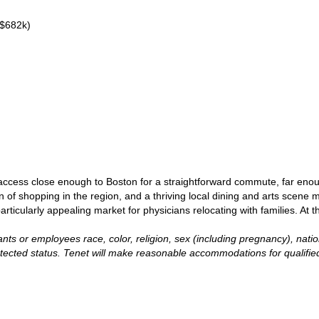
 $682k)
access close enough to Boston for a straightforward commute, far enou
 of shopping in the region, and a thriving local dining and arts scene 
larly appealing market for physicians relocating with families. At the s
ts or employees race, color, religion, sex (including pregnancy), national
otected status. Tenet will make reasonable accommodations for qualified i