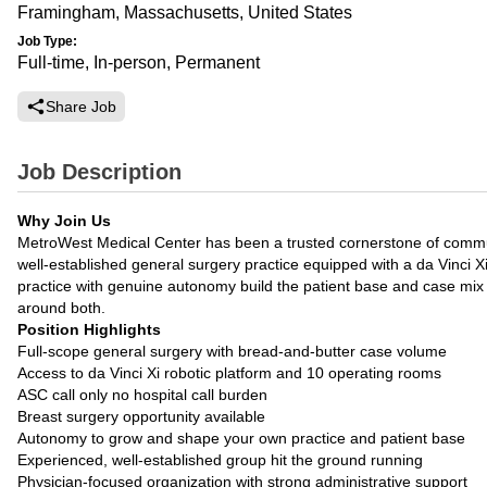
Framingham, Massachusetts, United States
Job Type:
Full-time, In-person, Permanent
Share Job
Job Description
Why Join Us
MetroWest Medical Center has been a trusted cornerstone of communit
well-established general surgery practice equipped with a da Vinci X
practice with genuine autonomy build the patient base and case mix yo
around both.
Position Highlights
Full-scope general surgery with bread-and-butter case volume
Access to da Vinci Xi robotic platform and 10 operating rooms
ASC call only no hospital call burden
Breast surgery opportunity available
Autonomy to grow and shape your own practice and patient base
Experienced, well-established group hit the ground running
Physician-focused organization with strong administrative support