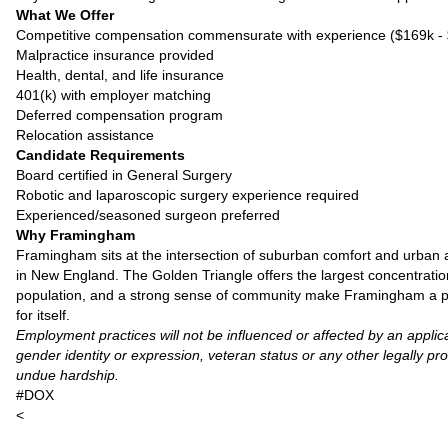
What We Offer
Competitive compensation commensurate with experience ($169k -
Malpractice insurance provided
Health, dental, and life insurance
401(k) with employer matching
Deferred compensation program
Relocation assistance
Candidate Requirements
Board certified in General Surgery
Robotic and laparoscopic surgery experience required
Experienced/seasoned surgeon preferred
Why Framingham
Framingham sits at the intersection of suburban comfort and urban 
in New England. The Golden Triangle offers the largest concentration
population, and a strong sense of community make Framingham a particu
for itself.
Employment practices will not be influenced or affected by an applican
gender identity or expression, veteran status or any other legally pr
undue hardship.
#DOX
<