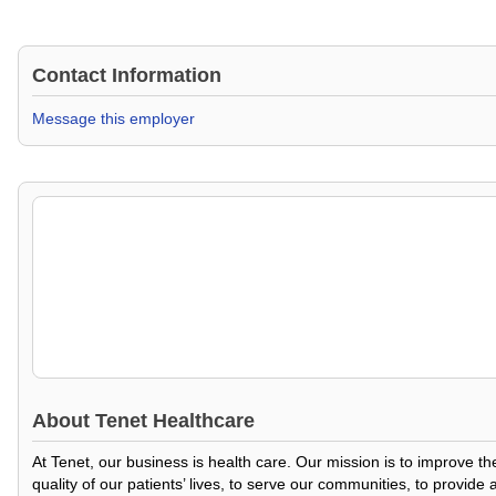
Contact Information
Message this employer
About
Tenet Healthcare
At Tenet, our business is health care. Our mission is to improve t
quality of our patients’ lives, to serve our communities, to provid