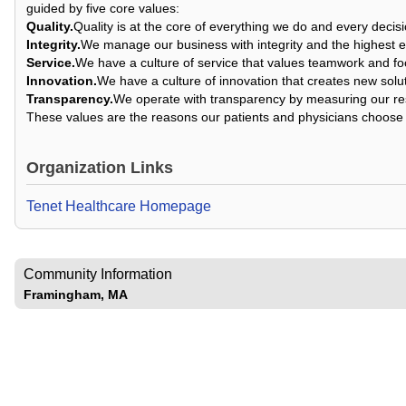
guided by five core values:
Quality.
Quality is at the core of everything we do and every deci
Integrity.
We manage our business with integrity and the highest e
Service.
We have a culture of service that values teamwork and fo
Innovation.
We have a culture of innovation that creates new solu
Transparency.
We operate with transparency by measuring our res
These values are the reasons our patients and physicians choose 
Organization Links
Tenet Healthcare Homepage
Community Information
Framingham, MA