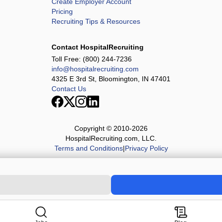
Create Employer Account
Pricing
Recruiting Tips & Resources
Contact HospitalRecruiting
Toll Free:
(800) 244-7236
info@hospitalrecruiting.com
4325 E 3rd St, Bloomington, IN 47401
Contact Us
Copyright © 2010-
2026
HospitalRecruiting.com, LLC.
Terms and Conditions
|
Privacy Policy