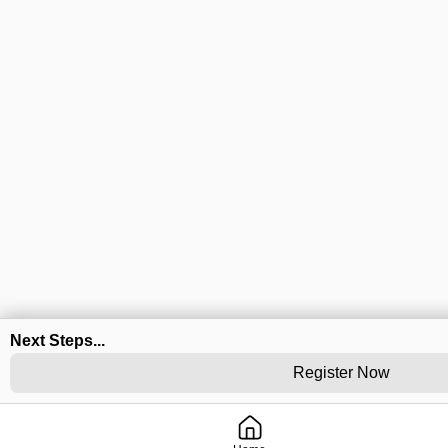
Next Steps...
Register Now