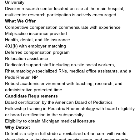
University
Division research center located on-site at the main hospital;
multicenter research participation is actively encouraged
What We Offer
Competitive compensation commensurate with experience
Malpractice insurance provided
Health, dental, and life insurance
401(k) with employer matching
Deferred compensation program
Relocation assistance
Dedicated support staff including on-site social workers,
Rheumatology-specialized RNs, medical office assistants, and a
Peds Rheum NP
Robust academic environment with teaching, research, and
administrative protected time
Candidate Requirements
Board certification by the American Board of Pediatrics
Fellowship training in Pediatric Rheumatology with board eligibility
or board certification in the subspecialty
Eligibility to obtain Michigan medical licensure
Why Detroit
Detroit is a city in full stride a revitalized urban core with world-
class dining, a thriving arts and music scene, and major sports