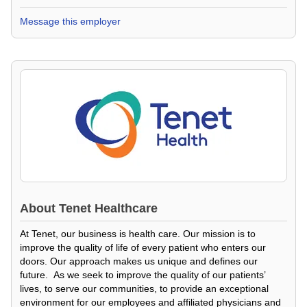
Message this employer
About
Tenet Healthcare
At Tenet, our business is health care. Our mission is to
improve the quality of life of every patient who enters our
doors. Our approach makes us unique and defines our
future. As we seek to improve the quality of our patients’
lives, to serve our communities, to provide an exceptional
environment for our employees and affiliated physicians and