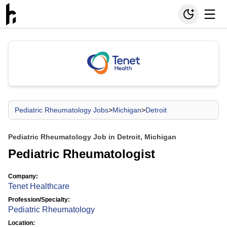
Pediatric Rheumatology Jobs
>
Michigan
>
Detroit
Pediatric Rheumatology Job in Detroit, Michigan
Pediatric Rheumatologist
Company:
Tenet Healthcare
Profession/Specialty:
Pediatric Rheumatology
Location: