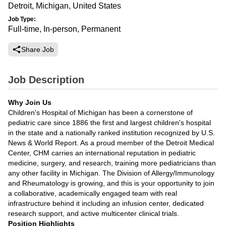
Detroit, Michigan, United States
Job Type:
Full-time, In-person, Permanent
Share Job
Job Description
Why Join Us
Children's Hospital of Michigan has been a cornerstone of
pediatric care since 1886 the first and largest children's hospital
in the state and a nationally ranked institution recognized by U.S.
News & World Report. As a proud member of the Detroit Medical
Center, CHM carries an international reputation in pediatric
medicine, surgery, and research, training more pediatricians than
any other facility in Michigan. The Division of Allergy/Immunology
and Rheumatology is growing, and this is your opportunity to join
a collaborative, academically engaged team with real
infrastructure behind it including an infusion center, dedicated
research support, and active multicenter clinical trials.
Position Highlights