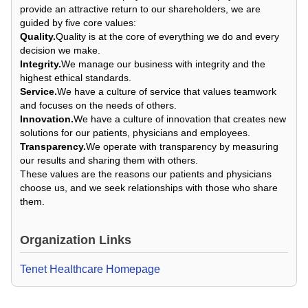
provide an attractive return to our shareholders, we are
guided by five core values:
Quality.
Quality is at the core of everything we do and every
decision we make.
Integrity.
We manage our business with integrity and the
highest ethical standards.
Service.
We have a culture of service that values teamwork
and focuses on the needs of others.
Innovation.
We have a culture of innovation that creates new
solutions for our patients, physicians and employees.
Transparency.
We operate with transparency by measuring
our results and sharing them with others.
These values are the reasons our patients and physicians
choose us, and we seek relationships with those who share
them.
Organization Links
Tenet Healthcare Homepage