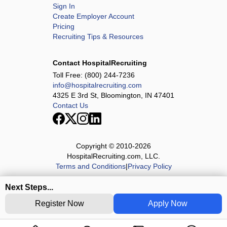
Sign In
Create Employer Account
Pricing
Recruiting Tips & Resources
Contact HospitalRecruiting
Toll Free:
(800) 244-7236
info@hospitalrecruiting.com
4325 E 3rd St, Bloomington, IN 47401
Contact Us
Copyright © 2010-
2026
HospitalRecruiting.com, LLC.
Terms and Conditions
|
Privacy Policy
Next Steps...
Register Now
Apply Now