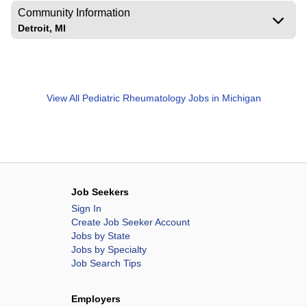
Community Information
Detroit, MI
View All
Pediatric Rheumatology Jobs in Michigan
Job Seekers
Sign In
Create Job Seeker Account
Jobs by State
Jobs by Specialty
Job Search Tips
Employers