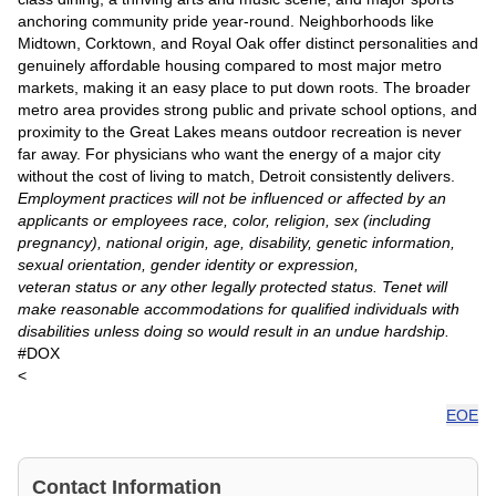
anchoring community pride year-round. Neighborhoods like
Midtown, Corktown, and Royal Oak offer distinct personalities and
genuinely affordable housing compared to most major metro
markets, making it an easy place to put down roots. The broader
metro area provides strong public and private school options, and
proximity to the Great Lakes means outdoor recreation is never
far away. For physicians who want the energy of a major city
without the cost of living to match, Detroit consistently delivers.
Employment practices will not be influenced or affected by an
applicants or employees race, color, religion, sex (including
pregnancy), national origin, age, disability, genetic information,
sexual orientation, gender identity or expression,
veteran status or any other legally protected status. Tenet will
make reasonable accommodations for qualified individuals with
disabilities unless doing so would result in an undue hardship.
#DOX
<
EOE
Contact Information