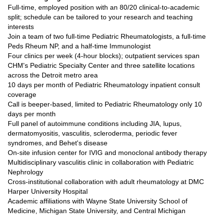
Full-time, employed position with an 80/20 clinical-to-academic
split; schedule can be tailored to your research and teaching
interests
Join a team of two full-time Pediatric Rheumatologists, a full-time
Peds Rheum NP, and a half-time Immunologist
Four clinics per week (4-hour blocks); outpatient services span
CHM's Pediatric Specialty Center and three satellite locations
across the Detroit metro area
10 days per month of Pediatric Rheumatology inpatient consult
coverage
Call is beeper-based, limited to Pediatric Rheumatology only 10
days per month
Full panel of autoimmune conditions including JIA, lupus,
dermatomyositis, vasculitis, scleroderma, periodic fever
syndromes, and Behet's disease
On-site infusion center for IVIG and monoclonal antibody therapy
Multidisciplinary vasculitis clinic in collaboration with Pediatric
Nephrology
Cross-institutional collaboration with adult rheumatology at DMC
Harper University Hospital
Academic affiliations with Wayne State University School of
Medicine, Michigan State University, and Central Michigan