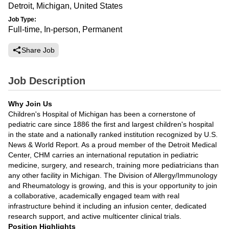
Detroit, Michigan, United States
Job Type:
Full-time, In-person, Permanent
Share Job
Job Description
Why Join Us
Children's Hospital of Michigan has been a cornerstone of
pediatric care since 1886 the first and largest children's hospital
in the state and a nationally ranked institution recognized by U.S.
News & World Report. As a proud member of the Detroit Medical
Center, CHM carries an international reputation in pediatric
medicine, surgery, and research, training more pediatricians than
any other facility in Michigan. The Division of Allergy/Immunology
and Rheumatology is growing, and this is your opportunity to join
a collaborative, academically engaged team with real
infrastructure behind it including an infusion center, dedicated
research support, and active multicenter clinical trials.
Position Highlights