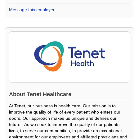
Message this employer
About
Tenet Healthcare
At Tenet, our business is health care. Our mission is to
improve the quality of life of every patient who enters our
doors. Our approach makes us unique and defines our
future. As we seek to improve the quality of our patients’
lives, to serve our communities, to provide an exceptional
environment for our employees and affiliated physicians and