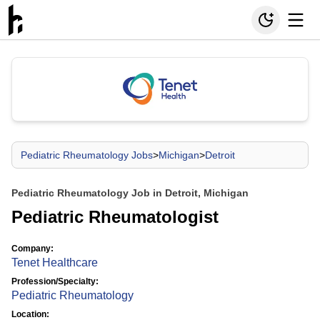
Pediatric Rheumatology Jobs
>
Michigan
>
Detroit
Pediatric Rheumatology Job in Detroit, Michigan
Pediatric Rheumatologist
Company:
Tenet Healthcare
Profession/Specialty:
Pediatric Rheumatology
Location: