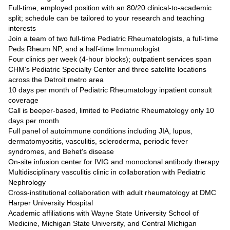
Full-time, employed position with an 80/20 clinical-to-academic
split; schedule can be tailored to your research and teaching
interests
Join a team of two full-time Pediatric Rheumatologists, a full-time
Peds Rheum NP, and a half-time Immunologist
Four clinics per week (4-hour blocks); outpatient services span
CHM's Pediatric Specialty Center and three satellite locations
across the Detroit metro area
10 days per month of Pediatric Rheumatology inpatient consult
coverage
Call is beeper-based, limited to Pediatric Rheumatology only 10
days per month
Full panel of autoimmune conditions including JIA, lupus,
dermatomyositis, vasculitis, scleroderma, periodic fever
syndromes, and Behet's disease
On-site infusion center for IVIG and monoclonal antibody therapy
Multidisciplinary vasculitis clinic in collaboration with Pediatric
Nephrology
Cross-institutional collaboration with adult rheumatology at DMC
Harper University Hospital
Academic affiliations with Wayne State University School of
Medicine, Michigan State University, and Central Michigan