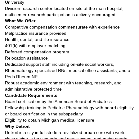
University
Division research center located on-site at the main hospital;
multicenter research participation is actively encouraged
What We Offer
Competitive compensation commensurate with experience
Malpractice insurance provided
Health, dental, and life insurance
401(k) with employer matching
Deferred compensation program
Relocation assistance
Dedicated support staff including on-site social workers,
Rheumatology-specialized RNs, medical office assistants, and a
Peds Rheum NP
Robust academic environment with teaching, research, and
administrative protected time
Candidate Requirements
Board certification by the American Board of Pediatrics
Fellowship training in Pediatric Rheumatology with board eligibility
or board certification in the subspecialty
Eligibility to obtain Michigan medical licensure
Why Detroit
Detroit is a city in full stride a revitalized urban core with world-
class dining, a thriving arts and music scene, and major sports