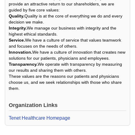
provide an attractive return to our shareholders, we are
guided by five core values:
Quality.
Quality is at the core of everything we do and every
decision we make.
Integrity.
We manage our business with integrity and the
highest ethical standards.
Service.
We have a culture of service that values teamwork
and focuses on the needs of others.
Innovation.
We have a culture of innovation that creates new
solutions for our patients, physicians and employees.
Transparency.
We operate with transparency by measuring
our results and sharing them with others.
These values are the reasons our patients and physicians
choose us, and we seek relationships with those who share
them.
Organization Links
Tenet Healthcare Homepage