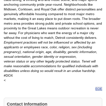
anchoring community pride year-round. Neighborhoods like
Midtown, Corktown, and Royal Oak offer distinct personalities and
genuinely affordable housing compared to most major metro
markets, making it an easy place to put down roots. The broader
metro area provides strong public and private school options, and
proximity to the Great Lakes means outdoor recreation is never
far away. For physicians who want the energy of a major city
without the cost of living to match, Detroit consistently delivers.
Employment practices will not be influenced or affected by an
applicants or employees race, color, religion, sex (including
pregnancy), national origin, age, disability, genetic information,
sexual orientation, gender identity or expression,
veteran status or any other legally protected status. Tenet will
make reasonable accommodations for qualified individuals with
disabilities unless doing so would result in an undue hardship.
#DOX
<
EOE
Contact Information