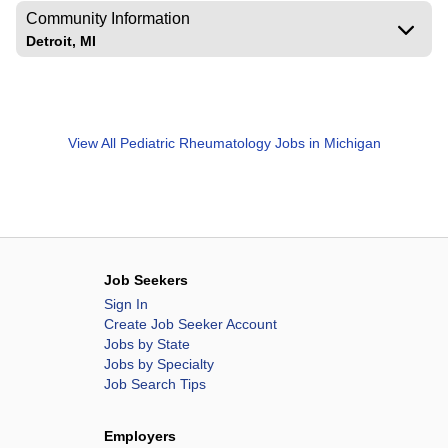
Community Information
Detroit, MI
View All
Pediatric Rheumatology Jobs in Michigan
Job Seekers
Sign In
Create Job Seeker Account
Jobs by State
Jobs by Specialty
Job Search Tips
Employers