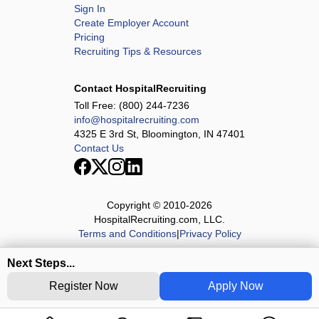
Sign In
Create Employer Account
Pricing
Recruiting Tips & Resources
Contact HospitalRecruiting
Toll Free:
(800) 244-7236
info@hospitalrecruiting.com
4325 E 3rd St, Bloomington, IN 47401
Contact Us
Copyright © 2010-
2026
HospitalRecruiting.com, LLC.
Terms and Conditions
|
Privacy Policy
Next Steps...
Register Now
Apply Now