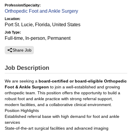
Profession/Specialty:
Orthopedic Foot and Ankle Surgery
Location:
Port St. Lucie, Florida, United States
Job Type:
Full-time, In-person, Permanent
Share Job
Job Description
We are seeking a
board-certified or board-eligible Orthopedic
Foot & Ankle Surgeon
to join a well-established and growing
orthopedic team. This position offers the opportunity to build a
robust foot and ankle practice with strong referral support,
modern facilities, and a collaborative clinical environment.
Position Highlights
Established referral base with high demand for foot and ankle
services
State-of-the-art surgical facilities and advanced imaging