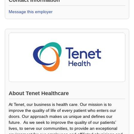
Contact Information
Message this employer
About
Tenet Healthcare
At Tenet, our business is health care. Our mission is to
improve the quality of life of every patient who enters our
doors. Our approach makes us unique and defines our
future. As we seek to improve the quality of our patients’
lives, to serve our communities, to provide an exceptional