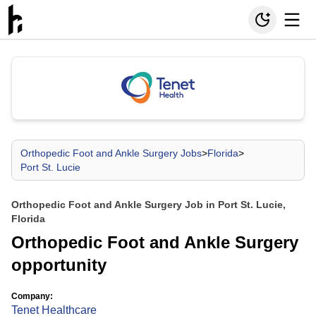
Orthopedic Foot and Ankle Surgery Jobs
>
Florida
>
Port St. Lucie
Orthopedic Foot and Ankle Surgery Job in Port St. Lucie,
Florida
Orthopedic Foot and Ankle Surgery
opportunity
Company:
Tenet Healthcare