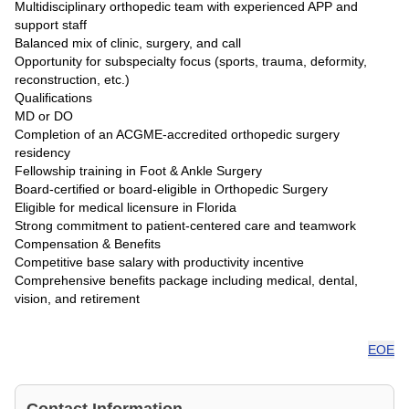
Multidisciplinary orthopedic team with experienced APP and
support staff
Balanced mix of clinic, surgery, and call
Opportunity for subspecialty focus (sports, trauma, deformity,
reconstruction, etc.)
Qualifications
MD or DO
Completion of an ACGME-accredited orthopedic surgery
residency
Fellowship training in Foot & Ankle Surgery
Board-certified or board-eligible in Orthopedic Surgery
Eligible for medical licensure in Florida
Strong commitment to patient-centered care and teamwork
Compensation & Benefits
Competitive base salary with productivity incentive
Comprehensive benefits package including medical, dental,
vision, and retirement
EOE