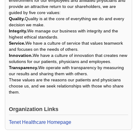
environment for our employees and affiliated physicians and
provide an attractive return to our shareholders, we are
guided by five core values:
Quality.
Quality is at the core of everything we do and every
decision we make.
Integrity.
We manage our business with integrity and the
highest ethical standards.
Service.
We have a culture of service that values teamwork
and focuses on the needs of others.
Innovation.
We have a culture of innovation that creates new
solutions for our patients, physicians and employees.
Transparency.
We operate with transparency by measuring
our results and sharing them with others.
These values are the reasons our patients and physicians
choose us, and we seek relationships with those who share
them.
Organization Links
Tenet Healthcare Homepage