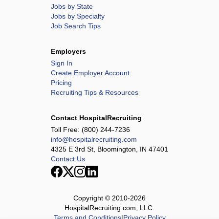
Jobs by State
Jobs by Specialty
Job Search Tips
Employers
Sign In
Create Employer Account
Pricing
Recruiting Tips & Resources
Contact HospitalRecruiting
Toll Free:
(800) 244-7236
info@hospitalrecruiting.com
4325 E 3rd St, Bloomington, IN 47401
Contact Us
Copyright © 2010-
2026
HospitalRecruiting.com, LLC.
Terms and Conditions
|
Privacy Policy