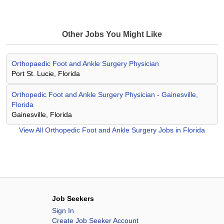
Other Jobs You Might Like
Orthopaedic Foot and Ankle Surgery Physician
Port St. Lucie, Florida
Orthopedic Foot and Ankle Surgery Physician - Gainesville,
Florida
Gainesville, Florida
View All
Orthopedic Foot and Ankle Surgery Jobs in Florida
Job Seekers
Sign In
Create Job Seeker Account