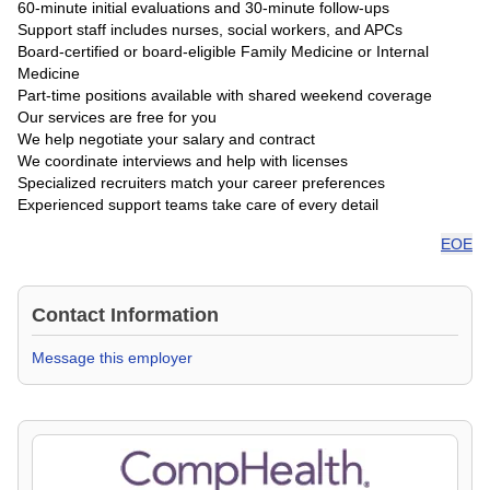
60-minute initial evaluations and 30-minute follow-ups
Support staff includes nurses, social workers, and APCs
Board-certified or board-eligible Family Medicine or Internal
Medicine
Part-time positions available with shared weekend coverage
Our services are free for you
We help negotiate your salary and contract
We coordinate interviews and help with licenses
Specialized recruiters match your career preferences
Experienced support teams take care of every detail
EOE
Contact Information
Message this employer