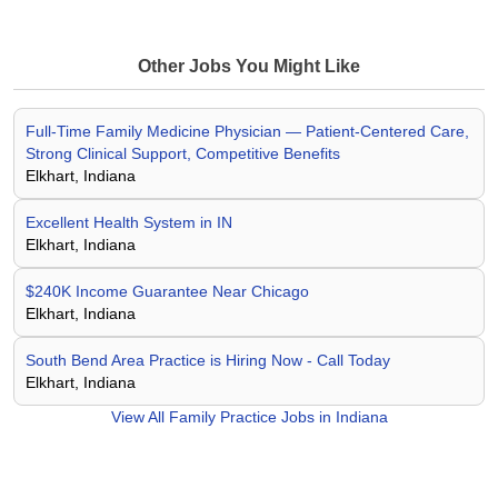
Other Jobs You Might Like
Full-Time Family Medicine Physician — Patient-Centered Care,
Strong Clinical Support, Competitive Benefits
Elkhart, Indiana
Excellent Health System in IN
Elkhart, Indiana
$240K Income Guarantee Near Chicago
Elkhart, Indiana
South Bend Area Practice is Hiring Now - Call Today
Elkhart, Indiana
View All
Family Practice Jobs in Indiana