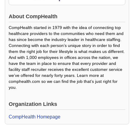
About
CompHealth
CompHealth started in 1979 with the idea of connecting top
healthcare providers to the communities who need them and
has since become the industry leader in healthcare staffing.
Connecting with each person’s unique story in order to find
them the right job for their lifestyle is what makes us different.
And with 1,000 employees in offices across the nation, we
have the team in place to ensure that every provider and
facility staff recruiter receives the excellent customer service
we’ve offered for nearly forty years. Learn more at
comphealth.com so we can find the job that’s just right for
you.
Organization Links
CompHealth Homepage