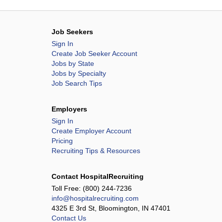
Job Seekers
Sign In
Create Job Seeker Account
Jobs by State
Jobs by Specialty
Job Search Tips
Employers
Sign In
Create Employer Account
Pricing
Recruiting Tips & Resources
Contact HospitalRecruiting
Toll Free:
(800) 244-7236
info@hospitalrecruiting.com
4325 E 3rd St, Bloomington, IN 47401
Contact Us