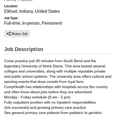
Location:
Elkhart, Indiana, United States
Job Type:
Full-time, In-person, Permanent
Share Job
Job Description
Come practice just 30 minutes from South Bend and the
legendary University of Notre Dame. This area boasts several
colleges and universities, along with multiple reputable private
and public school systems. The university area offers cultural and
sporting events that draw crowds from loyal fans.
CompHealth has relationships with hospitals across the country
and often know about jobs before they are advertised.
Monday - Friday schedule (8 am - 5 pm)
Fully outpatient position with no inpatient responsibilities
Join successful and growing primary care practice
See general primary care patients from pediatric to geriatric