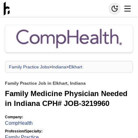
Family Practice Jobs
>
Indiana
>
Elkhart
Family Practice Job in Elkhart, Indiana
Family Medicine Physician Needed
in Indiana CPH# JOB-3219960
Company:
CompHealth
Profession/Specialty:
Family Practice