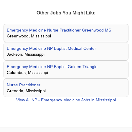
Other Jobs You Might Like
Emergency Medicine Nurse Practitioner Greenwood MS
Greenwood, Mississippi
Emergency Medicine NP Baptist Medical Center
Jackson, Mississippi
Emergency Medicine NP Baptist Golden Triangle
Columbus, Mississippi
Nurse Practitioner
Grenada, Mississippi
View All
NP - Emergency Medicine Jobs in Mississippi