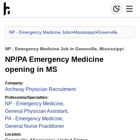
NP - Emergency Medicine Jobs
>
Mississippi
>
Greenville
NP - Emergency Medicine Job in Greenville, Mississippi
NP/PA Emergency Medicine
opening in MS
Company:
Archway Physician Recruitment
Professions/Specialties:
NP - Emergency Medicine
,
General Physician Assistant
,
PA - Emergency Medicine
,
General Nurse Practitioner
Location: