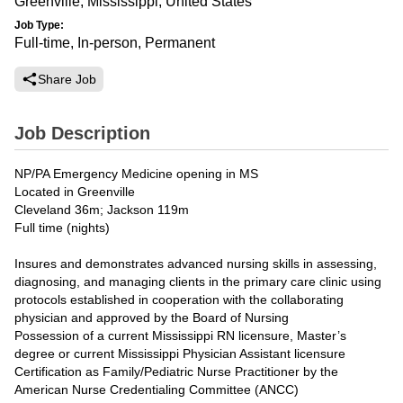
Greenville, Mississippi, United States
Job Type:
Full-time, In-person, Permanent
Share Job
Job Description
NP/PA Emergency Medicine opening in MS
Located in Greenville
Cleveland 36m; Jackson 119m
Full time (nights)
Insures and demonstrates advanced nursing skills in assessing,
diagnosing, and managing clients in the primary care clinic using
protocols established in cooperation with the collaborating
physician and approved by the Board of Nursing
Possession of a current Mississippi RN licensure, Master’s
degree or current Mississippi Physician Assistant licensure
Certification as Family/Pediatric Nurse Practitioner by the
American Nurse Credentialing Committee (ANCC)