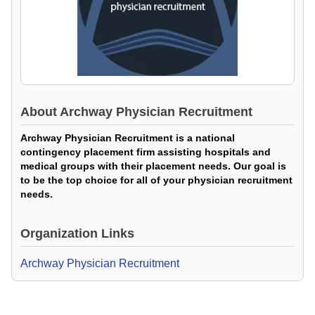
About
Archway Physician Recruitment
Archway Physician Recruitment is a national
contingency placement firm assisting hospitals and
medical groups with their placement needs. Our goal is
to be the top choice for all of your physician recruitment
needs.
Organization Links
Archway Physician Recruitment