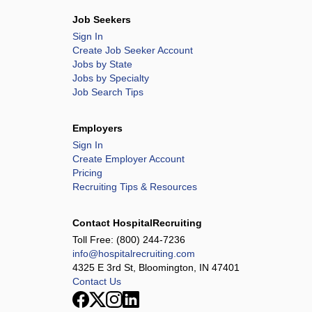
Job Seekers
Sign In
Create Job Seeker Account
Jobs by State
Jobs by Specialty
Job Search Tips
Employers
Sign In
Create Employer Account
Pricing
Recruiting Tips & Resources
Contact HospitalRecruiting
Toll Free:
(800) 244-7236
info@hospitalrecruiting.com
4325 E 3rd St, Bloomington, IN 47401
Contact Us