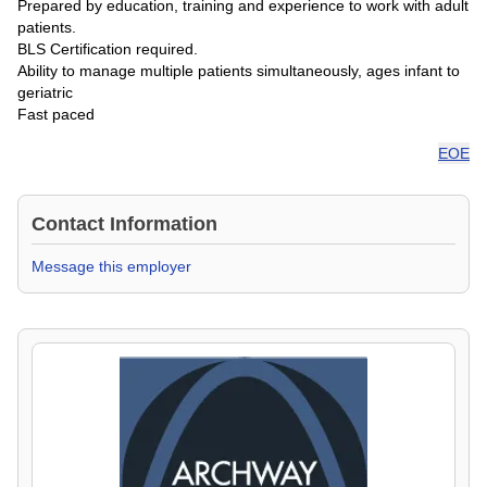
Prepared by education, training and experience to work with adult
patients.
BLS Certification required.
Ability to manage multiple patients simultaneously, ages infant to
geriatric
Fast paced
EOE
Contact Information
Message this employer