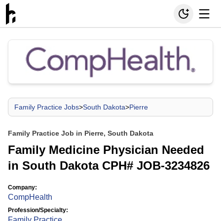
Family Practice Jobs
>
South Dakota
>
Pierre
Family Practice Job in Pierre, South Dakota
Family Medicine Physician Needed
in South Dakota CPH# JOB-3234826
Company:
CompHealth
Profession/Specialty:
Family Practice