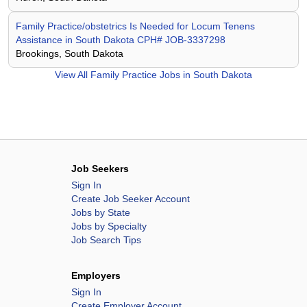
Family Practice/obstetrics Is Needed for Locum Tenens
Assistance in South Dakota CPH# JOB-3337298
Brookings, South Dakota
View All
Family Practice Jobs in South Dakota
Job Seekers
Sign In
Create Job Seeker Account
Jobs by State
Jobs by Specialty
Job Search Tips
Employers
Sign In
Create Employer Account